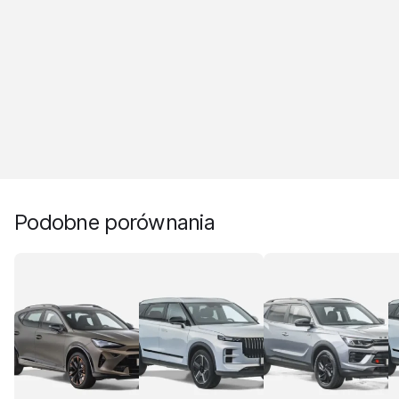
Podobne porównania