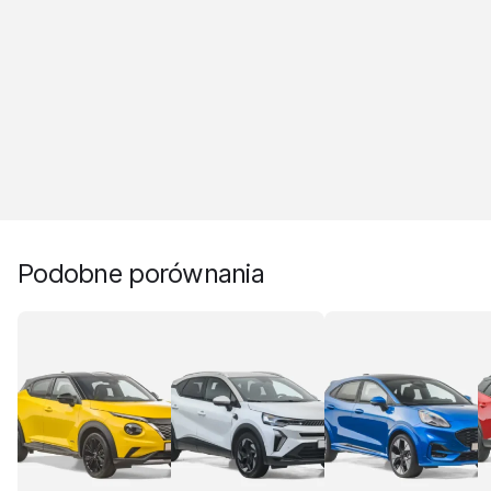
Podobne porównania