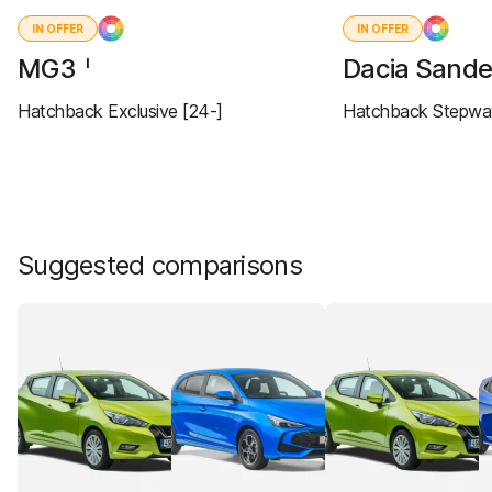
IN OFFER
IN OFFER
MG3
Dacia Sand
I
Hatchback Exclusive [24-]
Hatchback Stepway
Suggested comparisons