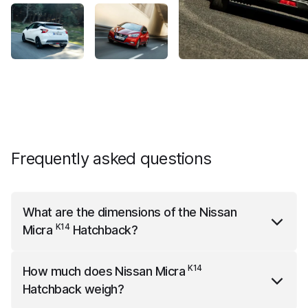
Frequently asked questions
What are the dimensions of the
Nissan
K14
Micra
Hatchback
?
K14
Nissan Micra
Hatchback
is 3999 mm long, 1935
K14
How much does
Nissan Micra
mm wide (with mirrors) and 1455 mm high.
Hatchback
weigh?