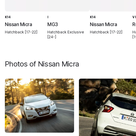
K14
I
K14
V
Nissan Micra
MG3
Nissan Micra
R
Hatchback [17-22]
Hatchback Exclusive
Hatchback [17-22]
H
[24-]
[1
Photos of
Nissan Micra