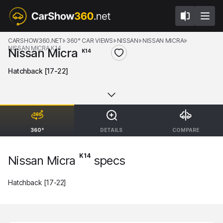
CARSHOW360.NET
360° CAR VIEWS
NISSAN
NISSAN MICRA
NISSAN MICRA K14
Nissan Micra
K14
Hatchback [17-22]
360°
DETAILS
COMPARE
K14
Nissan Micra
specs
Hatchback [17-22]