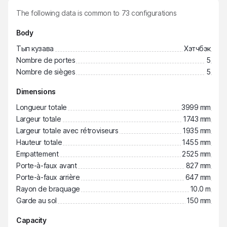
The following data is common to
73
configurations
Body
Тып кузава
Хэтчбэк
Nombre de portes
5
Nombre de sièges
5
Dimensions
Longueur totale
3999 mm
Largeur totale
1743 mm
Largeur totale avec rétroviseurs
1935 mm
Hauteur totale
1455 mm
Empattement
2525 mm
Porte-à-faux avant
827 mm
Porte-à-faux arrière
647 mm
Rayon de braquage
10.0 m
Garde au sol
150 mm
Capacity