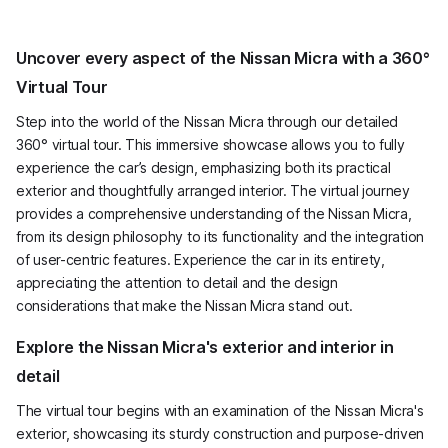
Uncover every aspect of the Nissan Micra with a 360°
Virtual Tour
Step into the world of the Nissan Micra through our detailed
360° virtual tour. This immersive showcase allows you to fully
experience the car’s design, emphasizing both its practical
exterior and thoughtfully arranged interior. The virtual journey
provides a comprehensive understanding of the Nissan Micra,
from its design philosophy to its functionality and the integration
of user-centric features. Experience the car in its entirety,
appreciating the attention to detail and the design
considerations that make the Nissan Micra stand out.
Explore the Nissan Micra's exterior and interior in
detail
The virtual tour begins with an examination of the Nissan Micra's
exterior, showcasing its sturdy construction and purpose-driven