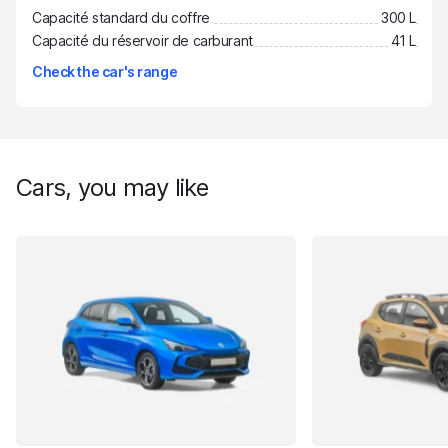
Capacité standard du coffre
300 L
Capacité du réservoir de carburant
41 L
Check the car's range
Cars, you may like