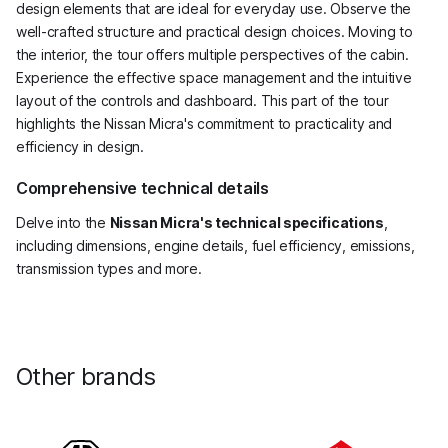
design elements that are ideal for everyday use. Observe the
well-crafted structure and practical design choices. Moving to
the interior, the tour offers multiple perspectives of the cabin.
Experience the effective space management and the intuitive
layout of the controls and dashboard. This part of the tour
highlights the Nissan Micra's commitment to practicality and
efficiency in design.
Comprehensive technical details
Delve into the
Nissan Micra's technical specifications
,
including dimensions, engine details, fuel efficiency, emissions,
transmission types and more.
Other brands