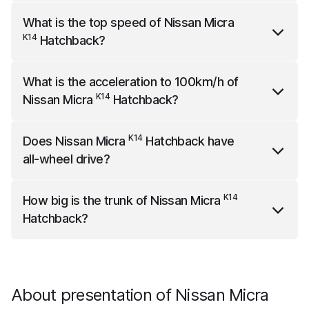
K14
Nissan Micra
Hatchback
weighs 1060 kg.
What is the top speed of
Nissan Micra
K14
Hatchback
?
K14
Nissan Micra
Hatchback
has a top speed of 178
What is the acceleration to 100km/h of
km/h.
K14
Nissan Micra
Hatchback
?
K14
Nissan Micra
Hatchback
accelerates to 100km/h in
K14
Does
Nissan Micra
Hatchback
have
11.8 seconds.
all-wheel drive?
K14
Nissan Micra
Hatchback
does not have all-wheel
K14
How big is the trunk of
Nissan Micra
drive.
Hatchback
?
K14
Nissan Micra
Hatchback
has a trunk capacity of
300 liters.
About presentation of Nissan Micra