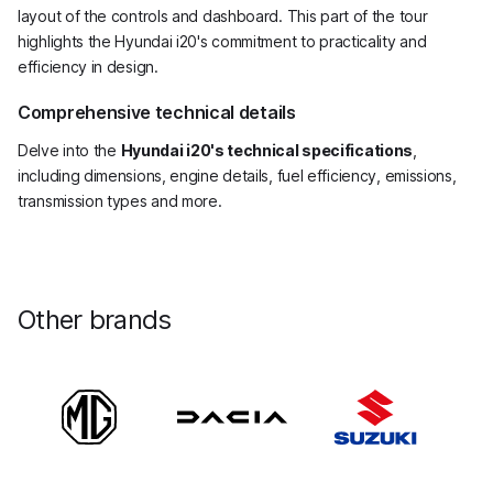
layout of the controls and dashboard. This part of the tour
highlights the Hyundai i20's commitment to practicality and
efficiency in design.
Comprehensive technical details
Delve into the
Hyundai i20's technical specifications
,
including dimensions, engine details, fuel efficiency, emissions,
transmission types and more.
Other brands