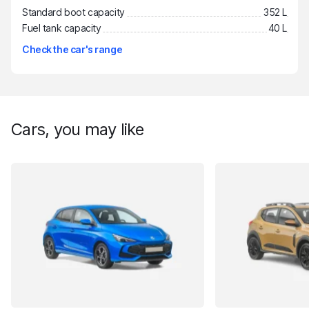
Standard boot capacity
352 L
Fuel tank capacity
40 L
Check the car's range
Cars, you may like