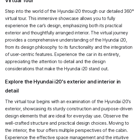
Virtual Tour
Step into the world of the Hyundai i20 through our detailed 360°
virtual tour. This immersive showcase allows you to fully
experience the car’s design, emphasizing both its practical
exterior and thoughtfully arranged interior. The virtual journey
provides a comprehensive understanding of the Hyundai i20,
from its design philosophy to its functionality and the integration
of user-centric features. Experience the car in its entirety,
appreciating the attention to detail and the design
considerations that make the Hyundai i20 stand out.
Explore the Hyundai i20's exterior and interior in
detail
The virtual tour begins with an examination of the Hyundai i20's
exterior, showcasing its sturdy construction and purpose-driven
design elements that are ideal for everyday use. Observe the
well-crafted structure and practical design choices. Moving to
the interior, the tour offers multiple perspectives of the cabin.
Experience the effective space management and the intuitive