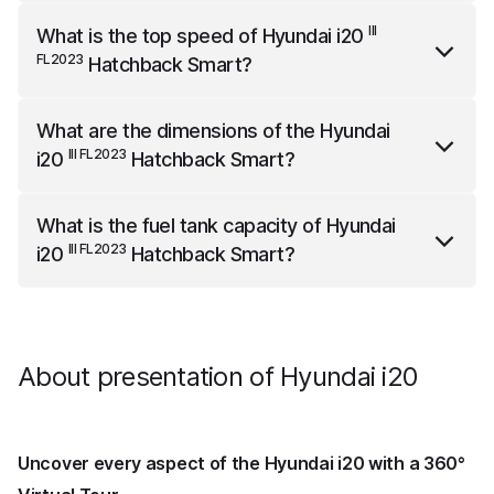
III FL2023
Hyundai i20
Hatchback Smart
weighs 1090
III
What is the top speed of
Hyundai i20
kg.
FL2023
Hatchback Smart
?
III FL2023
Hyundai i20
Hatchback Smart
has a top
What are the dimensions of the
Hyundai
speed of 180 km/h.
III FL2023
i20
Hatchback Smart
?
III FL2023
Hyundai i20
Hatchback Smart
is 4065 mm
What is the fuel tank capacity of
Hyundai
long, 1775 mm wide and 1450 mm high.
III FL2023
i20
Hatchback Smart
?
III FL2023
Hyundai i20
Hatchback Smart
has a fuel tank
capacity of 40 liters.
About presentation of Hyundai i20
Uncover every aspect of the Hyundai i20 with a 360°