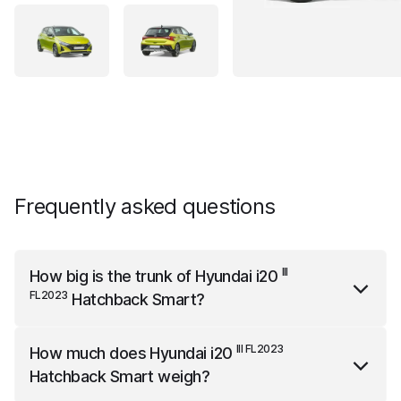
Frequently asked questions
III
How big is the trunk of
Hyundai i20
FL2023
Hatchback Smart
?
III FL2023
Hyundai i20
Hatchback Smart
has a trunk
III FL2023
How much does
Hyundai i20
capacity of 352 liters.
Hatchback Smart
weigh?