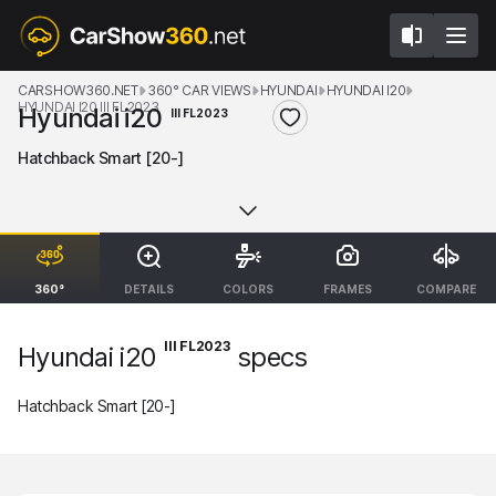
CARSHOW360.NET
360° CAR VIEWS
HYUNDAI
HYUNDAI I20
HYUNDAI I20 III FL2023
Hyundai i20
III FL2023
Hatchback Smart [20-]
360°
DETAILS
COLORS
FRAMES
COMPARE
III FL2023
Hyundai i20
specs
Hatchback Smart [20-]