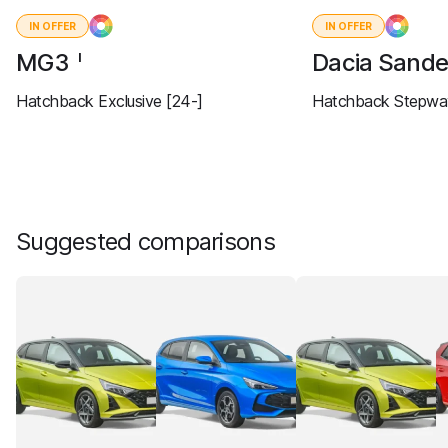
IN OFFER
IN OFFER
MG3
Dacia Sand
I
Hatchback Exclusive [24-]
Hatchback Stepway
Suggested comparisons