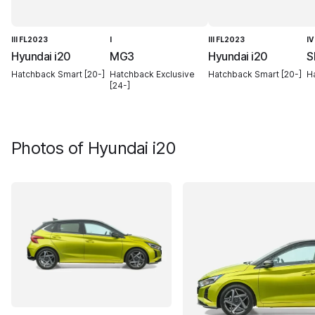
III FL2023
I
III FL2023
IV
Hyundai i20
MG3
Hyundai i20
S
Hatchback Smart [20-]
Hatchback Exclusive
Hatchback Smart [20-]
Ha
[24-]
Photos of
Hyundai i20