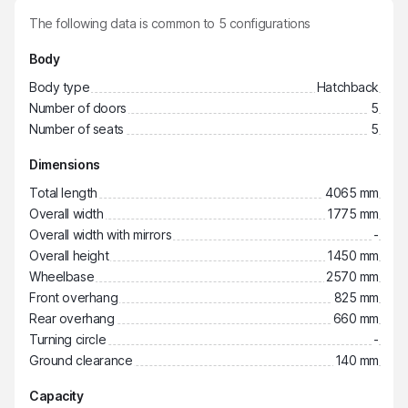
The following data is common to
5
configurations
Body
Body type
Hatchback
Number of doors
5
Number of seats
5
Dimensions
Total length
4065 mm
Overall width
1775 mm
Overall width with mirrors
-
Overall height
1450 mm
Wheelbase
2570 mm
Front overhang
825 mm
Rear overhang
660 mm
Turning circle
-
Ground clearance
140 mm
Capacity