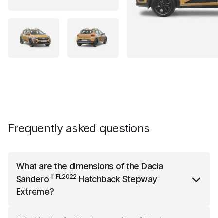
Frequently asked questions
What are the dimensions of the
Dacia
III FL2022
Sandero
Hatchback Stepway
Extreme
?
III FL2022
Dacia Sandero
Hatchback Stepway Extreme