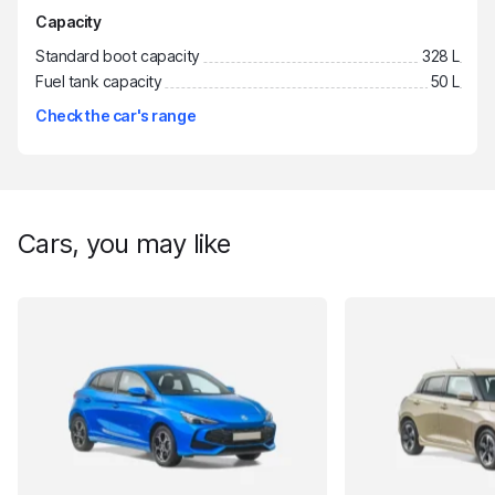
Capacity
Standard boot capacity
328 L
Fuel tank capacity
50 L
Check the car's range
Cars, you may like