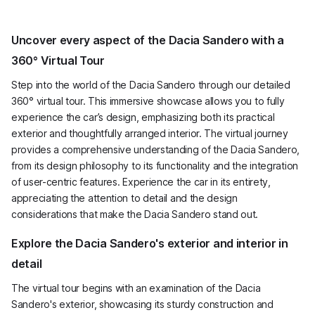
Uncover every aspect of the Dacia Sandero with a
360° Virtual Tour
Step into the world of the Dacia Sandero through our detailed
360° virtual tour. This immersive showcase allows you to fully
experience the car’s design, emphasizing both its practical
exterior and thoughtfully arranged interior. The virtual journey
provides a comprehensive understanding of the Dacia Sandero,
from its design philosophy to its functionality and the integration
of user-centric features. Experience the car in its entirety,
appreciating the attention to detail and the design
considerations that make the Dacia Sandero stand out.
Explore the Dacia Sandero's exterior and interior in
detail
The virtual tour begins with an examination of the Dacia
Sandero's exterior, showcasing its sturdy construction and