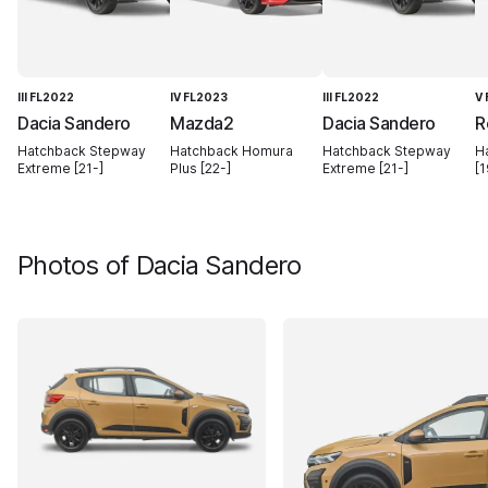
III FL2022
IV FL2023
III FL2022
V
Dacia Sandero
Mazda2
Dacia Sandero
R
Hatchback Stepway
Hatchback Homura
Hatchback Stepway
H
Extreme [21-]
Plus [22-]
Extreme [21-]
[1
Photos of
Dacia Sandero