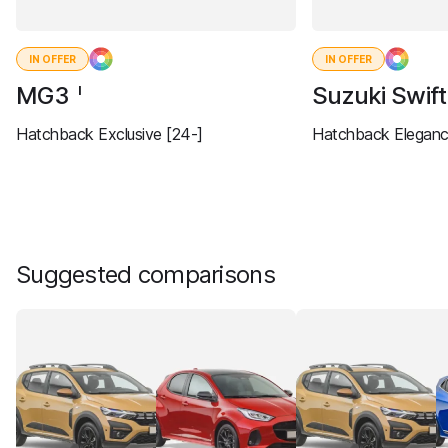
IN OFFER
IN OFFER
MG3
Suzuki Swif
I
Hatchback Exclusive [24-]
Hatchback Eleganc
Suggested comparisons