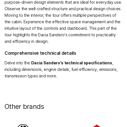
purpose-driven design elements that are ideal for everyday use.
Observe the well-crafted structure and practical design choices.
Moving to the interior, the tour offers multiple perspectives of
the cabin. Experience the effective space management and the
intuitive layout of the controls and dashboard. This part of the
tour highlights the Dacia Sandero's commitment to practicality
and efficiency in design.
Comprehensive technical details
Delve into the
Dacia Sandero's technical specifications
,
including dimensions, engine details, fuel efficiency, emissions,
transmission types and more.
Other brands