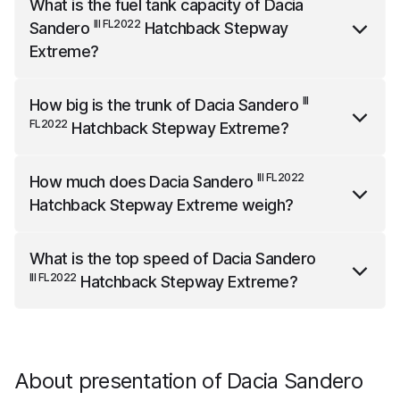
What is the fuel tank capacity of
Dacia
is 4102 mm long, 2012 mm wide (with mirrors) and
III FL2022
Sandero
Hatchback Stepway
1535 mm high.
Extreme
?
III FL2022
Dacia Sandero
Hatchback Stepway Extreme
III
How big is the trunk of
Dacia Sandero
has a fuel tank capacity of 50 liters.
FL2022
Hatchback Stepway Extreme
?
III FL2022
Dacia Sandero
Hatchback Stepway Extreme
III FL2022
How much does
Dacia Sandero
has a trunk capacity of 328 liters.
Hatchback Stepway Extreme
weigh?
III FL2022
Dacia Sandero
Hatchback Stepway Extreme
What is the top speed of
Dacia Sandero
weighs 1284 kg.
III FL2022
Hatchback Stepway Extreme
?
III FL2022
Dacia Sandero
Hatchback Stepway Extreme
has a top speed of 180 km/h.
About presentation of Dacia Sandero