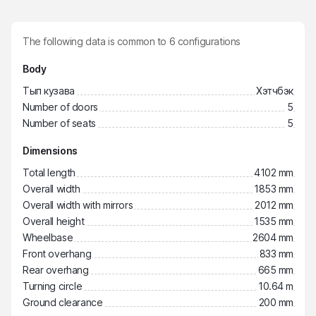
The following data is common to
6
configurations
Body
Тып кузава
Хэтчбэк
Number of doors
5
Number of seats
5
Dimensions
Total length
4102 mm
Overall width
1853 mm
Overall width with mirrors
2012 mm
Overall height
1535 mm
Wheelbase
2604 mm
Front overhang
833 mm
Rear overhang
665 mm
Turning circle
10.64 m
Ground clearance
200 mm