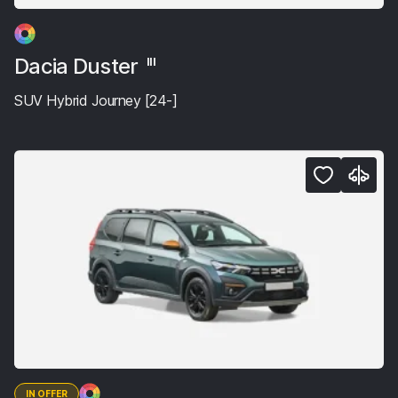
Dacia Duster
III
SUV Hybrid Journey [24-]
IN OFFER