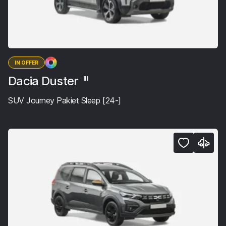
IN OFFER
Dacia Duster
III
SUV Journey Pakiet Sleep [24-]