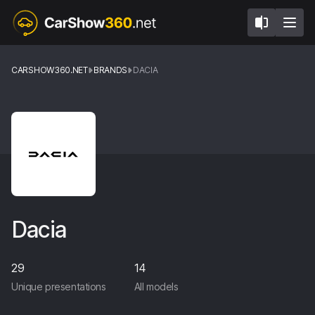
CARSHOW360.NET
BRANDS
DACIA
Dacia
29
14
Unique presentations
All models