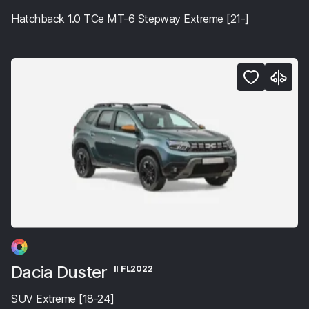
Hatchback 1.0 TCe MT-6 Stepway Extreme [21-]
Dacia Duster
II FL2022
SUV Extreme [18-24]