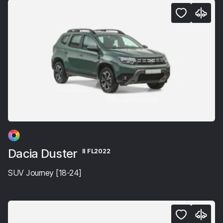
Dacia Duster
II FL2022
SUV Journey [18-24]