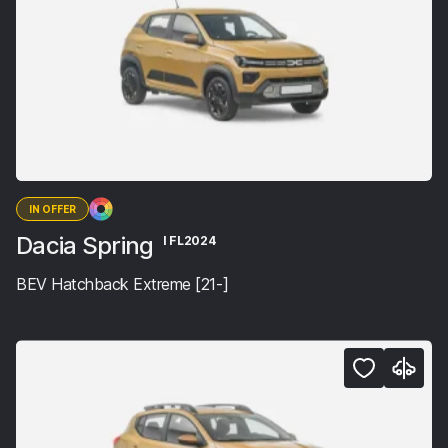
IN OFFER
Dacia Spring
I FL2024
BEV Hatchback Extreme [21-]