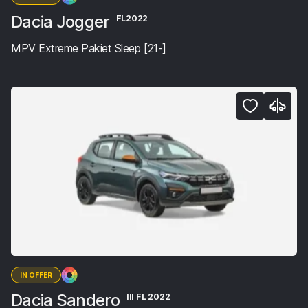
Dacia Jogger
FL2022
MPV Extreme Pakiet Sleep [21-]
IN OFFER
Dacia Sandero
III FL 2022