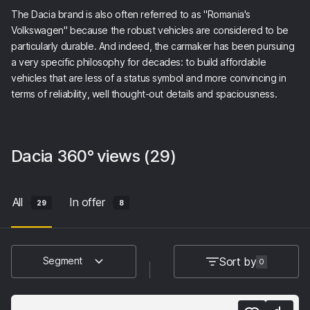
The Dacia brand is also often referred to as "Romania's
Volkswagen" because the robust vehicles are considered to be
particularly durable. And indeed, the carmaker has been pursuing
a very specific philosophy for decades: to build affordable
vehicles that are less of a status symbol and more convincing in
terms of reliability, well thought-out details and spaciousness.
Dacia
360° views
(29)
All
In offer
29
8
Sort by
Segment
0