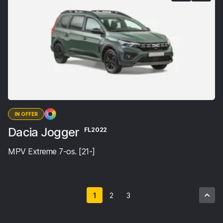
IN OFFER
Dacia Jogger
FL2022
MPV Extreme 7-os. [21-]
1
2
3