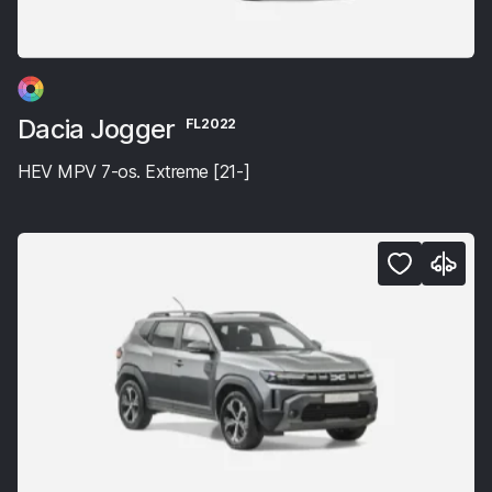
Dacia Jogger
FL2022
HEV MPV 7-os. Extreme [21-]