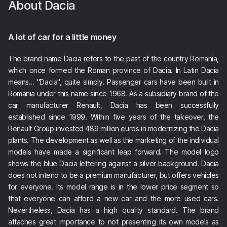
About
Dacia
A lot of car for a little money
The brand name Dacia refers to the past of the country Romania,
which once formed the Roman province of Dacia. In Latin Dacia
means… "Dacia", quite simply. Passenger cars have been built in
Romania under this name since 1968. As a subsidiary brand of the
car manufacturer Renault, Dacia has been successfully
established since 1999. Within five years of the takeover, the
Renault Group invested 489 million euros in modernizing the Dacia
plants. The development as well as the marketing of the individual
models have made a significant leap forward. The model logo
shows the blue Dacia lettering against a silver background. Dacia
does not intend to be a premium manufacturer, but offers vehicles
for everyone. Its model range is in the lower price segment so
that everyone can afford a new car and the more used cars.
Nevertheless, Dacia has a high quality standard. The brand
attaches great importance to not presenting its own models as