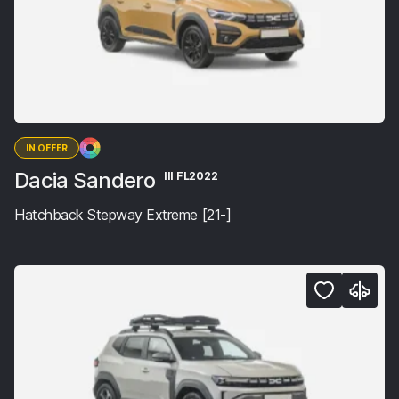
IN OFFER
Dacia Sandero
III FL2022
Hatchback Stepway Extreme [21-]