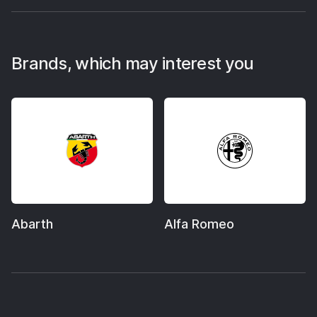
Brands, which may interest you
Abarth
Alfa Romeo