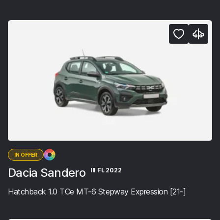
IN OFFER
Dacia Sandero
III FL 2022
Hatchback 1.0 TCe MT-6 Stepway Expression [21-]