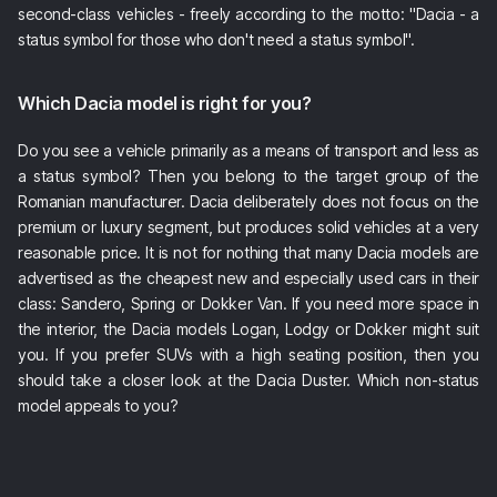
second-class vehicles - freely according to the motto: "Dacia - a
status symbol for those who don't need a status symbol".
Which Dacia model is right for you?
Do you see a vehicle primarily as a means of transport and less as
a status symbol? Then you belong to the target group of the
Romanian manufacturer. Dacia deliberately does not focus on the
premium or luxury segment, but produces solid vehicles at a very
reasonable price. It is not for nothing that many Dacia models are
advertised as the cheapest new and especially used cars in their
class: Sandero, Spring or Dokker Van. If you need more space in
the interior, the Dacia models Logan, Lodgy or Dokker might suit
you. If you prefer SUVs with a high seating position, then you
should take a closer look at the Dacia Duster. Which non-status
model appeals to you?