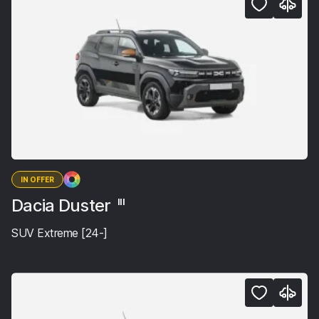
IN OFFER
Dacia Duster
III
SUV Extreme [24-]