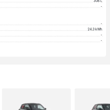
308 L
-
-
24.3 kWh
-
-