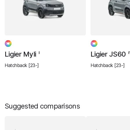
Ligier Myli
Ligier JS60
I
Hatchback [23-]
Hatchback [23-]
Suggested comparisons