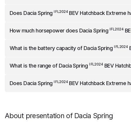
I FL2024
Dacia Spring
BEV Hatchback Extreme
is 3701 mm l
I FL2024
Does
Dacia Spring
BEV Hatchback Extreme
h
I FL2024
Dacia Spring
BEV Hatchback Extreme
does not hav
I FL2024
How much horsepower does
Dacia Spring
BE
I FL2024
Dacia Spring
BEV Hatchback Extreme
has 71 horse
I FL2024
What is the battery capacity of
Dacia Spring
B
I FL2024
Dacia Spring
BEV Hatchback Extreme
has a net bat
I FL2024
What is the range of
Dacia Spring
BEV Hatchb
I FL2024
Dacia Spring
BEV Hatchback Extreme
has a range o
I FL2024
Does
Dacia Spring
BEV Hatchback Extreme
h
I FL2024
Dacia Spring
BEV Hatchback Extreme
comes standa
About presentation of Dacia Spring