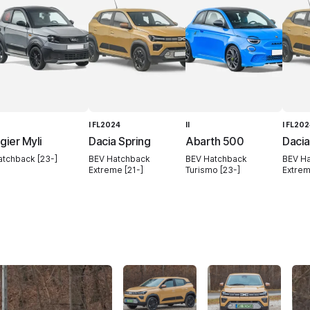
I FL2024
II
I FL20
igier Myli
Dacia Spring
Abarth 500
Dacia
atchback [23-]
BEV Hatchback
BEV Hatchback
BEV H
Extreme [21-]
Turismo [23-]
Extrem