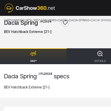
CARSHOW360.NET
360° CAR VIEWS
DACIA
DACIA SPRING
DACIA SPRING
Dacia Spring
I FL2024
BEV Hatchback Extreme [21-]
360°
DETAILS
I FL2024
Dacia Spring
specs
BEV Hatchback Extreme [21-]