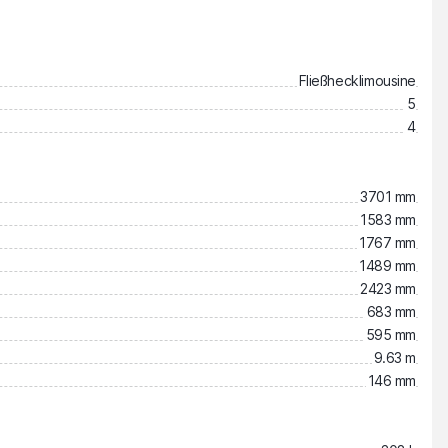
Fließhecklimousine
5
4
3701 mm
1583 mm
1767 mm
1489 mm
2423 mm
683 mm
595 mm
9.63 m
146 mm