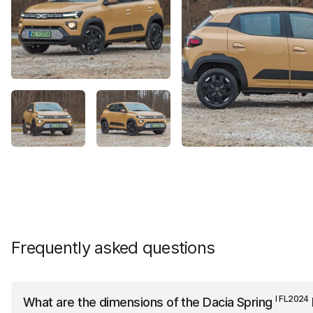
Frequently asked questions
I FL2024
What are the dimensions of the
Dacia Spring