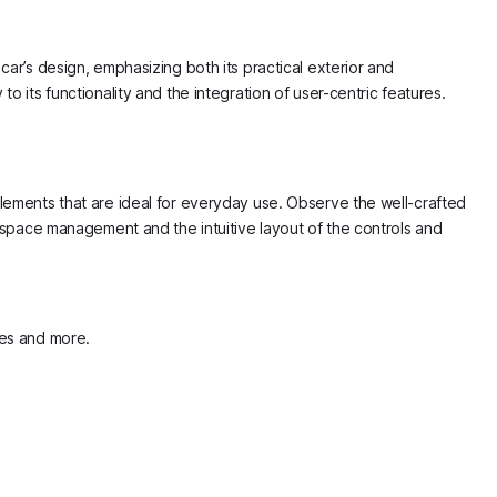
car’s design, emphasizing both its practical exterior and
o its functionality and the integration of user-centric features.
elements that are ideal for everyday use. Observe the well-crafted
e space management and the intuitive layout of the controls and
ypes and more.