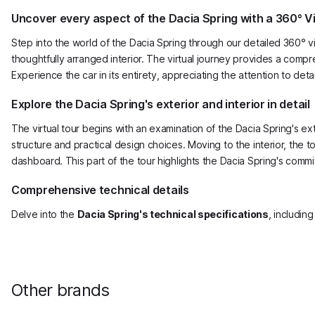
Uncover every aspect of the Dacia Spring with a 360° Vi
Step into the world of the Dacia Spring through our detailed 360° vi
thoughtfully arranged interior. The virtual journey provides a compre
Experience the car in its entirety, appreciating the attention to de
Explore the Dacia Spring's exterior and interior in detail
The virtual tour begins with an examination of the Dacia Spring's e
structure and practical design choices. Moving to the interior, the 
dashboard. This part of the tour highlights the Dacia Spring's commit
Comprehensive technical details
Delve into the
Dacia Spring's technical specifications
, includin
Other brands