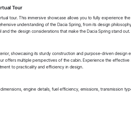
rtual Tour
rtual tour. This immersive showcase allows you to fully experience the 
hensive understanding of the Dacia Spring, from its design philosophy t
tail and the design considerations that make the Dacia Spring stand out.
xterior, showcasing its sturdy construction and purpose-driven design 
tour offers multiple perspectives of the cabin. Experience the effectiv
ment to practicality and efficiency in design.
g dimensions, engine details, fuel efficiency, emissions, transmission t