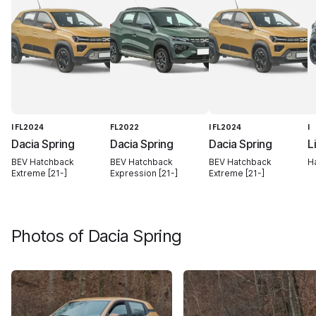
I FL2024
FL2022
I FL2024
I
Dacia Spring
Dacia Spring
Dacia Spring
L
BEV Hatchback
BEV Hatchback
BEV Hatchback
H
Extreme [21-]
Expression [21-]
Extreme [21-]
Photos of
Dacia Spring