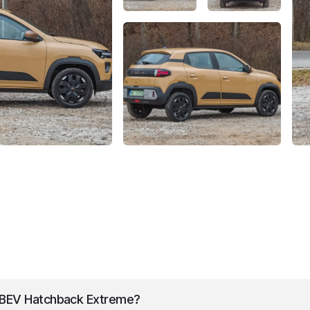
BEV Hatchback Extreme
?