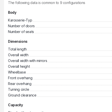
The following data is common to
9
configurations
Body
Karosserie-Typ
Number of doors
Number of seats
Dimensions
Total length
Overall width
Overall width with mirrors
Overall height
Wheelbase
Front overhang
Rear overhang
Turning circle
Ground clearance
Capacity