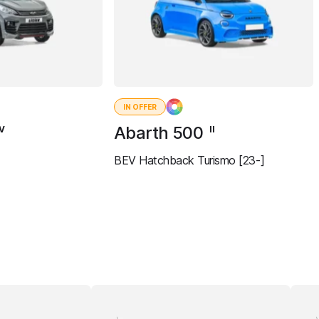
IN OFFER
Abarth 500
IV
II
BEV Hatchback Turismo [23-]