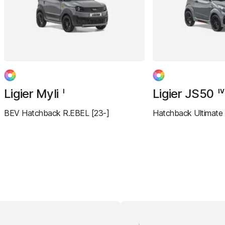
Ligier Myli
Ligier JS50
I
IV
BEV Hatchback R.EBEL [23-]
Hatchback Ultimate 