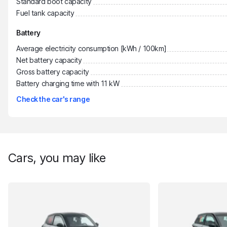
Standard boot capacity
Fuel tank capacity
Battery
Average electricity consumption [kWh / 100km]
Net battery capacity
Gross battery capacity
Battery charging time with 11 kW
Check the car's range
Cars, you may like