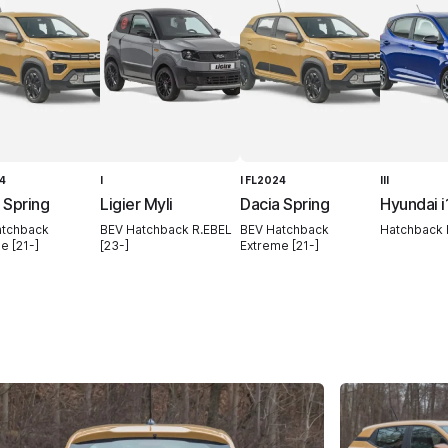
24
I
I FL2024
III
 Spring
Ligier Myli
Dacia Spring
Hyundai i
atchback
BEV Hatchback R.EBEL
BEV Hatchback
Hatchback N
e [21-]
[23-]
Extreme [21-]