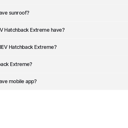
ong, 1767 mm wide (with mirrors) and 1489 mm high.
ave sunroof?
e sunroof.
V Hatchback Extreme
have?
power.
EV Hatchback Extreme
?
tery capacity of 24.3 kWh.
ack Extreme
?
f 222 kilometers.
ave mobile app?
rd with mobile app.