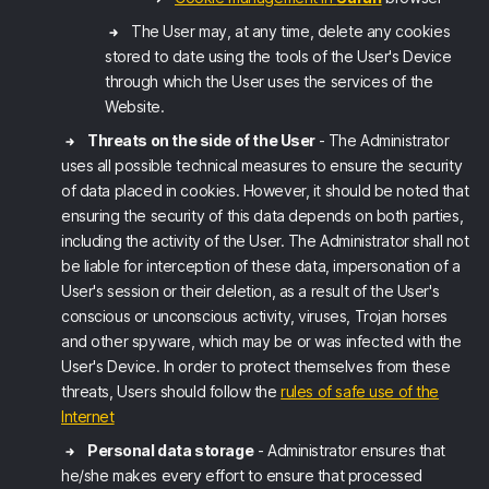
The User may, at any time, delete any cookies
stored to date using the tools of the User's Device
through which the User uses the services of the
Website.
Threats on the side of the User
- The Administrator
uses all possible technical measures to ensure the security
of data placed in cookies. However, it should be noted that
ensuring the security of this data depends on both parties,
including the activity of the User. The Administrator shall not
be liable for interception of these data, impersonation of a
User's session or their deletion, as a result of the User's
conscious or unconscious activity, viruses, Trojan horses
and other spyware, which may be or was infected with the
User's Device. In order to protect themselves from these
threats, Users should follow the
rules of safe use of the
Internet
Personal data storage
- Administrator ensures that
he/she makes every effort to ensure that processed