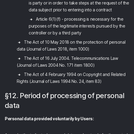
is party or in order to take steps at the request of the
data subject prior to entering into a contract
Article 6(1)(f) - processing is necessary for the
purposes of the legitimate interests pursued by the
controller or by a third party
The Act of 10 May 2018 on the protection of personal
data (Journal of Laws 2018, item 1000)
The Act of 16 July 2004. Telecommunications Law
(Journal of Laws 2004 No. 171 item 1800)
The Act of 4 February 1994 on Copyright and Related
Rights (Journal of Laws 1994 No. 24, item 83)
§12. Period of processing of personal
data
Personal data provided voluntarily by Users: