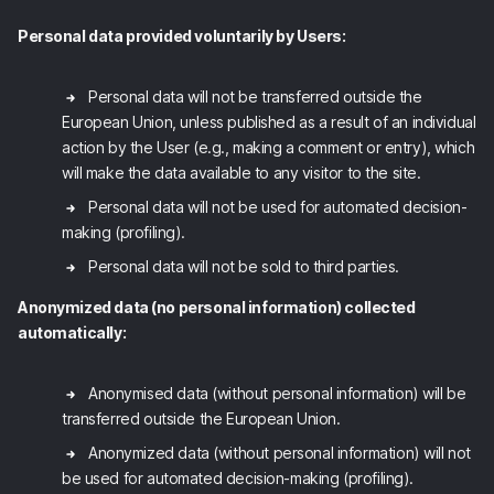
Personal data provided voluntarily by Users:
Personal data will not be transferred outside the
European Union, unless published as a result of an individual
action by the User (e.g., making a comment or entry), which
will make the data available to any visitor to the site.
Personal data will not be used for automated decision-
making (profiling).
Personal data will not be sold to third parties.
Anonymized data (no personal information) collected
automatically:
Anonymised data (without personal information) will be
transferred outside the European Union.
Anonymized data (without personal information) will not
be used for automated decision-making (profiling).