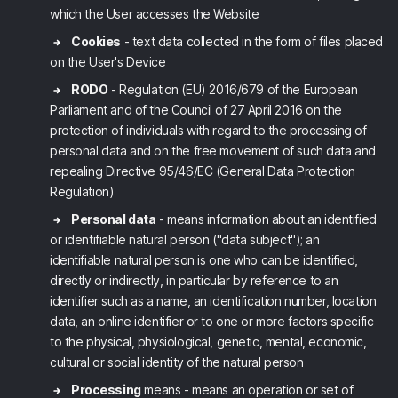
which the User accesses the Website
Cookies
- text data collected in the form of files placed
on the User's Device
RODO
- Regulation (EU) 2016/679 of the European
Parliament and of the Council of 27 April 2016 on the
protection of individuals with regard to the processing of
personal data and on the free movement of such data and
repealing Directive 95/46/EC (General Data Protection
Regulation)
Personal data
- means information about an identified
or identifiable natural person ("data subject"); an
identifiable natural person is one who can be identified,
directly or indirectly, in particular by reference to an
identifier such as a name, an identification number, location
data, an online identifier or to one or more factors specific
to the physical, physiological, genetic, mental, economic,
cultural or social identity of the natural person
Processing
means - means an operation or set of