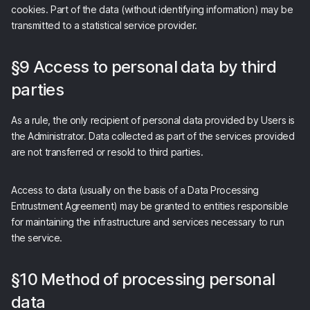
cookies. Part of the data (without identifying information) may be
transmitted to a statistical service provider.
§9 Access to personal data by third
parties
As a rule, the only recipient of personal data provided by Users is
the Administrator. Data collected as part of the services provided
are not transferred or resold to third parties.
Access to data (usually on the basis of a Data Processing
Entrustment Agreement) may be granted to entities responsible
for maintaining the infrastructure and services necessary to run
the service.
§10 Method of processing personal
data