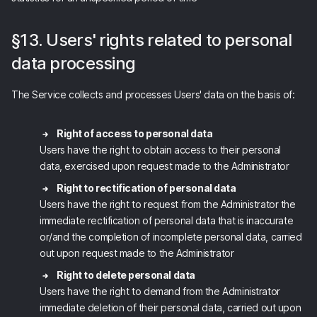
§13. Users' rights related to personal
data processing
The Service collects and processes Users' data on the basis of:
Right of access to personal data
Users have the right to obtain access to their personal
data, exercised upon request made to the Administrator
Right to rectification of personal data
Users have the right to request from the Administrator the
immediate rectification of personal data that is inaccurate
or/and the completion of incomplete personal data, carried
out upon request made to the Administrator
Right to delete personal data
Users have the right to demand from the Administrator
immediate deletion of their personal data, carried out upon