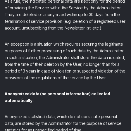
As a rule, the indicated personal data are kept only for the period
of providing the Service within the Service by the Administrator.
They are deleted or anonymized within up to 30 days from the
termination of service provision (e.g. deletion of a registered user
account, unsubscribing from the Newsletter list, etc.)
An exception is a situation which requires securing the legitimate
purposes of further processing of such data by the Administrator.
In such a situation, the Administrator shall store the data indicated,
from the time of their deletion by the User, no longer than for a
period of 3 years in case of violation or suspected violation of the
provisions of the regulations of the service by the User
Anonymized data (no personal information) collected
automatically:
Anonymized statistical data, which do not constitute personal
data, are stored by the Administrator for the purpose of service
statistics for an unspecified period of time