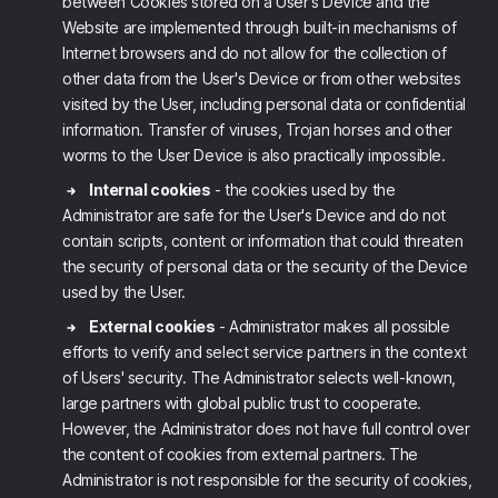
between Cookies stored on a User's Device and the
Website are implemented through built-in mechanisms of
Internet browsers and do not allow for the collection of
other data from the User's Device or from other websites
visited by the User, including personal data or confidential
information. Transfer of viruses, Trojan horses and other
worms to the User Device is also practically impossible.
Internal cookies
- the cookies used by the
Administrator are safe for the User's Device and do not
contain scripts, content or information that could threaten
the security of personal data or the security of the Device
used by the User.
External cookies
- Administrator makes all possible
efforts to verify and select service partners in the context
of Users' security. The Administrator selects well-known,
large partners with global public trust to cooperate.
However, the Administrator does not have full control over
the content of cookies from external partners. The
Administrator is not responsible for the security of cookies,