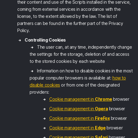
their content and use of the Scripts installed in the service,
coming from external services in accordance with the
license, to the extent allowed by the law. The list of
partners can be found in the further part of the Privacy
Policy.
Controlling Cookies
The user can, at any time, independently change
the settings for the storage, deletion of and access
to the stored cookies by each website
Information on how to disable cookies in the most
popular computer browsers is available at:
how to
disable cookies
or from one of the designated
providers:
Cookie management in
Chrome
browser
Cookie management in
Opera
browser
Cookie management in
FireFox
browser
Cookie management in
Edge
browser
Cookie management in
Safari
browser