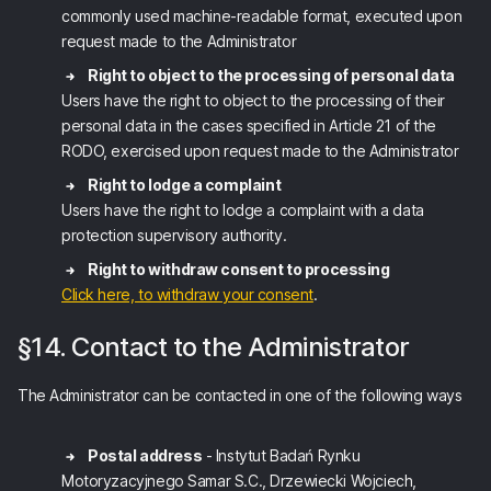
commonly used machine-readable format, executed upon
request made to the Administrator
Right to object to the processing of personal data
Users have the right to object to the processing of their
personal data in the cases specified in Article 21 of the
RODO, exercised upon request made to the Administrator
Right to lodge a complaint
Users have the right to lodge a complaint with a data
protection supervisory authority.
Right to withdraw consent to processing
Click here, to withdraw your consent
.
§14. Contact to the Administrator
The Administrator can be contacted in one of the following ways
Postal address
- Instytut Badań Rynku
Motoryzacyjnego Samar S.C., Drzewiecki Wojciech,