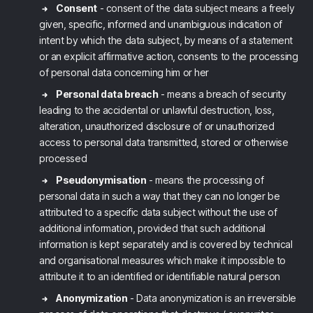
Consent
- consent of the data subject means a freely
given, specific, informed and unambiguous indication of
intent by which the data subject, by means of a statement
or an explicit affirmative action, consents to the processing
of personal data concerning him or her
Personal data breach
- means a breach of security
leading to the accidental or unlawful destruction, loss,
alteration, unauthorized disclosure of or unauthorized
access to personal data transmitted, stored or otherwise
processed
Pseudonymisation
- means the processing of
personal data in such a way that they can no longer be
attributed to a specific data subject without the use of
additional information, provided that such additional
information is kept separately and is covered by technical
and organisational measures which make it impossible to
attribute it to an identified or identifiable natural person
Anonymization
- Data anonymization is an irreversible