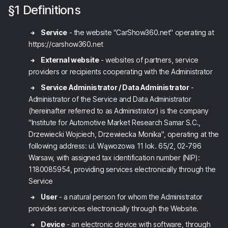
§1 Definitions
Service
- the website "CarShow360.net" operating at
https://carshow360.net
External website
- websites of partners, service
providers or recipients cooperating with the Administrator
Service Administrator / Data Administrator
-
Administrator of the Service and Data Administrator
(hereinafter referred to as Administrator) is the company
"Institute for Automotive Market Research Samar S.C.,
Drzewiecki Wojciech, Drzewiecka Monika", operating at the
following address: ul. Wąwozowa 11 lok. 65/2, 02-796
Warsaw, with assigned tax identification number (NIP):
1180085954, providing services electronically through the
Service
User
- a natural person for whom the Administrator
provides services electronically through the Website.
Device
- an electronic device with software, through