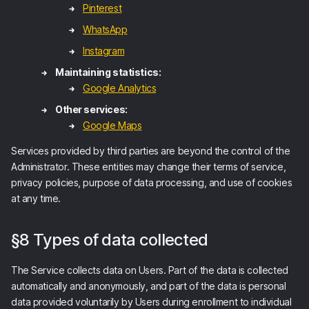
Pinterest
WhatsApp
Instagram
Maintaining statistics:
Google Analytics
Other services:
Google Maps
Services provided by third parties are beyond the control of the
Administrator. These entities may change their terms of service,
privacy policies, purpose of data processing, and use of cookies
at any time.
§8 Types of data collected
The Service collects data on Users. Part of the data is collected
automatically and anonymously, and part of the data is personal
data provided voluntarily by Users during enrollment to individual