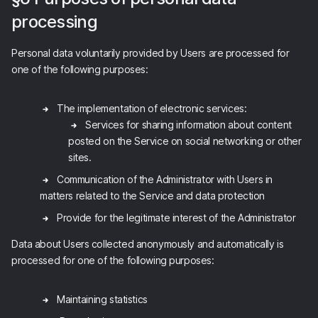
processing
Personal data voluntarily provided by Users are processed for
one of the following purposes:
The implementation of electronic services:
Services for sharing information about content
posted on the Service on social networking or other
sites.
Communication of the Administrator with Users in
matters related to the Service and data protection
Provide for the legitimate interest of the Administrator
Data about Users collected anonymously and automatically is
processed for one of the following purposes:
Maintaining statistics