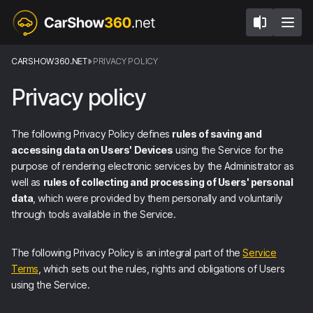
CARSHOW360.NET
PRIVACY POLICY
Privacy policy
The following Privacy Policy defines
rules of saving and
accessing data on Users' Devices
using the Service for the
purpose of rendering electronic services by the Administrator as
well as
rules of collecting and processing of Users' personal
data
, which were provided by them personally and voluntarily
through tools available in the Service.
The following Privacy Policy is an integral part of the
Service
Terms
, which sets out the rules, rights and obligations of Users
using the Service.