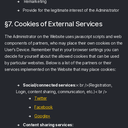
Remarketing
Provide for the legitimate interest of the Administrator
§7. Cookies of External Services
The Administrator on the Website uses javascript scripts and web
components of partners, who may place their own cookies on the
User's Device. Remember that in your browser settings you can
decide for yourself about the allowed cookies that can be used
by particular websites. Below is a list of the partners or their
services implemented on the Website that may place cookies:
Social/connected services:
< br />(Registration,
Login, content sharing, communication, etc.)< br />
Twitter
Facebook
Google+
Content sharing services: