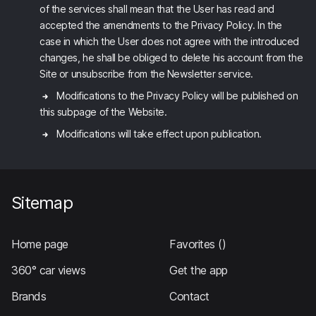
of the services shall mean that the User has read and
accepted the amendments to the Privacy Policy. In the
case in which the User does not agree with the introduced
changes, he shall be obliged to delete his account from the
Site or unsubscribe from the Newsletter service.
Modifications to the Privacy Policy will be published on
this subpage of the Website.
Modifications will take effect upon publication.
Sitemap
Home page
Favorites
()
360° car views
Get the app
Brands
Contact