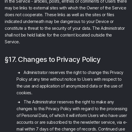
In the Service - articles, posts, entries or comments of Users there
may be links to external sites with which the Owner of the Service
does not cooperate. These links as well as the sites or files
indicated underneath may be dangerous to your Device or
constitute a threat to the security of your data. The Administrator
shall not be held liable for the content located outside the
Service.
§17. Changes to Privacy Policy
Administrator reserves the right to change this Privacy
Policy at any time without notice to Users with respect to
the use and application of anonymized data or the use of
cookies.
The Administrator reserves the right to make any
changes to this Privacy Policy with regard to the processing
of Personal Data, of which it will inform Users who have user
accounts or are subscribed to the newsletter service, via e-
mail within 7 days of the change of records. Continued use