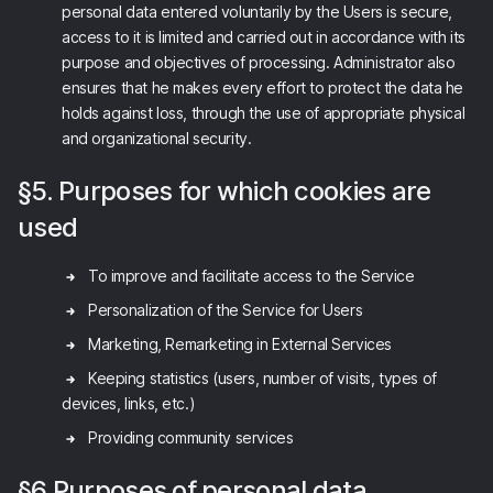
personal data entered voluntarily by the Users is secure,
access to it is limited and carried out in accordance with its
purpose and objectives of processing. Administrator also
ensures that he makes every effort to protect the data he
holds against loss, through the use of appropriate physical
and organizational security.
§5. Purposes for which cookies are
used
To improve and facilitate access to the Service
Personalization of the Service for Users
Marketing, Remarketing in External Services
Keeping statistics (users, number of visits, types of
devices, links, etc.)
Providing community services
§6 Purposes of personal data