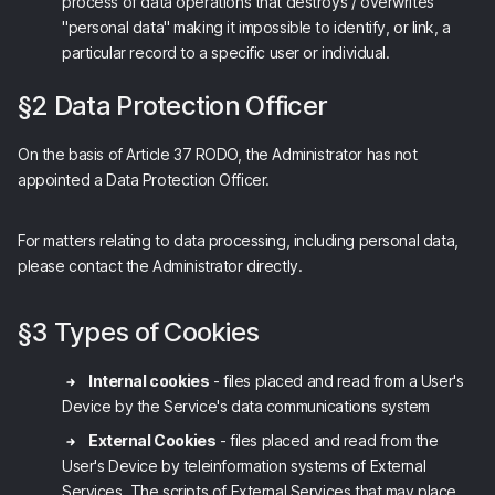
process of data operations that destroys / overwrites
"personal data" making it impossible to identify, or link, a
particular record to a specific user or individual.
§2 Data Protection Officer
On the basis of Article 37 RODO, the Administrator has not
appointed a Data Protection Officer.
For matters relating to data processing, including personal data,
please contact the Administrator directly.
§3 Types of Cookies
Internal cookies
- files placed and read from a User's
Device by the Service's data communications system
External Cookies
- files placed and read from the
User's Device by teleinformation systems of External
Services. The scripts of External Services that may place