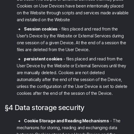
Cookies on User Devices have been intentionally placed
on the Website through scripts and services made available
and installed on the Website
Session cookies
- files placed and read from the
User's Device by the Website
or External Services
during
one session of a given Device. At the end of a session the
files are deleted from the User Device.
persistent cookies
- files placed and read from the
User Device by the Website
or External Services
until they
are manually deleted. Cookies are not deleted
automatically after the end of the session of the Device,
unless the configuration of the User Device is set to delete
cookies after the end of the session of the Device.
§4 Data storage security
Cookie Storage and Reading Mechanisms
- The
mechanisms for storing, reading and exchanging data