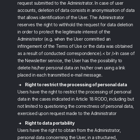
request submitted to the Administrator. In case of user
accounts, deletion of data consists in anonymisation of data
that allows identification of the User. The Administrator
reserves the right to withhold the request for data deletion
in order to protect the legitimate interest of the
Administrator (e.g. when the User committed an
infringement of the Terms of Use or the data was obtained
as a result of conducted correspondence).< br />In case of
the Newsletter service, the User has the possibility to
delete his/her personal data on his/her own using a link
placed in each transmitted e-mail message.
Right to restrict the processing of personal data
Users have the right to restrict the processing of personal
data in the cases indicated in Article 18 RODO, including but
not limited to questioning the correctness of personal data,
exercised upon request made to the Administrator
Right to data portability
Users have the right to obtain from the Administrator,
personal data concerning the User, in a structured,