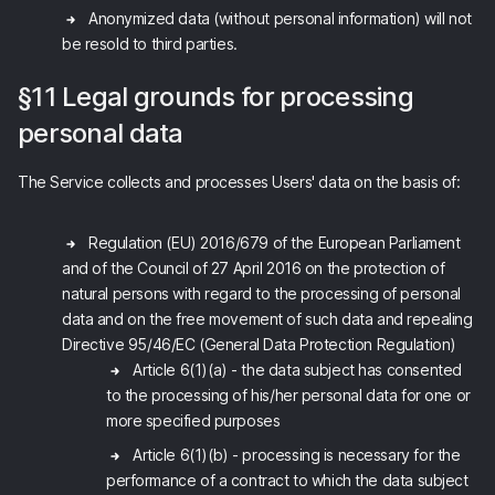
Anonymized data (without personal information) will not
be resold to third parties.
§11 Legal grounds for processing
personal data
The Service collects and processes Users' data on the basis of:
Regulation (EU) 2016/679 of the European Parliament
and of the Council of 27 April 2016 on the protection of
natural persons with regard to the processing of personal
data and on the free movement of such data and repealing
Directive 95/46/EC (General Data Protection Regulation)
Article 6(1)(a) - the data subject has consented
to the processing of his/her personal data for one or
more specified purposes
Article 6(1)(b) - processing is necessary for the
performance of a contract to which the data subject