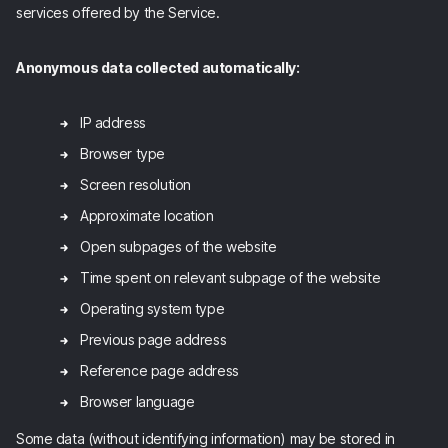
services offered by the Service.
Anonymous data collected automatically:
IP address
Browser type
Screen resolution
Approximate location
Open subpages of the website
Time spent on relevant subpage of the website
Operating system type
Previous page address
Reference page address
Browser language
Some data (without identifying information) may be stored in