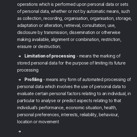
operations which is performed upon personal data or sets
of personal data, whether or not by automatic means, such
as collection, recording, organisation, organisation, storage,
adaptation or alteration, retrieval, consultation, use,
disclosure by transmission, dissemination or otherwise
making available, alignment or combination, restriction,
erasure or destruction;
Limitation of processing
- means the marking of
stored personal data for the purpose of limiting its future
processing
Profiling
- means any form of automated processing of
personal data which involves the use of personal data to
evaluate certain personal factors relating to an individual, in
particular to analyse or predict aspects relating to that
individual's performance, economic situation, health,
personal preferences, interests, reliability, behaviour,
location or movement