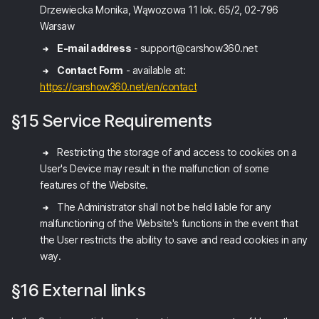
Drzewiecka Monika, Wąwozowa 11 lok. 65/2, 02-796
Warsaw
E-mail address
- support@carshow360.net
Contact Form
- available at:
https://carshow360.net/en/contact
§15 Service Requirements
Restricting the storage of and access to cookies on a
User's Device may result in the malfunction of some
features of the Website.
The Administrator shall not be held liable for any
malfunctioning of the Website's functions in the event that
the User restricts the ability to save and read cookies in any
way.
§16 External links