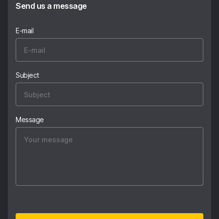
Send us a message
E-mail
Subject
Message