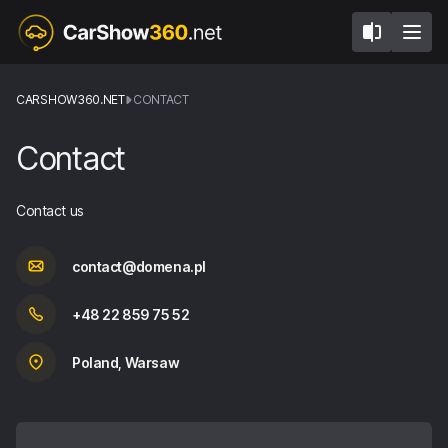
CARSHOW360.NET
CONTACT
Contact
Contact us
contact@domena.pl
+48 22 859 75 52
Poland, Warsaw