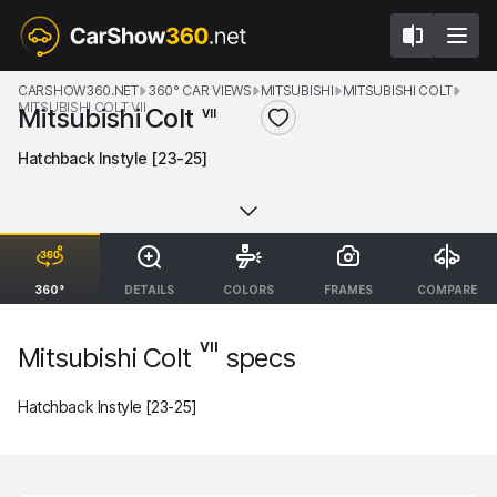
CARSHOW360.NET
360° CAR VIEWS
MITSUBISHI
MITSUBISHI COLT
MITSUBISHI COLT VII
Mitsubishi Colt
VII
Hatchback Instyle [23-25]
360°
DETAILS
COLORS
FRAMES
COMPARE
VII
Mitsubishi Colt
specs
Hatchback Instyle [23-25]