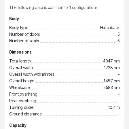
The following data is common to
1
configurations
Body
Body type
Hatchback
Number of doors
5
Number of seats
5
Dimensions
Total length
4047 mm
Overall width
1728 mm
Overall width with mirrors
-
Overall height
1457 mm
Wheelbase
2583 mm
Front overhang
-
Rear overhang
-
Turning circle
10.4 m
Ground clearance
-
Capacity