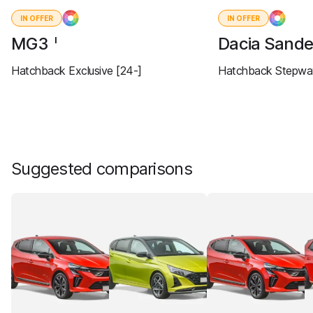
IN OFFER
IN OFFER
MG3
Dacia Sand
I
Hatchback Exclusive [24-]
Hatchback Stepway
Suggested comparisons