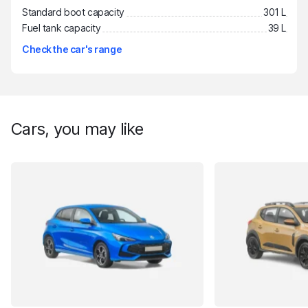
Standard boot capacity
301 L
Fuel tank capacity
39 L
Check the car's range
Cars, you may like