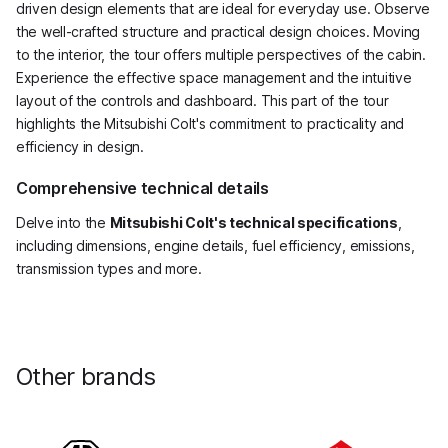
driven design elements that are ideal for everyday use. Observe
the well-crafted structure and practical design choices. Moving
to the interior, the tour offers multiple perspectives of the cabin.
Experience the effective space management and the intuitive
layout of the controls and dashboard. This part of the tour
highlights the Mitsubishi Colt's commitment to practicality and
efficiency in design.
Comprehensive technical details
Delve into the
Mitsubishi Colt's technical specifications
,
including dimensions, engine details, fuel efficiency, emissions,
transmission types and more.
Other brands