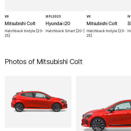
VII
III FL2023
VII
IV
Mitsubishi Colt
Hyundai i20
Mitsubishi Colt
S
Hatchback Instyle [23-
Hatchback Smart [20-]
Hatchback Instyle [23-
Ha
25]
25]
Photos of
Mitsubishi Colt