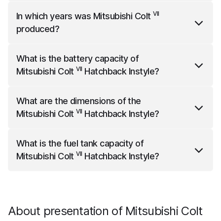
VII
Mitsubishi Colt
Hatchback Instyle
comes standard
VII
In which years was
Mitsubishi Colt
with front park sensors.
produced?
VII
Mitsubishi Colt
was produced from the year 2023
What is the battery capacity of
to the year 2025.
VII
Mitsubishi Colt
Hatchback Instyle
?
VII
Mitsubishi Colt
Hatchback Instyle
has a net battery
What are the dimensions of the
capacity of 0.85 kWh.
VII
Mitsubishi Colt
Hatchback Instyle
?
VII
Mitsubishi Colt
Hatchback Instyle
is 4047 mm long,
What is the fuel tank capacity of
1728 mm wide and 1457 mm high.
VII
Mitsubishi Colt
Hatchback Instyle
?
VII
Mitsubishi Colt
Hatchback Instyle
has a fuel tank
capacity of 39 liters.
About presentation of Mitsubishi Colt