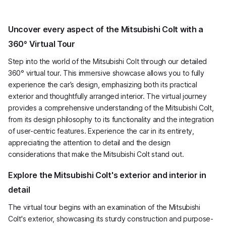
Uncover every aspect of the Mitsubishi Colt with a
360° Virtual Tour
Step into the world of the Mitsubishi Colt through our detailed
360° virtual tour. This immersive showcase allows you to fully
experience the car’s design, emphasizing both its practical
exterior and thoughtfully arranged interior. The virtual journey
provides a comprehensive understanding of the Mitsubishi Colt,
from its design philosophy to its functionality and the integration
of user-centric features. Experience the car in its entirety,
appreciating the attention to detail and the design
considerations that make the Mitsubishi Colt stand out.
Explore the Mitsubishi Colt's exterior and interior in
detail
The virtual tour begins with an examination of the Mitsubishi
Colt's exterior, showcasing its sturdy construction and purpose-