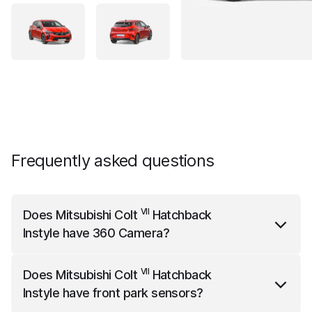
Frequently asked questions
VII
Does
Mitsubishi Colt
Hatchback
Instyle
have 360 Camera?
VII
Mitsubishi Colt
Hatchback Instyle
comes standard
VII
Does
Mitsubishi Colt
Hatchback
with 360 Camera.
Instyle
have front park sensors?