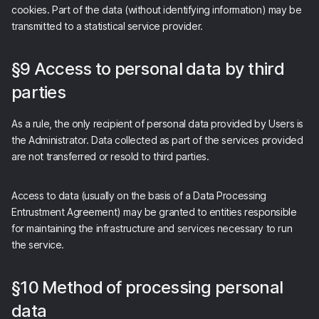
cookies. Part of the data (without identifying information) may be
transmitted to a statistical service provider.
§9 Access to personal data by third
parties
As a rule, the only recipient of personal data provided by Users is
the Administrator. Data collected as part of the services provided
are not transferred or resold to third parties.
Access to data (usually on the basis of a Data Processing
Entrustment Agreement) may be granted to entities responsible
for maintaining the infrastructure and services necessary to run
the service.
§10 Method of processing personal
data