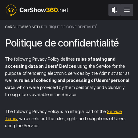
CARSHOW360.NET
POLITIQUE DE CONFIDENTIALITÉ
Politique de confidentialité
The following Privacy Policy defines
rules of saving and
accessing data on Users' Devices
using the Service for the
purpose of rendering electronic services by the Administrator as
well as
rules of collecting and processing of Users' personal
data
, which were provided by them personally and voluntarily
through tools available in the Service.
The following Privacy Policy is an integral part of the
Service
Terms
, which sets out the rules, rights and obligations of Users
using the Service.