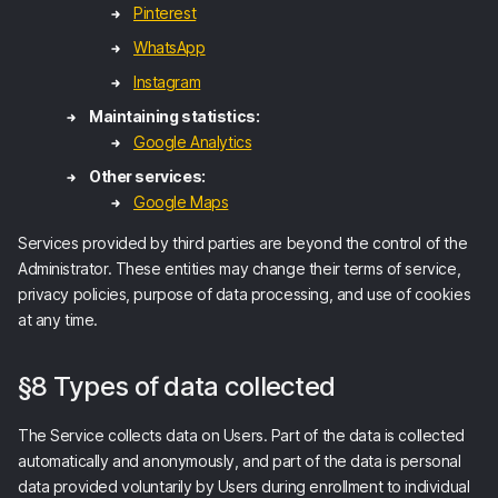
Pinterest
WhatsApp
Instagram
Maintaining statistics:
Google Analytics
Other services:
Google Maps
Services provided by third parties are beyond the control of the
Administrator. These entities may change their terms of service,
privacy policies, purpose of data processing, and use of cookies
at any time.
§8 Types of data collected
The Service collects data on Users. Part of the data is collected
automatically and anonymously, and part of the data is personal
data provided voluntarily by Users during enrollment to individual