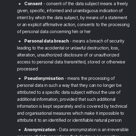
Consent
- consent of the data subject means a freely
given, specific, informed and unambiguous indication of
intent by which the data subject, by means of a statement
or an explicit affirmative action, consents to the processing
of personal data concerning him or her
Personal data breach
- means a breach of security
leading to the accidental or unlawful destruction, loss,
alteration, unauthorized disclosure of or unauthorized
access to personal data transmitted, stored or otherwise
processed
Pseudonymisation
- means the processing of
personal data in such a way that they can no longer be
attributed to a specific data subject without the use of
additional information, provided that such additional
information is kept separately and is covered by technical
and organisational measures which make it impossible to
attribute it to an identified or identifiable natural person
Anonymization
- Data anonymization is an irreversible