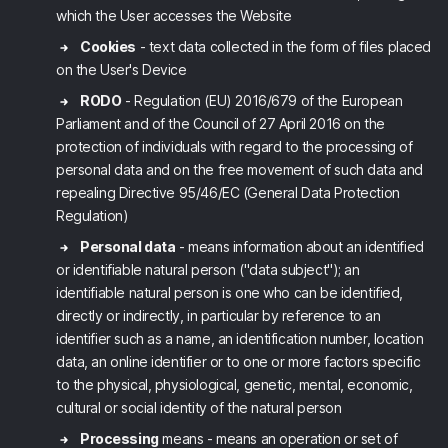
which the User accesses the Website
Cookies
- text data collected in the form of files placed
on the User's Device
RODO
- Regulation (EU) 2016/679 of the European
Parliament and of the Council of 27 April 2016 on the
protection of individuals with regard to the processing of
personal data and on the free movement of such data and
repealing Directive 95/46/EC (General Data Protection
Regulation)
Personal data
- means information about an identified
or identifiable natural person ("data subject"); an
identifiable natural person is one who can be identified,
directly or indirectly, in particular by reference to an
identifier such as a name, an identification number, location
data, an online identifier or to one or more factors specific
to the physical, physiological, genetic, mental, economic,
cultural or social identity of the natural person
Processing
means - means an operation or set of