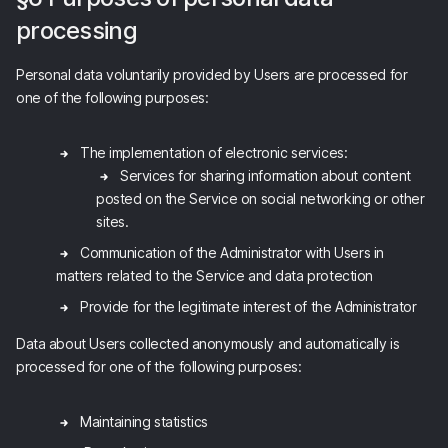
processing
Personal data voluntarily provided by Users are processed for
one of the following purposes:
The implementation of electronic services:
Services for sharing information about content
posted on the Service on social networking or other
sites.
Communication of the Administrator with Users in
matters related to the Service and data protection
Provide for the legitimate interest of the Administrator
Data about Users collected anonymously and automatically is
processed for one of the following purposes:
Maintaining statistics