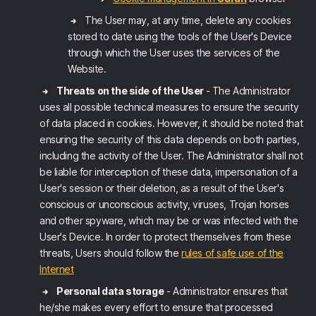
The User may, at any time, delete any cookies
stored to date using the tools of the User's Device
through which the User uses the services of the
Website.
Threats on the side of the User
- The Administrator
uses all possible technical measures to ensure the security
of data placed in cookies. However, it should be noted that
ensuring the security of this data depends on both parties,
including the activity of the User. The Administrator shall not
be liable for interception of these data, impersonation of a
User's session or their deletion, as a result of the User's
conscious or unconscious activity, viruses, Trojan horses
and other spyware, which may be or was infected with the
User's Device. In order to protect themselves from these
threats, Users should follow the
rules of safe use of the
Internet
Personal data storage
- Administrator ensures that
he/she makes every effort to ensure that processed