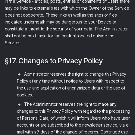
In the Service - articles, posts, entries or comments of Users there
may be links to external sites with which the Owner of the Service
does not cooperate. These links as well as the sites or files
indicated underneath may be dangerous to your Device or
constitute a threat to the security of your data. The Administrator
shall not be held liable for the content located outside the
Service.
§17. Changes to Privacy Policy
Administrator reserves the right to change this Privacy
Policy at any time without notice to Users with respect to
the use and application of anonymized data or the use of
cookies.
The Administrator reserves the right to make any
changes to this Privacy Policy with regard to the processing
of Personal Data, of which it will inform Users who have user
accounts or are subscribed to the newsletter service, via e-
mail within 7 days of the change of records. Continued use