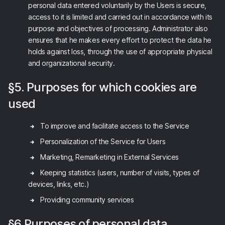
personal data entered voluntarily by the Users is secure,
access to it is limited and carried out in accordance with its
purpose and objectives of processing. Administrator also
ensures that he makes every effort to protect the data he
holds against loss, through the use of appropriate physical
and organizational security.
§5. Purposes for which cookies are
used
To improve and facilitate access to the Service
Personalization of the Service for Users
Marketing, Remarketing in External Services
Keeping statistics (users, number of visits, types of
devices, links, etc.)
Providing community services
§6 Purposes of personal data