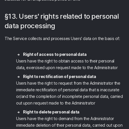
§13. Users' rights related to personal
data processing
The Service collects and processes Users' data on the basis of:
Right of access to personal data
Users have the right to obtain access to their personal
data, exercised upon request made to the Administrator
Right to rectification of personal data
Users have the right to request from the Administrator the
immediate rectification of personal data that is inaccurate
or/and the completion of incomplete personal data, carried
out upon request made to the Administrator
Right to delete personal data
Users have the right to demand from the Administrator
immediate deletion of their personal data, carried out upon