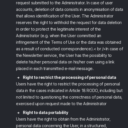
request submitted to the Administrator. In case of user
accounts, deletion of data consists in anonymisation of data
that allows identification of the User. The Administrator
reserves the right to withhold the request for data deletion
in order to protect the legitimate interest of the
Administrator (e.g. when the User committed an
infringement of the Terms of Use or the data was obtained
as a result of conducted correspondence).< br />In case of
the Newsletter service, the User has the possibility to
delete his/her personal data on his/her own using a link
placed in each transmitted e-mail message.
Right to restrict the processing of personal data
Users have the right to restrict the processing of personal
data in the cases indicated in Article 18 RODO, including but
not limited to questioning the correctness of personal data,
exercised upon request made to the Administrator
Right to data portability
Users have the right to obtain from the Administrator,
personal data concerning the User, in a structured,