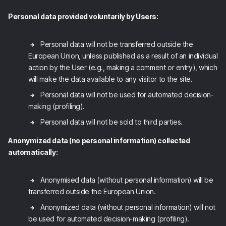
Personal data provided voluntarily by Users:
Personal data will not be transferred outside the
European Union, unless published as a result of an individual
action by the User (e.g., making a comment or entry), which
will make the data available to any visitor to the site.
Personal data will not be used for automated decision-
making (profiling).
Personal data will not be sold to third parties.
Anonymized data (no personal information) collected
automatically:
Anonymised data (without personal information) will be
transferred outside the European Union.
Anonymized data (without personal information) will not
be used for automated decision-making (profiling).