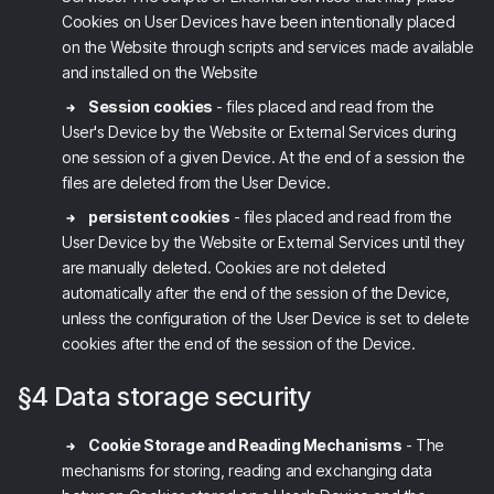
Cookies on User Devices have been intentionally placed
on the Website through scripts and services made available
and installed on the Website
Session cookies
- files placed and read from the
User's Device by the Website
or External Services
during
one session of a given Device. At the end of a session the
files are deleted from the User Device.
persistent cookies
- files placed and read from the
User Device by the Website
or External Services
until they
are manually deleted. Cookies are not deleted
automatically after the end of the session of the Device,
unless the configuration of the User Device is set to delete
cookies after the end of the session of the Device.
§4 Data storage security
Cookie Storage and Reading Mechanisms
- The
mechanisms for storing, reading and exchanging data