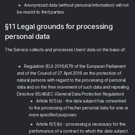
Anonymized data (without personal information) will not
be resold to third parties.
§11 Legal grounds for processing
personal data
The Service collects and processes Users' data on the basis of:
Regulation (EU) 2016/679 of the European Parliament
and of the Council of 27 April 2016 on the protection of
natural persons with regard to the processing of personal
data and on the free movement of such data and repealing
Directive 95/46/EC (General Data Protection Regulation)
Article 6(1)(a) - the data subject has consented
to the processing of his/her personal data for one or
more specified purposes
Article 6(1)(b) - processing is necessary for the
performance of a contract to which the data subject