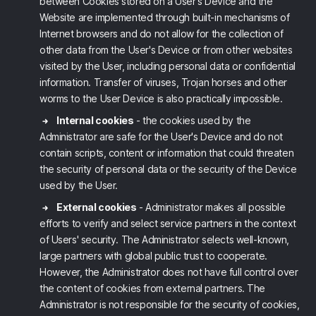
between Cookies stored on a User's Device and the
Website are implemented through built-in mechanisms of
Internet browsers and do not allow for the collection of
other data from the User's Device or from other websites
visited by the User, including personal data or confidential
information. Transfer of viruses, Trojan horses and other
worms to the User Device is also practically impossible.
Internal cookies
- the cookies used by the
Administrator are safe for the User's Device and do not
contain scripts, content or information that could threaten
the security of personal data or the security of the Device
used by the User.
External cookies
- Administrator makes all possible
efforts to verify and select service partners in the context
of Users' security. The Administrator selects well-known,
large partners with global public trust to cooperate.
However, the Administrator does not have full control over
the content of cookies from external partners. The
Administrator is not responsible for the security of cookies,