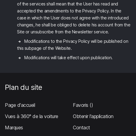
of the services shall mean that the User has read and
accepted the amendments to the Privacy Policy. In the
case in which the User does not agree with the introduced
changes, he shall be obliged to delete his account from the
Site or unsubscribe from the Newsletter service.
Modifications to the Privacy Policy will be published on
this subpage of the Website.
Modifications will take effect upon publication.
Plan du site
Page d'accueil
Favoris
()
Vues à 360° de la voiture
Obtenir l'application
Marques
Contact