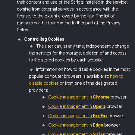
their content and use of the Scripts installed in the service,
coming from external services in accordance with the
license, to the extent allowed by the law. The list of
partners can be found in the further part of the Privacy
Policy.
Controlling Cookies
The user can, at any time, independently change
the settings for the storage, deletion of and access
to the stored cookies by each website
Information on how to disable cookies in the most
popular computer browsers is available at:
how to
disable cookies
or from one of the designated
providers:
Cookie management in
Chrome
browser
Cookie management in
Opera
browser
Cookie management in
FireFox
browser
Cookie management in
Edge
browser
Cookie management in
Safari
browser