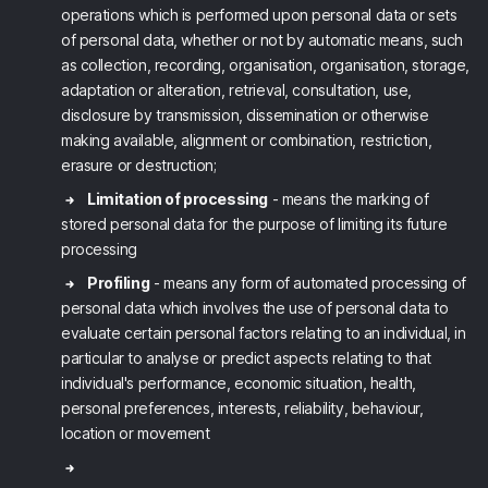
operations which is performed upon personal data or sets
of personal data, whether or not by automatic means, such
as collection, recording, organisation, organisation, storage,
adaptation or alteration, retrieval, consultation, use,
disclosure by transmission, dissemination or otherwise
making available, alignment or combination, restriction,
erasure or destruction;
Limitation of processing
- means the marking of
stored personal data for the purpose of limiting its future
processing
Profiling
- means any form of automated processing of
personal data which involves the use of personal data to
evaluate certain personal factors relating to an individual, in
particular to analyse or predict aspects relating to that
individual's performance, economic situation, health,
personal preferences, interests, reliability, behaviour,
location or movement