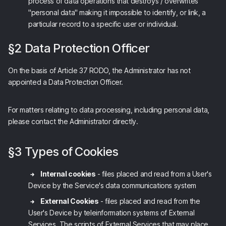
process of data operations that destroys / overwrites
"personal data" making it impossible to identify, or link, a
particular record to a specific user or individual.
§2 Data Protection Officer
On the basis of Article 37 RODO, the Administrator has not
appointed a Data Protection Officer.
For matters relating to data processing, including personal data,
please contact the Administrator directly.
§3 Types of Cookies
Internal cookies
- files placed and read from a User's
Device by the Service's data communications system
External Cookies
- files placed and read from the
User's Device by teleinformation systems of External
Services. The scripts of External Services that may place