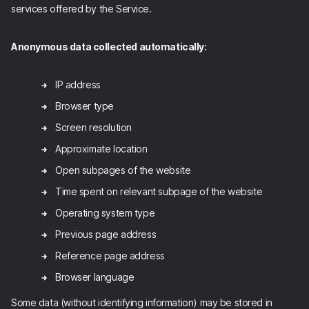
services offered by the Service.
Anonymous data collected automatically:
IP address
Browser type
Screen resolution
Approximate location
Open subpages of the website
Time spent on relevant subpage of the website
Operating system type
Previous page address
Reference page address
Browser language
Some data (without identifying information) may be stored in