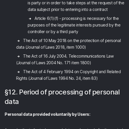
is party or in order to take steps at the request of the
data subject prior to entering into a contract
Article 6(1)(f) - processing is necessary for the
purposes of the legitimate interests pursued by the
controller or by a third party
The Act of 10 May 2018 on the protection of personal
data (Journal of Laws 2018, item 1000)
The Act of 16 July 2004. Telecommunications Law
(Journal of Laws 2004 No. 171 item 1800)
The Act of 4 February 1994 on Copyright and Related
Rights (Journal of Laws 1994 No. 24, item 83)
§12. Period of processing of personal
data
Personal data provided voluntarily by Users: