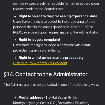
commonly used machine-readable format, executed upon
request made to the Administrator
Right to object to the processing of personal data
Users have the right to object to the processing of their
personal data in the cases specified in Article 21 of the
RODO, exercised upon request made to the Administrator
Right to lodge a complaint
Users have the right to lodge a complaint with a data
protection supervisory authority.
Right to withdraw consent to processing
Click here, to withdraw your consent
.
§14. Contact to the Administrator
The Administrator can be contacted in one of the following ways
Postal address
- Instytut Badań Rynku
Motoryzacyjnego Samar S.C., Drzewiecki Wojciech,