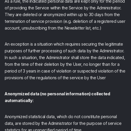
As a rule, the indicated personal data are kept only for the period
of providing the Service within the Service by the Administrator.
They are deleted or anonymized within up to 30 days from the
termination of service provision (e.g. deletion of a registered user
account, unsubscribing from the Newsletter list, etc.)
An exception is a situation which requires securing the legitimate
purposes of further processing of such data by the Administrator.
In such a situation, the Administrator shall store the data indicated,
from the time of their deletion by the User, no longer than for a
period of 3 years in case of violation or suspected violation of the
provisions of the regulations of the service by the User
Anonymized data (no personal information) collected
automatically:
Anonymized statistical data, which do not constitute personal
data, are stored by the Administrator for the purpose of service
statistics for an unspecified period of time