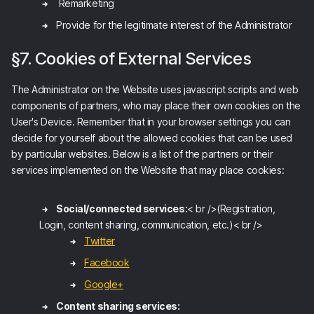
Remarketing
Provide for the legitimate interest of the Administrator
§7. Cookies of External Services
The Administrator on the Website uses javascript scripts and web
components of partners, who may place their own cookies on the
User's Device. Remember that in your browser settings you can
decide for yourself about the allowed cookies that can be used
by particular websites. Below is a list of the partners or their
services implemented on the Website that may place cookies:
Social/connected services:
< br />(Registration,
Login, content sharing, communication, etc.)< br />
Twitter
Facebook
Google+
Content sharing services: