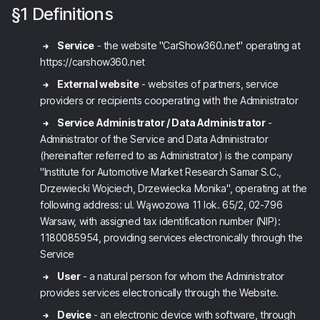
§1 Definitions
Service
- the website "CarShow360.net" operating at
https://carshow360.net
External website
- websites of partners, service
providers or recipients cooperating with the Administrator
Service Administrator / Data Administrator
-
Administrator of the Service and Data Administrator
(hereinafter referred to as Administrator) is the company
"Institute for Automotive Market Research Samar S.C.,
Drzewiecki Wojciech, Drzewiecka Monika", operating at the
following address: ul. Wąwozowa 11 lok. 65/2, 02-796
Warsaw, with assigned tax identification number (NIP):
1180085954, providing services electronically through the
Service
User
- a natural person for whom the Administrator
provides services electronically through the Website.
Device
- an electronic device with software, through