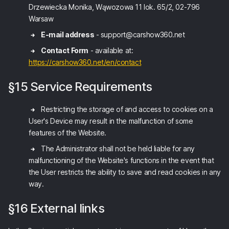
Drzewiecka Monika, Wąwozowa 11 lok. 65/2, 02-796
Warsaw
E-mail address
- support@carshow360.net
Contact Form
- available at:
https://carshow360.net/en/contact
§15 Service Requirements
Restricting the storage of and access to cookies on a
User's Device may result in the malfunction of some
features of the Website.
The Administrator shall not be held liable for any
malfunctioning of the Website's functions in the event that
the User restricts the ability to save and read cookies in any
way.
§16 External links