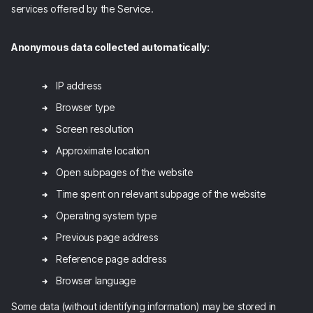
services offered by the Service.
Anonymous data collected automatically:
IP address
Browser type
Screen resolution
Approximate location
Open subpages of the website
Time spent on relevant subpage of the website
Operating system type
Previous page address
Reference page address
Browser language
Some data (without identifying information) may be stored in