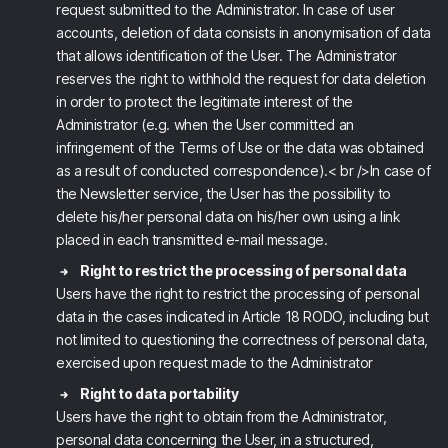
request submitted to the Administrator. In case of user
accounts, deletion of data consists in anonymisation of data
that allows identification of the User. The Administrator
reserves the right to withhold the request for data deletion
in order to protect the legitimate interest of the
Administrator (e.g. when the User committed an
infringement of the Terms of Use or the data was obtained
as a result of conducted correspondence).< br />In case of
the Newsletter service, the User has the possibility to
delete his/her personal data on his/her own using a link
placed in each transmitted e-mail message.
Right to restrict the processing of personal data
Users have the right to restrict the processing of personal
data in the cases indicated in Article 18 RODO, including but
not limited to questioning the correctness of personal data,
exercised upon request made to the Administrator
Right to data portability
Users have the right to obtain from the Administrator,
personal data concerning the User, in a structured,