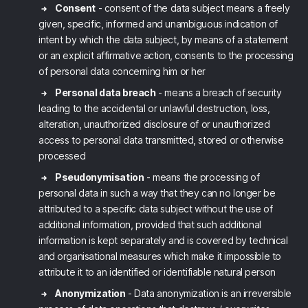
Consent
- consent of the data subject means a freely
given, specific, informed and unambiguous indication of
intent by which the data subject, by means of a statement
or an explicit affirmative action, consents to the processing
of personal data concerning him or her
Personal data breach
- means a breach of security
leading to the accidental or unlawful destruction, loss,
alteration, unauthorized disclosure of or unauthorized
access to personal data transmitted, stored or otherwise
processed
Pseudonymisation
- means the processing of
personal data in such a way that they can no longer be
attributed to a specific data subject without the use of
additional information, provided that such additional
information is kept separately and is covered by technical
and organisational measures which make it impossible to
attribute it to an identified or identifiable natural person
Anonymization
- Data anonymization is an irreversible