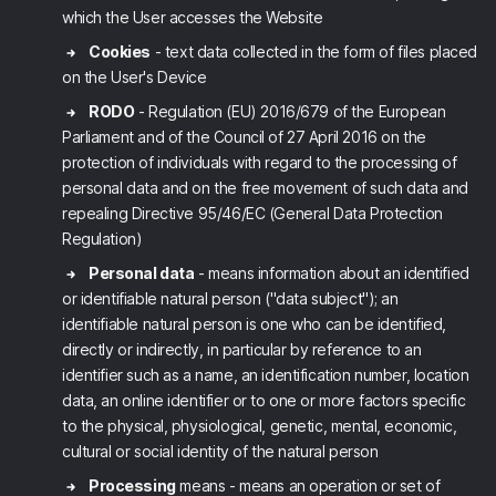
which the User accesses the Website
Cookies
- text data collected in the form of files placed
on the User's Device
RODO
- Regulation (EU) 2016/679 of the European
Parliament and of the Council of 27 April 2016 on the
protection of individuals with regard to the processing of
personal data and on the free movement of such data and
repealing Directive 95/46/EC (General Data Protection
Regulation)
Personal data
- means information about an identified
or identifiable natural person ("data subject"); an
identifiable natural person is one who can be identified,
directly or indirectly, in particular by reference to an
identifier such as a name, an identification number, location
data, an online identifier or to one or more factors specific
to the physical, physiological, genetic, mental, economic,
cultural or social identity of the natural person
Processing
means - means an operation or set of