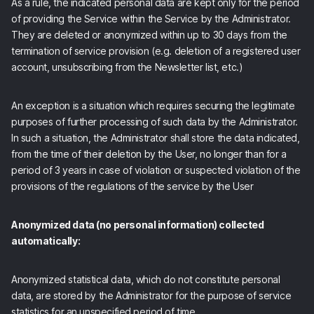
As a rule, the indicated personal data are kept only for the period
of providing the Service within the Service by the Administrator.
They are deleted or anonymized within up to 30 days from the
termination of service provision (e.g. deletion of a registered user
account, unsubscribing from the Newsletter list, etc.)
An exception is a situation which requires securing the legitimate
purposes of further processing of such data by the Administrator.
In such a situation, the Administrator shall store the data indicated,
from the time of their deletion by the User, no longer than for a
period of 3 years in case of violation or suspected violation of the
provisions of the regulations of the service by the User
Anonymized data (no personal information) collected
automatically:
Anonymized statistical data, which do not constitute personal
data, are stored by the Administrator for the purpose of service
statistics for an unspecified period of time