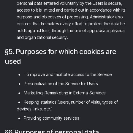
personal data entered voluntarily by the Users is secure,
access to it is limited and carried out in accordance with its
purpose and objectives of processing. Administrator also
ensures that he makes every effort to protect the data he
holds against loss, through the use of appropriate physical
and organizational security.
§5. Purposes for which cookies are
used
To improve and facilitate access to the Service
Personalization of the Service for Users
Marketing, Remarketing in External Services
Keeping statistics (users, number of visits, types of
devices, links, etc.)
Providing community services
§6 Purposes of personal data