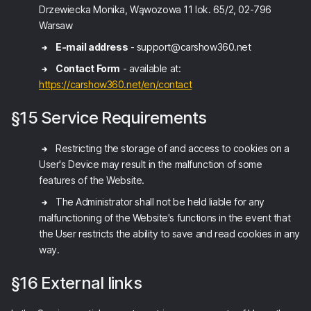
Drzewiecka Monika, Wąwozowa 11 lok. 65/2, 02-796
Warsaw
E-mail address
- support@carshow360.net
Contact Form
- available at:
https://carshow360.net/en/contact
§15 Service Requirements
Restricting the storage of and access to cookies on a
User's Device may result in the malfunction of some
features of the Website.
The Administrator shall not be held liable for any
malfunctioning of the Website's functions in the event that
the User restricts the ability to save and read cookies in any
way.
§16 External links