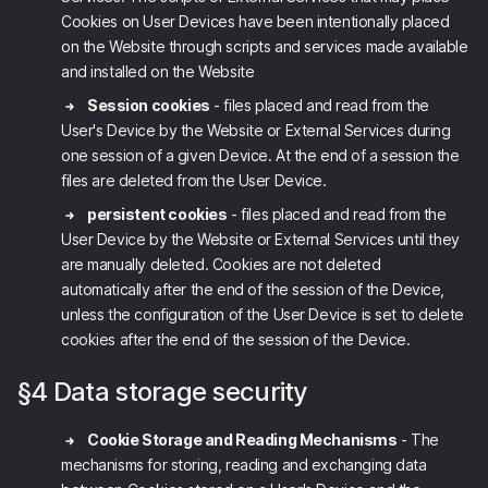
Cookies on User Devices have been intentionally placed
on the Website through scripts and services made available
and installed on the Website
Session cookies
- files placed and read from the
User's Device by the Website
or External Services
during
one session of a given Device. At the end of a session the
files are deleted from the User Device.
persistent cookies
- files placed and read from the
User Device by the Website
or External Services
until they
are manually deleted. Cookies are not deleted
automatically after the end of the session of the Device,
unless the configuration of the User Device is set to delete
cookies after the end of the session of the Device.
§4 Data storage security
Cookie Storage and Reading Mechanisms
- The
mechanisms for storing, reading and exchanging data