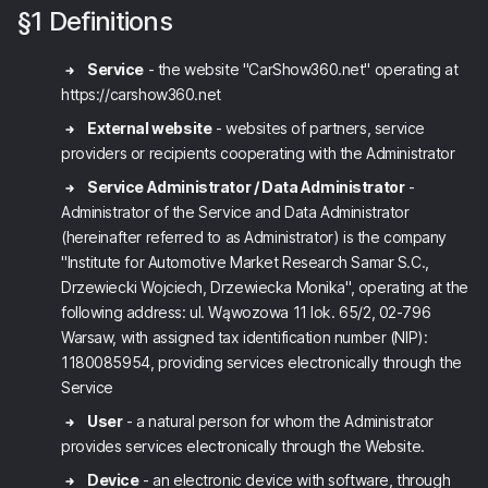
§1 Definitions
Service
- the website "CarShow360.net" operating at
https://carshow360.net
External website
- websites of partners, service
providers or recipients cooperating with the Administrator
Service Administrator / Data Administrator
-
Administrator of the Service and Data Administrator
(hereinafter referred to as Administrator) is the company
"Institute for Automotive Market Research Samar S.C.,
Drzewiecki Wojciech, Drzewiecka Monika", operating at the
following address: ul. Wąwozowa 11 lok. 65/2, 02-796
Warsaw, with assigned tax identification number (NIP):
1180085954, providing services electronically through the
Service
User
- a natural person for whom the Administrator
provides services electronically through the Website.
Device
- an electronic device with software, through