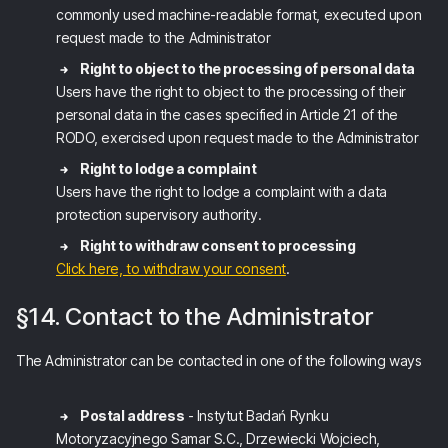
commonly used machine-readable format, executed upon
request made to the Administrator
Right to object to the processing of personal data
Users have the right to object to the processing of their
personal data in the cases specified in Article 21 of the
RODO, exercised upon request made to the Administrator
Right to lodge a complaint
Users have the right to lodge a complaint with a data
protection supervisory authority.
Right to withdraw consent to processing
Click here, to withdraw your consent
.
§14. Contact to the Administrator
The Administrator can be contacted in one of the following ways
Postal address
- Instytut Badań Rynku
Motoryzacyjnego Samar S.C., Drzewiecki Wojciech,