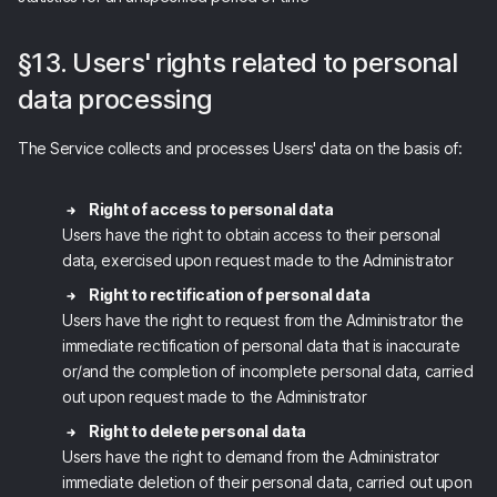
§13. Users' rights related to personal
data processing
The Service collects and processes Users' data on the basis of:
Right of access to personal data
Users have the right to obtain access to their personal
data, exercised upon request made to the Administrator
Right to rectification of personal data
Users have the right to request from the Administrator the
immediate rectification of personal data that is inaccurate
or/and the completion of incomplete personal data, carried
out upon request made to the Administrator
Right to delete personal data
Users have the right to demand from the Administrator
immediate deletion of their personal data, carried out upon