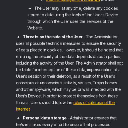
The User may, at any time, delete any cookies
stored to date using the tools of the User's Device
through which the User uses the services of the
Website.
Threats on the side of the User
- The Administrator
uses all possible technical measures to ensure the security
of data placed in cookies. However, it should be noted that
ensuring the security of this data depends on both parties,
including the activity of the User. The Administrator shall not
be liable for interception of these data, impersonation of a
User's session or their deletion, as a result of the User's
conscious or unconscious activity, viruses, Trojan horses
and other spyware, which may be or was infected with the
User's Device. In order to protect themselves from these
threats, Users should follow the
rules of safe use of the
Internet
Personal data storage
- Administrator ensures that
he/she makes every effort to ensure that processed