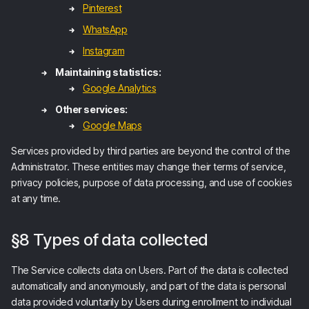
Pinterest
WhatsApp
Instagram
Maintaining statistics:
Google Analytics
Other services:
Google Maps
Services provided by third parties are beyond the control of the
Administrator. These entities may change their terms of service,
privacy policies, purpose of data processing, and use of cookies
at any time.
§8 Types of data collected
The Service collects data on Users. Part of the data is collected
automatically and anonymously, and part of the data is personal
data provided voluntarily by Users during enrollment to individual