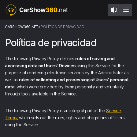
CARSHOW360.NET
POLÍTICA DE PRIVACIDAD
Política de privacidad
The following Privacy Policy defines
rules of saving and
accessing data on Users' Devices
using the Service for the
purpose of rendering electronic services by the Administrator as
well as
rules of collecting and processing of Users' personal
data
, which were provided by them personally and voluntarily
through tools available in the Service.
The following Privacy Policy is an integral part of the
Service
Terms
, which sets out the rules, rights and obligations of Users
using the Service.