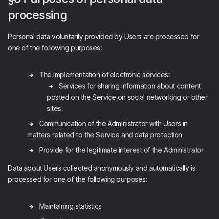
processing
Personal data voluntarily provided by Users are processed for
one of the following purposes:
The implementation of electronic services:
Services for sharing information about content
posted on the Service on social networking or other
sites.
Communication of the Administrator with Users in
matters related to the Service and data protection
Provide for the legitimate interest of the Administrator
Data about Users collected anonymously and automatically is
processed for one of the following purposes:
Maintaining statistics