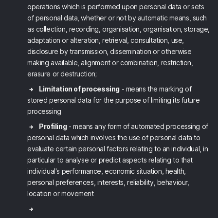
operations which is performed upon personal data or sets
of personal data, whether or not by automatic means, such
as collection, recording, organisation, organisation, storage,
adaptation or alteration, retrieval, consultation, use,
disclosure by transmission, dissemination or otherwise
making available, alignment or combination, restriction,
erasure or destruction;
Limitation of processing
- means the marking of
stored personal data for the purpose of limiting its future
processing
Profiling
- means any form of automated processing of
personal data which involves the use of personal data to
evaluate certain personal factors relating to an individual, in
particular to analyse or predict aspects relating to that
individual's performance, economic situation, health,
personal preferences, interests, reliability, behaviour,
location or movement