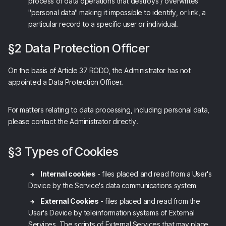
process of data operations that destroys / overwrites
"personal data" making it impossible to identify, or link, a
particular record to a specific user or individual.
§2 Data Protection Officer
On the basis of Article 37 RODO, the Administrator has not
appointed a Data Protection Officer.
For matters relating to data processing, including personal data,
please contact the Administrator directly.
§3 Types of Cookies
Internal cookies
- files placed and read from a User's
Device by the Service's data communications system
External Cookies
- files placed and read from the
User's Device by teleinformation systems of External
Services. The scripts of External Services that may place