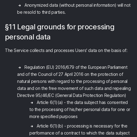
Anonymized data (without personal information) will not
be resold to third parties.
§11 Legal grounds for processing
personal data
The Service collects and processes Users' data on the basis of:
Regulation (EU) 2016/679 of the European Parliament
and of the Council of 27 April 2016 on the protection of
natural persons with regard to the processing of personal
data and on the free movement of such data and repealing
Directive 95/46/EC (General Data Protection Regulation)
Article 6(1)(a) - the data subject has consented
to the processing of his/her personal data for one or
more specified purposes
Article 6(1)(b) - processing is necessary for the
performance of a contract to which the data subject