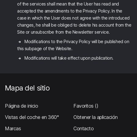
of the services shall mean that the User has read and
accepted the amendments to the Privacy Policy. In the
case in which the User does not agree with the introduced
changes, he shall be obliged to delete his account from the
Site or unsubscribe from the Newsletter service.
Modifications to the Privacy Policy will be published on
this subpage of the Website.
Modifications will take effect upon publication.
Mapa del sitio
Página de inicio
Favoritos
()
Vistas del coche en 360°
Obtener la aplicación
Marcas
Contacto