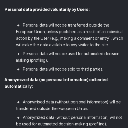
Personal data provided voluntarily by Users:
Personal data will not be transferred outside the
European Union, unless published as a result of an individual
action by the User (e.g., making a comment or entry), which
will make the data available to any visitor to the site.
Personal data will not be used for automated decision-
making (profiling).
Personal data will not be sold to third parties.
Anonymized data (no personal information) collected
automatically:
Anonymised data (without personal information) will be
transferred outside the European Union.
Anonymized data (without personal information) will not
be used for automated decision-making (profiling).