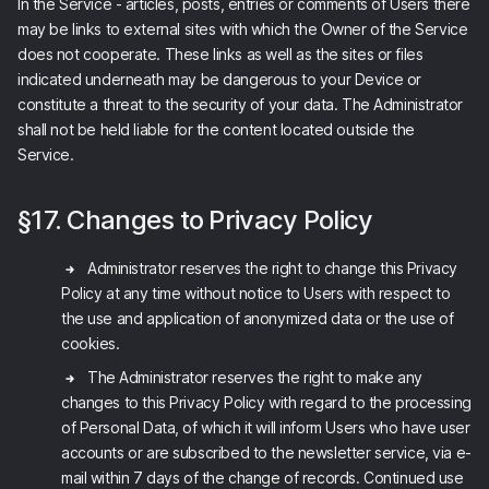
In the Service - articles, posts, entries or comments of Users there
may be links to external sites with which the Owner of the Service
does not cooperate. These links as well as the sites or files
indicated underneath may be dangerous to your Device or
constitute a threat to the security of your data. The Administrator
shall not be held liable for the content located outside the
Service.
§17. Changes to Privacy Policy
Administrator reserves the right to change this Privacy
Policy at any time without notice to Users with respect to
the use and application of anonymized data or the use of
cookies.
The Administrator reserves the right to make any
changes to this Privacy Policy with regard to the processing
of Personal Data, of which it will inform Users who have user
accounts or are subscribed to the newsletter service, via e-
mail within 7 days of the change of records. Continued use