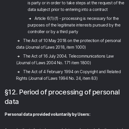
is party or in order to take steps at the request of the
data subject prior to entering into a contract
Article 6(1)(f) - processing is necessary for the
purposes of the legitimate interests pursued by the
controller or by a third party
The Act of 10 May 2018 on the protection of personal
data (Journal of Laws 2018, item 1000)
The Act of 16 July 2004. Telecommunications Law
(Journal of Laws 2004 No. 171 item 1800)
The Act of 4 February 1994 on Copyright and Related
Rights (Journal of Laws 1994 No. 24, item 83)
§12. Period of processing of personal
data
Personal data provided voluntarily by Users: