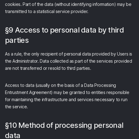
cookies. Part of the data (without identifying information) may be
transmitted to a statistical service provider.
§9 Access to personal data by third
parties
As a rule, the only recipient of personal data provided by Users is
the Administrator. Data collected as part of the services provided
are not transferred or resold to third parties.
Access to data (usually on the basis of a Data Processing
Entrustment Agreement) may be granted to entities responsible
for maintaining the infrastructure and services necessary to run
the service.
§10 Method of processing personal
data