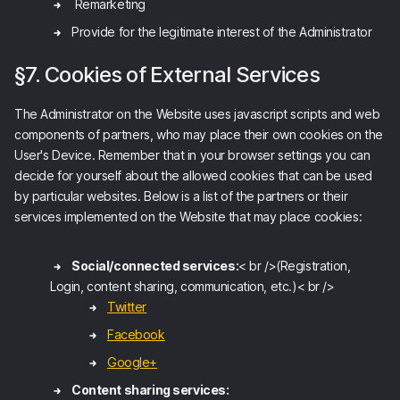
Remarketing
Provide for the legitimate interest of the Administrator
§7. Cookies of External Services
The Administrator on the Website uses javascript scripts and web
components of partners, who may place their own cookies on the
User's Device. Remember that in your browser settings you can
decide for yourself about the allowed cookies that can be used
by particular websites. Below is a list of the partners or their
services implemented on the Website that may place cookies:
Social/connected services:
< br />(Registration,
Login, content sharing, communication, etc.)< br />
Twitter
Facebook
Google+
Content sharing services: