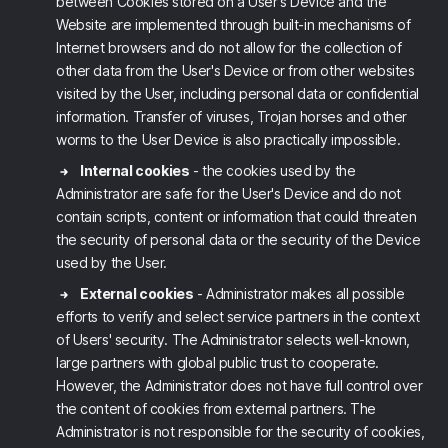
between Cookies stored on a User's Device and the
Website are implemented through built-in mechanisms of
Internet browsers and do not allow for the collection of
other data from the User's Device or from other websites
visited by the User, including personal data or confidential
information. Transfer of viruses, Trojan horses and other
worms to the User Device is also practically impossible.
Internal cookies
- the cookies used by the
Administrator are safe for the User's Device and do not
contain scripts, content or information that could threaten
the security of personal data or the security of the Device
used by the User.
External cookies
- Administrator makes all possible
efforts to verify and select service partners in the context
of Users' security. The Administrator selects well-known,
large partners with global public trust to cooperate.
However, the Administrator does not have full control over
the content of cookies from external partners. The
Administrator is not responsible for the security of cookies,