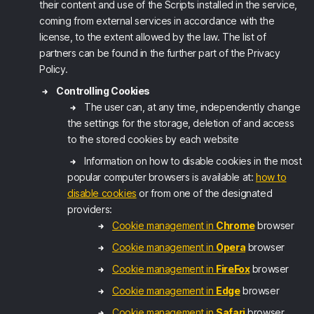
their content and use of the Scripts installed in the service,
coming from external services in accordance with the
license, to the extent allowed by the law. The list of
partners can be found in the further part of the Privacy
Policy.
Controlling Cookies
The user can, at any time, independently change
the settings for the storage, deletion of and access
to the stored cookies by each website
Information on how to disable cookies in the most
popular computer browsers is available at:
how to
disable cookies
or from one of the designated
providers:
Cookie management in
Chrome
browser
Cookie management in
Opera
browser
Cookie management in
FireFox
browser
Cookie management in
Edge
browser
Cookie management in
Safari
browser