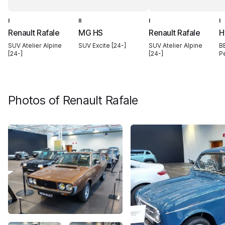
I
II
I
I
Renault Rafale
MG HS
Renault Rafale
H
SUV Atelier Alpine
SUV Excite [24-]
SUV Atelier Alpine
B
[24-]
[24-]
P
Photos of
Renault Rafale