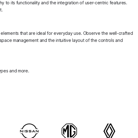
 to its functionality and the integration of user-centric features.
t.
n elements that are ideal for everyday use. Observe the well-crafted
e space management and the intuitive layout of the controls and
 types and more.