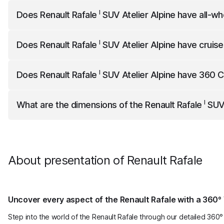
I
Renault Rafale
SUV Atelier Alpine
accelerates to 100km/h 
I
Does
Renault Rafale
SUV Atelier Alpine
have all-wh
I
Renault Rafale
SUV Atelier Alpine
has all-wheel drive.
I
Does
Renault Rafale
SUV Atelier Alpine
have cruise
I
Renault Rafale
SUV Atelier Alpine
comes standard with cru
I
Does
Renault Rafale
SUV Atelier Alpine
have 360 
I
Renault Rafale
SUV Atelier Alpine
comes standard with 3
I
What are the dimensions of the
Renault Rafale
SUV 
I
Renault Rafale
SUV Atelier Alpine
is 4710 mm long, 2085 m
About presentation of Renault Rafale
Uncover every aspect of the Renault Rafale with a 360° 
Step into the world of the Renault Rafale through our detailed 360° 