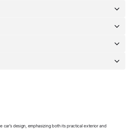
e car’s design, emphasizing both its practical exterior and