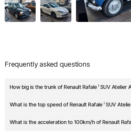
Frequently asked questions
I
How big is the trunk of
Renault Rafale
SUV Atelier A
I
Renault Rafale
SUV Atelier Alpine
has a trunk capacity of 6
I
What is the top speed of
Renault Rafale
SUV Atelie
I
Renault Rafale
SUV Atelier Alpine
has a top speed of 180
What is the acceleration to 100km/h of
Renault Raf