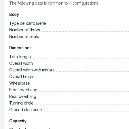
The following data is common to
4
configurations
Body
Type de carrosserie
Number of doors
Number of seats
Dimensions
Total length
Overall width
Overall width with mirrors
Overall height
Wheelbase
Front overhang
Rear overhang
Turning circle
Ground clearance
Capacity