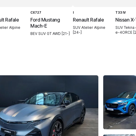
CX727
I
T33 IV
lt Rafale
Ford Mustang
Renault Rafale
Nissan X-
Mach-E
elier Alpine
SUV Atelier Alpine
SUV Tekna
[24-]
e-4ORCE [2
BEV SUV GT AWD [21-]