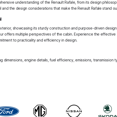
hensive understanding of the Renault Rafale, from its design philosophy
ail and the design considerations that make the Renault Rafale stand ou
l
 exterior, showcasing its sturdy construction and purpose-driven desig
tour offers multiple perspectives of the cabin. Experience the effectiv
itment to practicality and efficiency in design.
ing dimensions, engine details, fuel efficiency, emissions, transmission