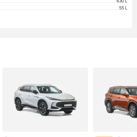
630 L
55 L