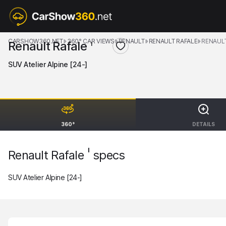
CARSHOW360.NET
360° CAR VIEWS
RENAULT
RENAULT RAFALE
RENAULT
Renault Rafale
I
SUV Atelier Alpine [24-]
360°
DETAILS
I
Renault Rafale
specs
SUV Atelier Alpine [24-]