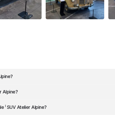
lpine
?
30 liters.
r Alpine
?
 km/h.
I
ale
SUV Atelier Alpine
?