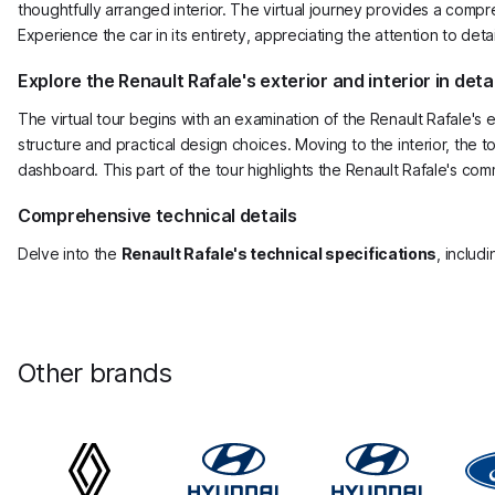
thoughtfully arranged interior. The virtual journey provides a compre
Experience the car in its entirety, appreciating the attention to det
Explore the Renault Rafale's exterior and interior in detai
The virtual tour begins with an examination of the Renault Rafale's
structure and practical design choices. Moving to the interior, the 
dashboard. This part of the tour highlights the Renault Rafale's comm
Comprehensive technical details
Delve into the
Renault Rafale's technical specifications
, includ
Other brands