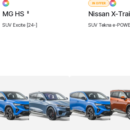
IN OFFER
MG HS
Nissan X-Trai
II
SUV Excite [24-]
SUV Tekna e-POWE