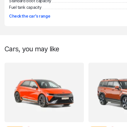
Standard boot capacity
Fuel tank capacity
Check the car's range
Cars, you may like