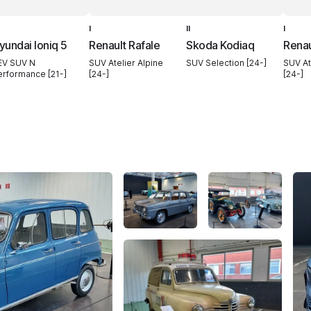
I
II
I
yundai Ioniq 5
Renault Rafale
Skoda Kodiaq
Renau
EV SUV N
SUV Atelier Alpine
SUV Selection [24-]
SUV At
erformance [21-]
[24-]
[24-]