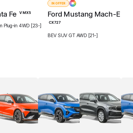
IN OFFER
ta Fe
Ford Mustang Mach-E
V MX5
CX727
m Plug-in 4WD [23-]
BEV SUV GT AWD [21-]