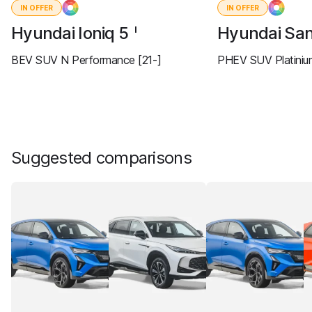
IN OFFER
IN OFFER
Hyundai Ioniq 5
Hyundai San
I
BEV SUV N Performance [21-]
PHEV SUV Platiniu
Suggested comparisons