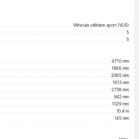
Véhicule utilitaire sport (VUS)
5
5
4710 mm
1866 mm
2085 mm
1613 mm
2738 mm
942 mm
1029 mm
10.4 m
145 mm