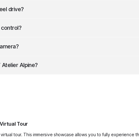
in 6.4 seconds.
eel drive?
 control?
ise control.
Camera?
60 Camera.
Atelier Alpine
?
m wide (with mirrors) and 1613 mm high.
Virtual Tour
virtual tour. This immersive showcase allows you to fully experience th