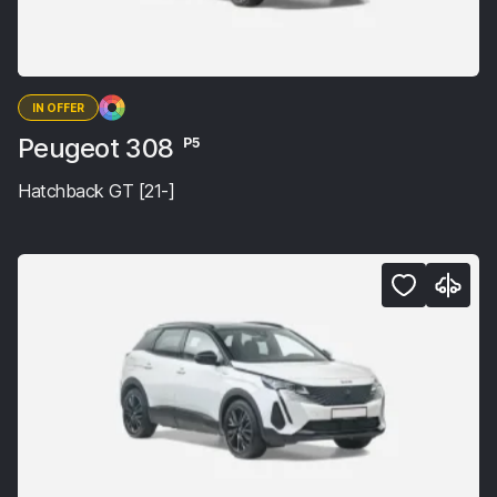
IN OFFER
Peugeot 308
P5
Hatchback GT [21-]