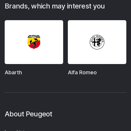
Brands, which may interest you
Abarth
Alfa Romeo
About
Peugeot