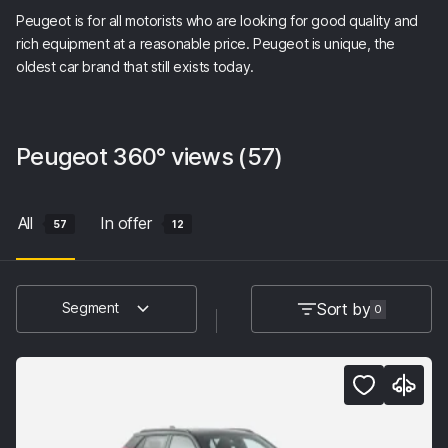
Peugeot is for all motorists who are looking for good quality and
rich equipment at a reasonable price. Peugeot is unique, the
oldest car brand that still exists today.
Peugeot
360° views
(57)
All
In offer
57
12
Sort by
Segment
0