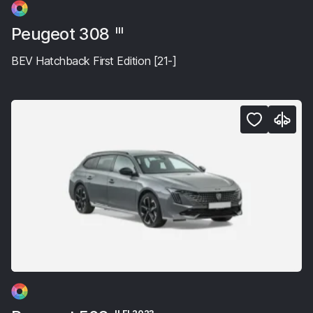
Peugeot 308
III
BEV Hatchback First Edition [21-]