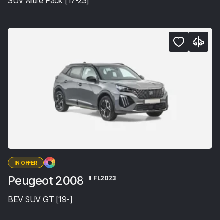
SUV Allure Pack [17-23]
IN OFFER
Peugeot 2008
II FL2023
BEV SUV GT [19-]