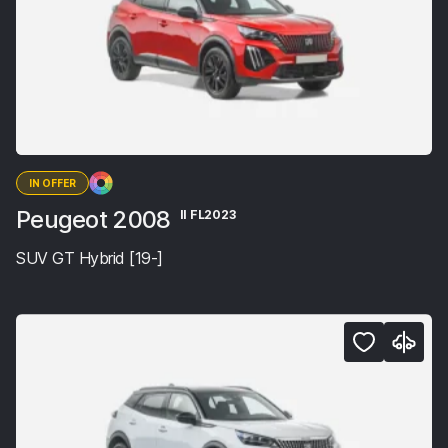
IN OFFER
Peugeot 2008
II FL2023
SUV GT Hybrid [19-]