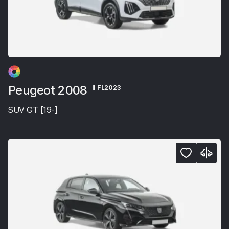
Peugeot 2008
II FL2023
SUV GT [19-]