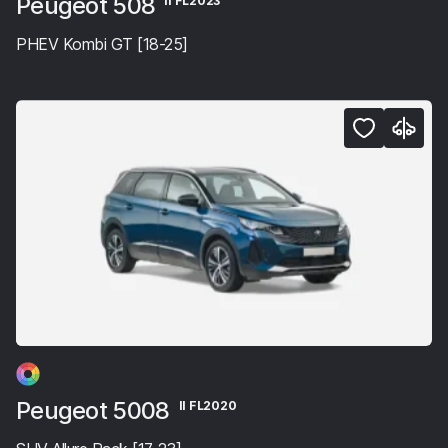
Peugeot 508
II FL2023
PHEV Kombi GT [18-25]
Peugeot 5008
II FL2020