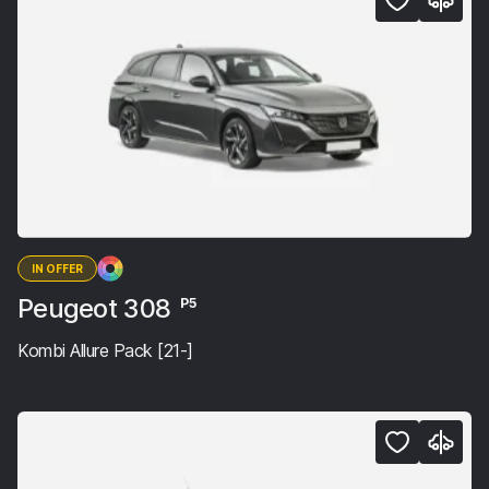
IN OFFER
Peugeot 308
P5
Kombi Allure Pack [21-]