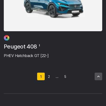
Peugeot 408
I
PHEV Hatchback GT [22-]
1
2
...
5