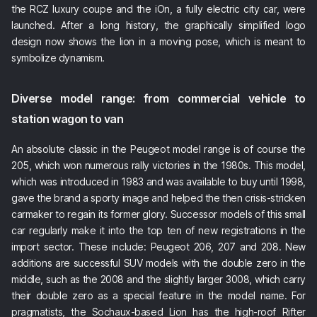
the RCZ luxury coupe and the iOn, a fully electric city car, were
launched. After a long history, the graphically simplified logo
design now shows the lion in a moving pose, which is meant to
symbolize dynamism.
Diverse model range: from commercial vehicle to
station wagon to van
An absolute classic in the Peugeot model range is of course the
205, which won numerous rally victories in the 1980s. This model,
which was introduced in 1983 and was available to buy until 1998,
gave the brand a sporty image and helped the then crisis-stricken
carmaker to regain its former glory. Successor models of this small
car regularly make it into the top ten of new registrations in the
import sector. These include: Peugeot 206, 207 and 208. New
additions are successful SUV models with the double zero in the
middle, such as the 2008 and the slightly larger 3008, which carry
their double zero as a special feature in the model name. For
pragmatists, the Sochaux-based Lion has the high-roof Rifter