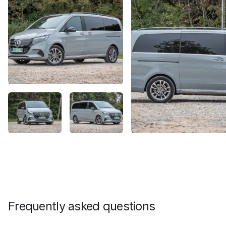
Frequently asked questions