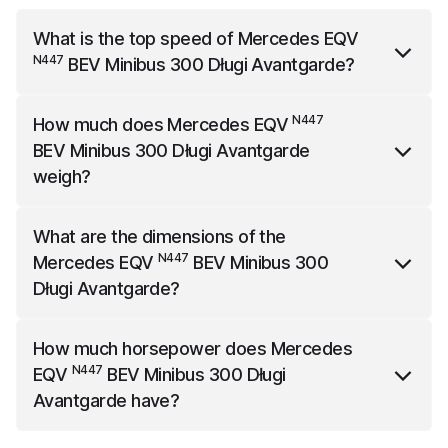
What is the top speed of
Mercedes EQV
N447
BEV Minibus 300 Długi Avantgarde
?
N447
Mercedes EQV
BEV Minibus 300 Długi
N447
How much does
Mercedes EQV
Avantgarde
has a top speed of 160 km/h.
BEV Minibus 300 Długi Avantgarde
weigh?
N447
Mercedes EQV
BEV Minibus 300 Długi
What are the dimensions of the
Avantgarde
weighs 2655 kg.
N447
Mercedes EQV
BEV Minibus 300
Długi Avantgarde
?
N447
Mercedes EQV
BEV Minibus 300 Długi
How much horsepower does
Mercedes
Avantgarde
is 5370 mm long, 2244 mm wide (with
N447
EQV
BEV Minibus 300 Długi
mirrors) and 1901 mm high.
Avantgarde
have?
N447
Mercedes EQV
BEV Minibus 300 Długi