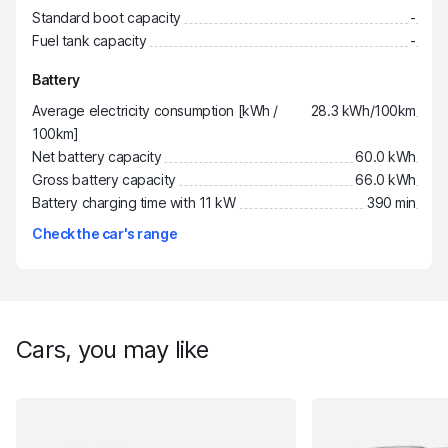
Standard boot capacity
-
Fuel tank capacity
-
Battery
Average electricity consumption [kWh /
28.3 kWh/100km
100km]
Net battery capacity
60.0 kWh
Gross battery capacity
66.0 kWh
Battery charging time with 11 kW
390 min
Check the car's range
Cars, you may like