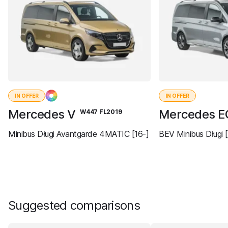
IN OFFER
IN OFFER
Mercedes V
Mercedes 
W447 FL2019
Minibus Długi Avantgarde 4MATIC [16-]
BEV Minibus Długi 
Suggested comparisons