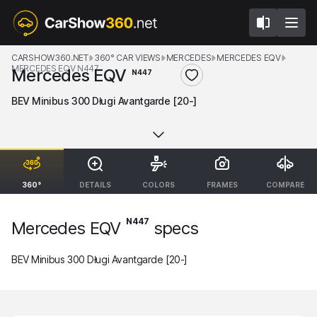
CARSHOW360.NET
360° CAR VIEWS
MERCEDES
MERCEDES EQV
MERCEDES EQV N447
Mercedes EQV
N447
BEV Minibus 300 Długi Avantgarde [20-]
360°
DETAILS
COLORS
FRAMES
COMPARE
N447
Mercedes EQV
specs
BEV Minibus 300 Długi Avantgarde [20-]