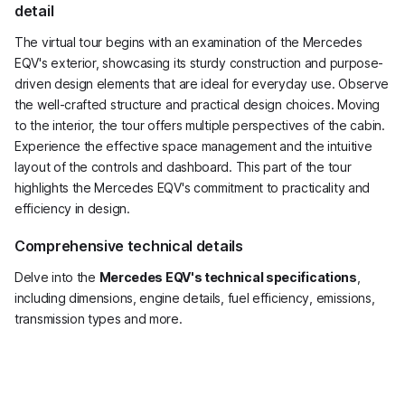
detail
The virtual tour begins with an examination of the Mercedes
EQV's exterior, showcasing its sturdy construction and purpose-
driven design elements that are ideal for everyday use. Observe
the well-crafted structure and practical design choices. Moving
to the interior, the tour offers multiple perspectives of the cabin.
Experience the effective space management and the intuitive
layout of the controls and dashboard. This part of the tour
highlights the Mercedes EQV's commitment to practicality and
efficiency in design.
Comprehensive technical details
Delve into the
Mercedes EQV's technical specifications
,
including dimensions, engine details, fuel efficiency, emissions,
transmission types and more.