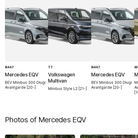
N447
T7
N447
W
Mercedes EQV
Volkswagen
Mercedes EQV
M
Multivan
BEV Minibus 300 Długi
BEV Minibus 300 Długi
M
Avantgarde [20-]
Avantgarde [20-]
A
Minibus Style L2 [21-]
[1
Photos of
Mercedes EQV