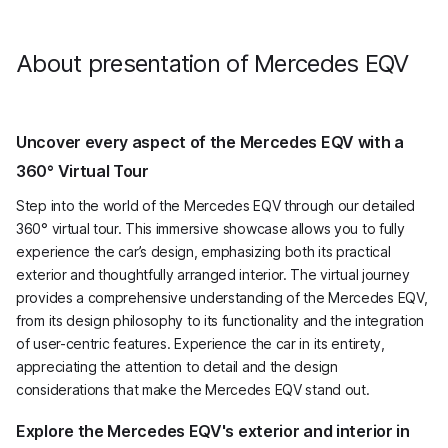
Avantgarde
has 204 horsepower.
About presentation of Mercedes EQV
Uncover every aspect of the Mercedes EQV with a
360° Virtual Tour
Step into the world of the Mercedes EQV through our detailed
360° virtual tour. This immersive showcase allows you to fully
experience the car’s design, emphasizing both its practical
exterior and thoughtfully arranged interior. The virtual journey
provides a comprehensive understanding of the Mercedes EQV,
from its design philosophy to its functionality and the integration
of user-centric features. Experience the car in its entirety,
appreciating the attention to detail and the design
considerations that make the Mercedes EQV stand out.
Explore the Mercedes EQV's exterior and interior in