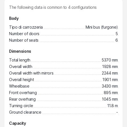
The following data is common to
4
configurations
Body
Tipo di carrozzeria
Mini bus (furgone)
Number of doors
5
Number of seats
6
Dimensions
Total length
5370 mm
Overall width
1928 mm
Overall width with mirrors
2244 mm
Overall height
1901 mm
Wheelbase
3430 mm
Front overhang
895 mm
Rear overhang
1045 mm
Turning circle
11.8 m
Ground clearance
-
Capacity