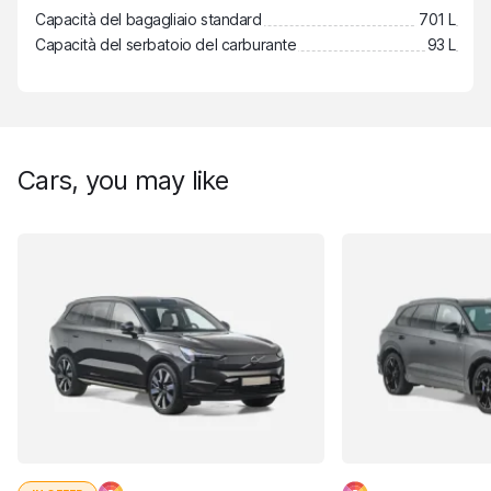
Capacità del bagagliaio standard
701 L
Capacità del serbatoio del carburante
93 L
Cars, you may like