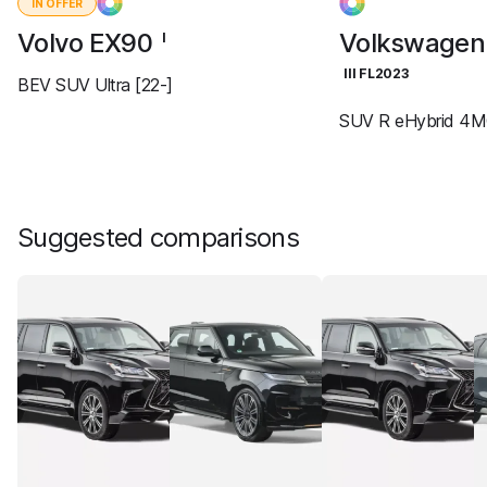
IN OFFER
Volvo EX90
Volkswagen
I
III FL2023
BEV SUV Ultra [22-]
SUV R eHybrid 4M
Suggested comparisons