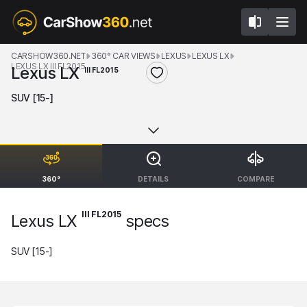
CARSHOW360.NET
360° CAR VIEWS
LEXUS
LEXUS LX
LEXUS LX III FL2015
Lexus LX
III FL2015
SUV [15-]
360°
DETAILS
COMPARE
III FL2015
Lexus LX
specs
SUV [15-]