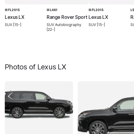
III FL2015
III L461
III FL2015
L
Lexus LX
Range Rover Sport
Lexus LX
R
SUV [15-]
SUV Autobiography
SUV [15-]
S
[22-]
Photos of
Lexus LX