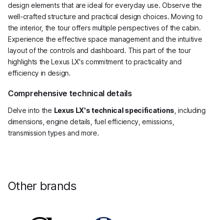
design elements that are ideal for everyday use. Observe the
well-crafted structure and practical design choices. Moving to
the interior, the tour offers multiple perspectives of the cabin.
Experience the effective space management and the intuitive
layout of the controls and dashboard. This part of the tour
highlights the Lexus LX's commitment to practicality and
efficiency in design.
Comprehensive technical details
Delve into the
Lexus LX's technical specifications
, including
dimensions, engine details, fuel efficiency, emissions,
transmission types and more.
Other brands