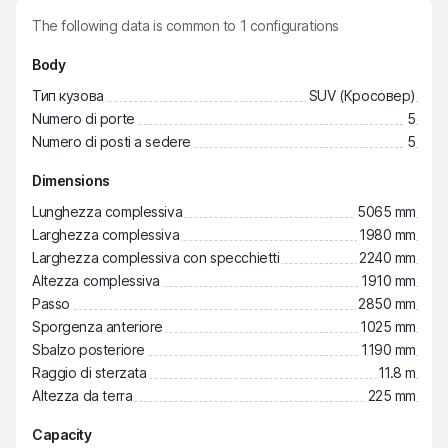
The following data is common to
1
configurations
Body
Тип кузова
SUV (Кросовер)
Numero di porte
5
Numero di posti a sedere
5
Dimensions
Lunghezza complessiva
5065 mm
Larghezza complessiva
1980 mm
Larghezza complessiva con specchietti
2240 mm
Altezza complessiva
1910 mm
Passo
2850 mm
Sporgenza anteriore
1025 mm
Sbalzo posteriore
1190 mm
Raggio di sterzata
11.8 m
Altezza da terra
225 mm
Capacity