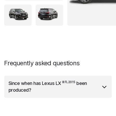
Frequently asked questions
III FL2015
Since when has
Lexus LX
been
produced?
III FL2015
Lexus LX
has been produced since the year
2015.