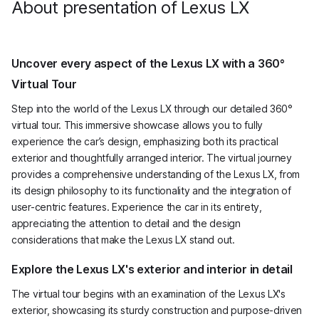
About presentation of Lexus LX
Uncover every aspect of the Lexus LX with a 360°
Virtual Tour
Step into the world of the Lexus LX through our detailed 360°
virtual tour. This immersive showcase allows you to fully
experience the car’s design, emphasizing both its practical
exterior and thoughtfully arranged interior. The virtual journey
provides a comprehensive understanding of the Lexus LX, from
its design philosophy to its functionality and the integration of
user-centric features. Experience the car in its entirety,
appreciating the attention to detail and the design
considerations that make the Lexus LX stand out.
Explore the Lexus LX's exterior and interior in detail
The virtual tour begins with an examination of the Lexus LX's
exterior, showcasing its sturdy construction and purpose-driven