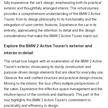
fully experience the car’s design, emphasizing both its practical
exterior and thoughtfully arranged interior. The virtual journey
provides a comprehensive understanding of the BMW 2 Active
Tourer, from its design philosophy to its functionality and the
integration of user-centric features. Experience the car in its
entirety, appreciating the attention to detail and the design
considerations that make the BMW 2 Active Tourer stand out.
Explore the BMW 2 Active Tourer's exterior and
interior in detail
The virtual tour begins with an examination of the BMW 2 Active
Tourer's exterior, showcasing its sturdy construction and
purpose-driven design elements that are ideal for everyday use.
Observe the well-crafted structure and practical design choices.
Moving to the interior, the tour offers multiple perspectives of
the cabin. Experience the effective space management and the
intuitive layout of the controls and dashboard. This part of the
tour highlights the BMW 2 Active Tourer's commitment to
practicality and efficiency in design.