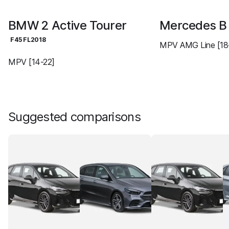
BMW 2 Active Tourer
Mercedes 
F45 FL2018
MPV AMG Line [18
MPV [14-22]
Suggested comparisons