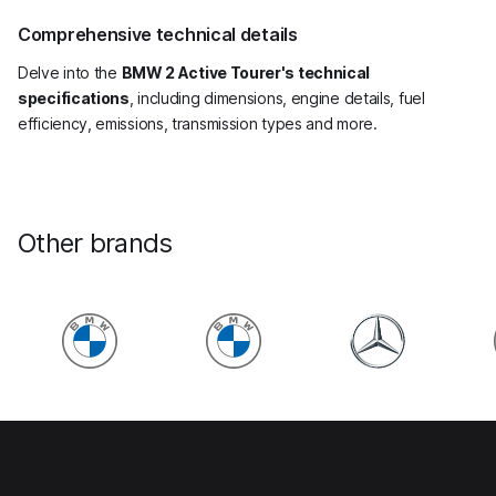
Comprehensive technical details
Delve into the
BMW 2 Active Tourer's technical
specifications
, including dimensions, engine details, fuel
efficiency, emissions, transmission types and more.
Other brands