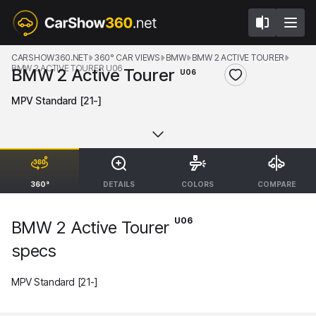
CARSHOW360.NET
360° CAR VIEWS
BMW
BMW 2 ACTIVE TOURER
BMW 2 ACTIVE TOURER U06
BMW 2 Active Tourer
U06
MPV Standard [21-]
360°
DETAILS
COLORS
COMPARE
U06
BMW 2 Active Tourer
specs
MPV Standard [21-]