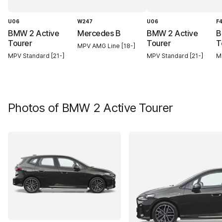
U06
W247
U06
F
BMW 2 Active
Mercedes B
BMW 2 Active
B
Tourer
Tourer
T
MPV AMG Line [18-]
MPV Standard [21-]
MPV Standard [21-]
M
Photos of
BMW 2 Active Tourer