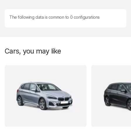
The following data is common to
0
configurations
Cars, you may like