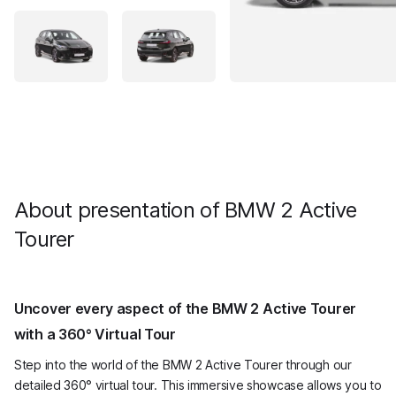
About presentation of BMW 2 Active
Tourer
Uncover every aspect of the BMW 2 Active Tourer
with a 360° Virtual Tour
Step into the world of the BMW 2 Active Tourer through our
detailed 360° virtual tour. This immersive showcase allows you to