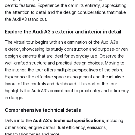
centric features. Experience the car in its entirety, appreciating
the attention to detail and the design considerations that make
the Audi A3 stand out.
Explore the Audi A3's exterior and interior in detail
The virtual tour begins with an examination of the Audi A3's
exterior, showcasing its sturdy construction and purpose-driven
design elements that are ideal for everyday use. Observe the
well-crafted structure and practical design choices. Moving to
the interior, the tour offers multiple perspectives of the cabin.
Experience the effective space management and the intuitive
layout of the controls and dashboard. This part of the tour
highlights the Audi A3's commitment to practicality and efficiency
in design.
Comprehensive technical details
Delve into the
Audi A3's technical specifications
, including
dimensions, engine details, fuel efficiency, emissions,
transmission types and more.