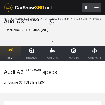
CARSHOW360.NET
360° CAR VIEWS
AUDI
AUDI A3
AUDI A3 8Y FL2024
Audi A3
8Y FL2024
Limousine 35 TDI S line [20-]
360°
DETAILS
COLORS
FRAMES
COMPARE
8Y FL2024
Audi A3
specs
Limousine 35 TDI S line [20-]