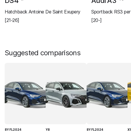
DS4
Audi A3
Hatchback Antoine De Saint Exupery
Sportback RS3 per
[21-26]
[20-]
Suggested comparisons
8Y FL2024
Y8
8Y FL2024
X1