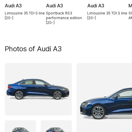
Audi A3
Audi A3
Audi A3
M
Limousine 35 TDI S line
Sportback RS3
Limousine 35 TDI S line
S
[20-]
performance edition
[20-]
A
[20-]
Photos of
Audi A3