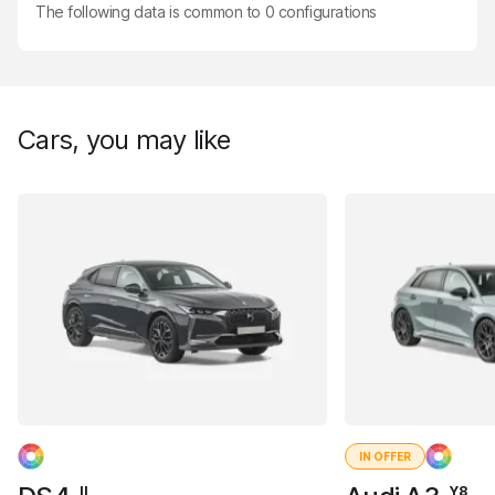
The following data is common to
0
configurations
Cars, you may like
IN OFFER
II
Y8