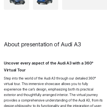
About presentation of Audi A3
Uncover every aspect of the Audi A3 with a 360°
Virtual Tour
Step into the world of the Audi A3 through our detailed 360°
virtual tour. This immersive showcase allows you to fully
experience the car’s design, emphasizing both its practical
exterior and thoughtfully arranged interior. The virtual journey
provides a comprehensive understanding of the Audi A3, from its
design philosophy to its functionality and the integration of user-