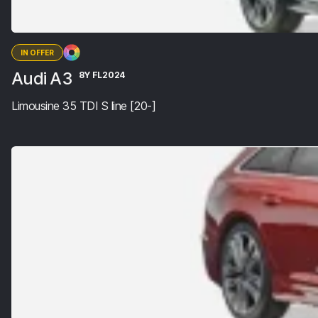
IN OFFER
Audi A3
8Y FL2024
Limousine 35 TDI S line [20-]