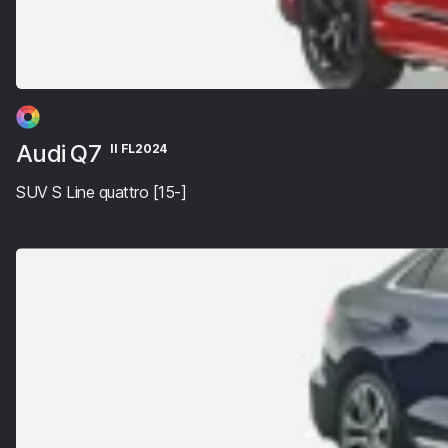
Audi Q7
II FL2024
SUV S Line quattro [15-]