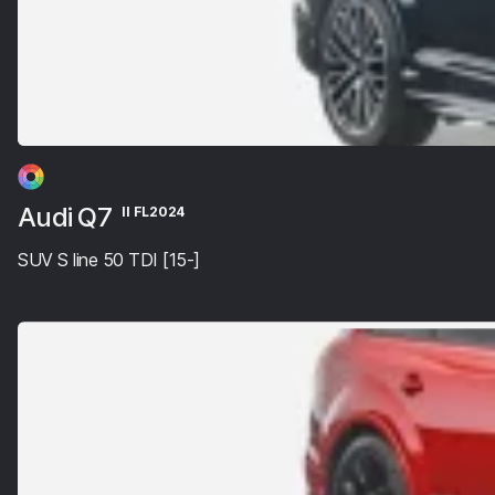
Audi Q7
II FL2024
SUV S line 50 TDI [15-]