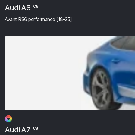
Audi A6
C8
Avant RS6 performance [18-25]
Audi A7
C8