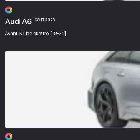
Audi A6
C8 FL2023
Avant S Line quattro [18-25]