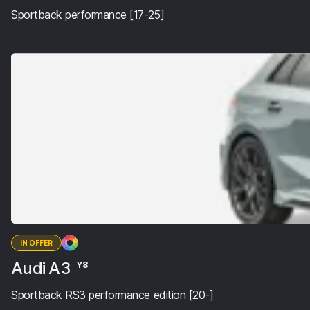
Sportback performance [17-25]
IN OFFER
Audi A3
Y8
Sportback RS3 performance edition [20-]