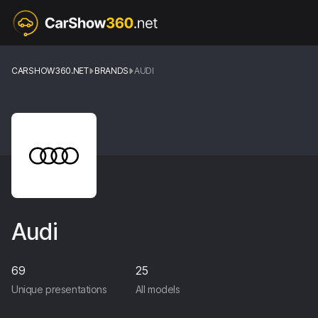
CARSHOW360.NET
BRANDS
AUDI
Audi
69
25
Unique presentations
All models