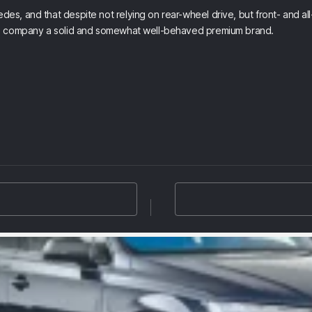
, and that despite not relying on rear-wheel drive, but front- and all-
sed company a solid and somewhat well-behaved premium brand.