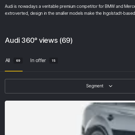
Audi is nowadays a veritable premium competitor for BMW and Mercedes
extroverted, design in the smaller models make the Ingolstadt-ba
Audi
360° views
(69)
All
In offer
69
15
Segment