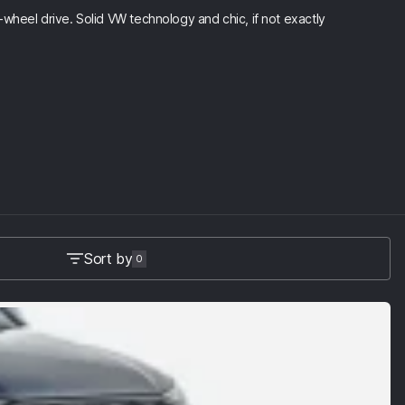
wheel drive. Solid VW technology and chic, if not exactly
Sort by
0