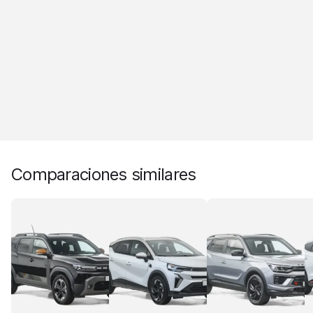
Comparaciones similares