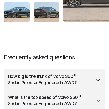
Frequently asked questions
III
How big is the trunk of
Volvo S60
Sedan Polestar Engineered eAWD
?
III
Volvo S60
Sedan Polestar Engineered eAWD
has a
III
What is the top speed of
Volvo S60
trunk capacity of 390 liters.
Sedan Polestar Engineered eAWD
?