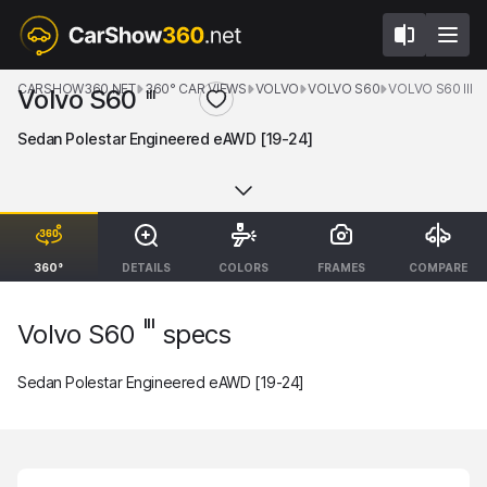
CARSHOW360.NET
360° CAR VIEWS
VOLVO
VOLVO S60
VOLVO S60 III
Volvo S60
III
Sedan Polestar Engineered eAWD [19-24]
360°
DETAILS
COLORS
FRAMES
COMPARE
III
Volvo S60
specs
Sedan Polestar Engineered eAWD [19-24]