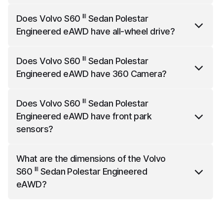
III
Volvo S60
Sedan Polestar Engineered eAWD
has a
III
Does
Volvo S60
Sedan Polestar
top speed of 180 km/h.
Engineered eAWD
have all-wheel drive?
III
Volvo S60
Sedan Polestar Engineered eAWD
has
III
Does
Volvo S60
Sedan Polestar
all-wheel drive.
Engineered eAWD
have 360 Camera?
III
Volvo S60
Sedan Polestar Engineered eAWD
offers
III
Does
Volvo S60
Sedan Polestar
360 Camera as an option.
Engineered eAWD
have front park
sensors?
III
Volvo S60
Sedan Polestar Engineered eAWD
What are the dimensions of the
Volvo
comes standard with front park sensors.
III
S60
Sedan Polestar Engineered
eAWD
?
III
Volvo S60
Sedan Polestar Engineered eAWD
is
4761 mm long, 2040 mm wide (with mirrors) and 1431