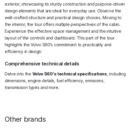
exterior, showcasing its sturdy construction and purpose-driven
design elements that are ideal for everyday use. Observe the
well-crafted structure and practical design choices. Moving to
the interior, the tour offers multiple perspectives of the cabin.
Experience the effective space management and the intuitive
layout of the controls and dashboard. This part of the tour
highlights the Volvo S60's commitment to practicality and
efficiency in design.
Comprehensive technical details
Delve into the
Volvo S60's technical specifications
, including
dimensions, engine details, fuel efficiency, emissions,
transmission types and more.
Other brands