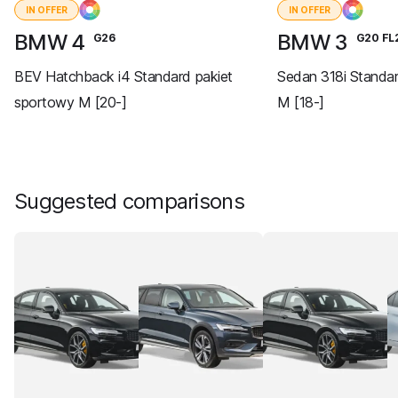
IN OFFER
IN OFFER
BMW 4
BMW 3
G26
G20 FL
BEV Hatchback i4 Standard pakiet
Sedan 318i Standa
sportowy M [20-]
M [18-]
Suggested comparisons