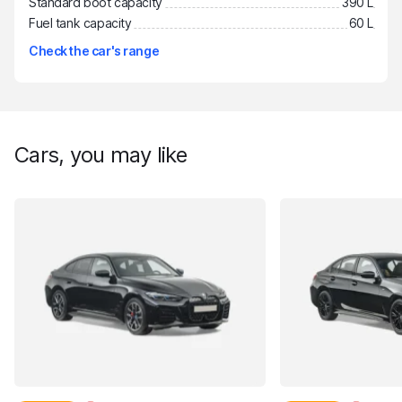
Standard boot capacity
390 L
Fuel tank capacity
60 L
Check the car's range
Cars, you may like