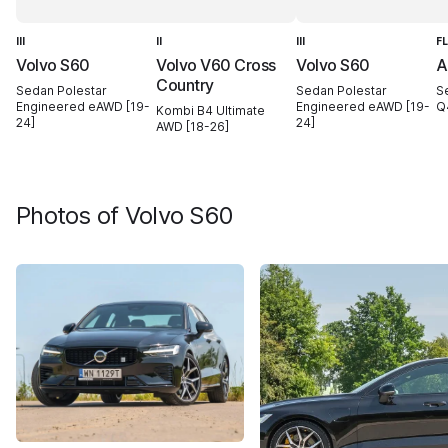
III
II
III
F
Volvo S60
Volvo V60 Cross
Volvo S60
A
Country
Sedan Polestar
Sedan Polestar
S
Engineered eAWD [19-
Engineered eAWD [19-
Q
Kombi B4 Ultimate
24]
24]
AWD [18-26]
Photos of
Volvo S60