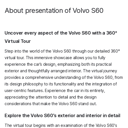
mm high.
About presentation of Volvo S60
Uncover every aspect of the Volvo S60 with a 360°
Virtual Tour
Step into the world of the Volvo S60 through our detailed 360°
virtual tour. This immersive showcase allows you to fully
experience the car’s design, emphasizing both its practical
exterior and thoughtfully arranged interior. The virtual journey
provides a comprehensive understanding of the Volvo S60, from
its design philosophy to its functionality and the integration of
user-centric features. Experience the car in its entirety,
appreciating the attention to detail and the design
considerations that make the Volvo S60 stand out.
Explore the Volvo S60's exterior and interior in detail
The virtual tour begins with an examination of the Volvo S60's