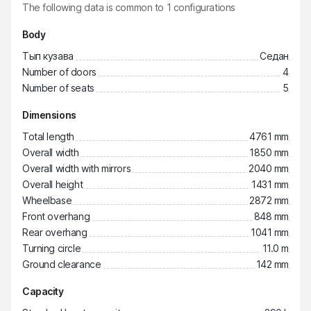
The following data is common to
1
configurations
Body
Тып кузава
Седан
Number of doors
4
Number of seats
5
Dimensions
Total length
4761 mm
Overall width
1850 mm
Overall width with mirrors
2040 mm
Overall height
1431 mm
Wheelbase
2872 mm
Front overhang
848 mm
Rear overhang
1041 mm
Turning circle
11.0 m
Ground clearance
142 mm
Capacity