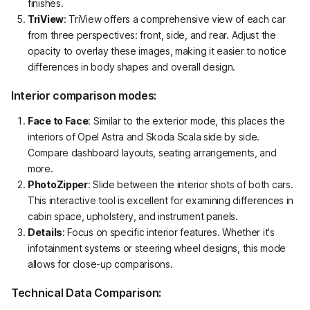
finishes.
TriView
: TriView offers a comprehensive view of each car
from three perspectives: front, side, and rear. Adjust the
opacity to overlay these images, making it easier to notice
differences in body shapes and overall design.
Interior comparison modes:
Face to Face
: Similar to the exterior mode, this places the
interiors of Opel Astra and Skoda Scala side by side.
Compare dashboard layouts, seating arrangements, and
more.
PhotoZipper
: Slide between the interior shots of both cars.
This interactive tool is excellent for examining differences in
cabin space, upholstery, and instrument panels.
Details
: Focus on specific interior features. Whether it's
infotainment systems or steering wheel designs, this mode
allows for close-up comparisons.
Technical Data Comparison: