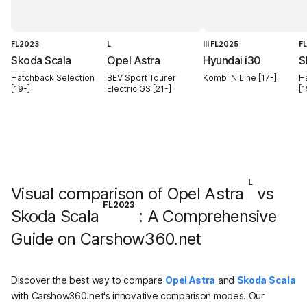
FL2023
L
III FL2025
F
Skoda Scala
Opel Astra
Hyundai i30
S
Hatchback Selection
BEV Sport Tourer
Kombi N Line [17-]
H
[19-]
Electric GS [21-]
[1
L
Visual comparison of Opel Astra
vs
FL2023
Skoda Scala
: A Comprehensive
Guide on Carshow360.net
Discover the best way to compare
Opel Astra
and
Skoda Scala
with Carshow360.net's innovative comparison modes. Our