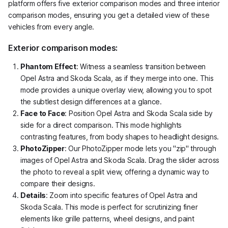
platform offers five exterior comparison modes and three interior
comparison modes, ensuring you get a detailed view of these
vehicles from every angle.
Exterior comparison modes:
Phantom Effect
: Witness a seamless transition between
Opel Astra and Skoda Scala, as if they merge into one. This
mode provides a unique overlay view, allowing you to spot
the subtlest design differences at a glance.
Face to Face
: Position Opel Astra and Skoda Scala side by
side for a direct comparison. This mode highlights
contrasting features, from body shapes to headlight designs.
PhotoZipper
: Our PhotoZipper mode lets you "zip" through
images of Opel Astra and Skoda Scala. Drag the slider across
the photo to reveal a split view, offering a dynamic way to
compare their designs.
Details
: Zoom into specific features of Opel Astra and
Skoda Scala. This mode is perfect for scrutinizing finer
elements like grille patterns, wheel designs, and paint