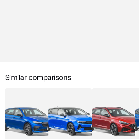
Similar comparisons