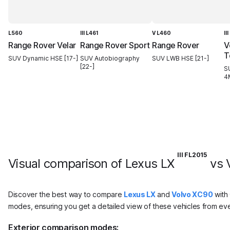
L560
III L461
V L460
II
Range Rover Velar
Range Rover Sport
Range Rover
V
T
SUV Dynamic HSE [17-]
SUV Autobiography
SUV LWB HSE [21-]
[22-]
S
4
III FL2015
Visual comparison of Lexus LX
vs 
Discover the best way to compare
Lexus LX
and
Volvo XC90
with 
modes, ensuring you get a detailed view of these vehicles from eve
Exterior comparison modes: