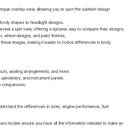
ique overlay view, allowing you to spot the subtlest design
m body shapes to headlight designs.
veal a split view, offering a dynamic way to compare their designs.
s, wheel designs, and paint finishes.
 these images, making it easier to notice differences in body
youts, seating arrangements, and more.
, upholstery, and instrument panels.
up comparisons.
derstand the differences in sizes, engine performance, fuel
ison modes ensure you have all the information needed to make an