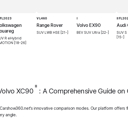
I FL2023
V L460
I
II FL20
olkswagen
Range Rover
Volvo EX90
Audi
ouareg
SUV LWB HSE [21-]
BEV SUV Ultra [22-]
SUV S 
[15-]
UV R eHybrid
MOTION [18-26]
II
Volvo XC90
: A Comprehensive Guide on
Carshow360.net's innovative comparison modes. Our platform offers f
ry angle.