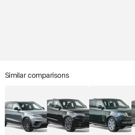
Similar comparisons