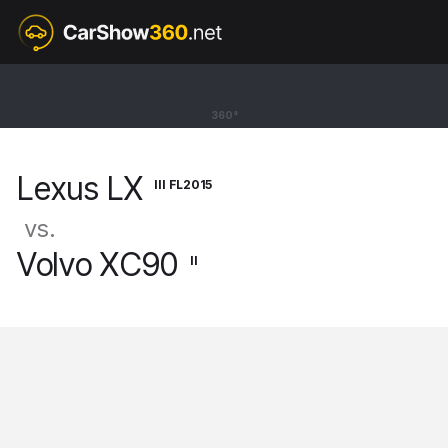
III FL2015
Lexus LX
360°
SUV [15-]
Lexus LX
III FL2015
vs.
Volvo XC90
II