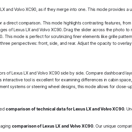
LX and Volvo XC90, as if they merge into one. This mode provides a un
or a direct comparison. This mode highlights contrasting features, fro
ges of Lexus LX and Volvo XC90. Drag the slider across the photo to re
 This mode is perfect for scrutinizing finer elements like grille pattern
hree perspectives: front, side, and rear. Adjust the opacity to overlay
nteriors of Lexus LX and Volvo XC90 side by side. Compare dashboard la
is interactive tool is excellent for examining differences in cabin space
tainment systems or steering wheel designs, this mode allows for close-
led
comparison of technical data for Lexus LX and Volvo XC90
. Un
gaging
comparison of Lexus LX and Volvo XC90
. Our unique compar