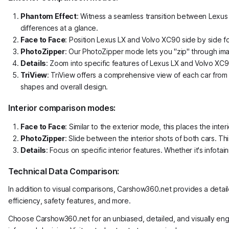
Phantom Effect
: Witness a seamless transition between Lexus 
differences at a glance.
Face to Face
: Position Lexus LX and Volvo XC90 side by side f
PhotoZipper
: Our PhotoZipper mode lets you "zip" through ima
Details
: Zoom into specific features of Lexus LX and Volvo XC90.
TriView
: TriView offers a comprehensive view of each car from t
shapes and overall design.
Interior comparison modes:
Face to Face
: Similar to the exterior mode, this places the i
PhotoZipper
: Slide between the interior shots of both cars. Th
Details
: Focus on specific interior features. Whether it's info
Technical Data Comparison:
In addition to visual comparisons, Carshow360.net provides a detai
efficiency, safety features, and more.
Choose Carshow360.net for an unbiased, detailed, and visually en