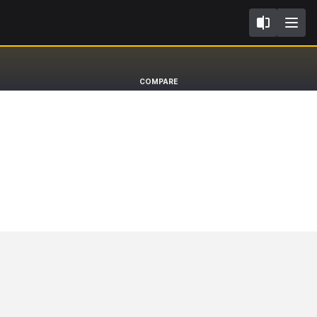
II
Volvo XC90
COMPARE
SUV EXCELLENCE [14-]