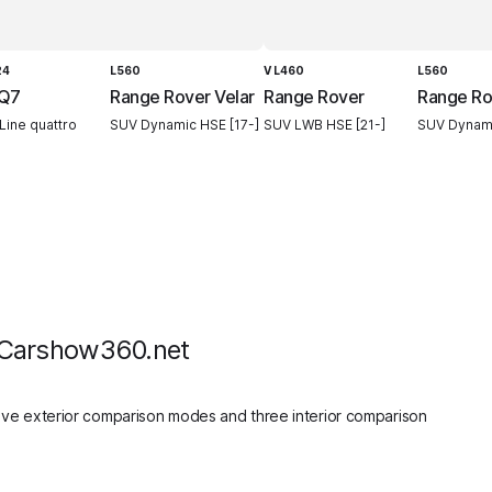
24
L560
V L460
L560
 Q7
Range Rover Velar
Range Rover
Range Ro
Line quattro
SUV Dynamic HSE [17-]
SUV LWB HSE [21-]
SUV Dynami
 Carshow360.net
ive exterior comparison modes and three interior comparison