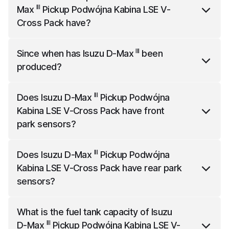
Pack
is 5280 mm long, 1870 mm wide and 1790 mm
III
Max
Pickup Podwójna Kabina LSE V-
high.
Cross Pack
have?
III
Isuzu D-Max
Pickup Podwójna Kabina LSE V-Cross
III
Since when has
Isuzu D-Max
been
Pack
has 163 horsepower.
produced?
III
Isuzu D-Max
has been produced since the year
III
Does
Isuzu D-Max
Pickup Podwójna
2019.
Kabina LSE V-Cross Pack
have front
park sensors?
III
Isuzu D-Max
Pickup Podwójna Kabina LSE V-Cross
III
Does
Isuzu D-Max
Pickup Podwójna
Pack
comes standard with front park sensors.
Kabina LSE V-Cross Pack
have rear park
sensors?
III
Isuzu D-Max
Pickup Podwójna Kabina LSE V-Cross
What is the fuel tank capacity of
Isuzu
Pack
comes standard with rear park sensors.
III
D-Max
Pickup Podwójna Kabina LSE V-