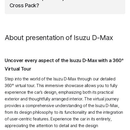
Cross Pack
?
III
Isuzu D-Max
Pickup Podwójna Kabina LSE V-Cross
Pack
has a fuel tank capacity of 76 liters.
About presentation of Isuzu D-Max
Uncover every aspect of the Isuzu D-Max with a 360°
Virtual Tour
Step into the world of the Isuzu D-Max through our detailed
360° virtual tour. This immersive showcase allows you to fully
experience the car’s design, emphasizing both its practical
exterior and thoughtfully arranged interior. The virtual journey
provides a comprehensive understanding of the Isuzu D-Max,
from its design philosophy to its functionality and the integration
of user-centric features. Experience the car in its entirety,
appreciating the attention to detail and the design