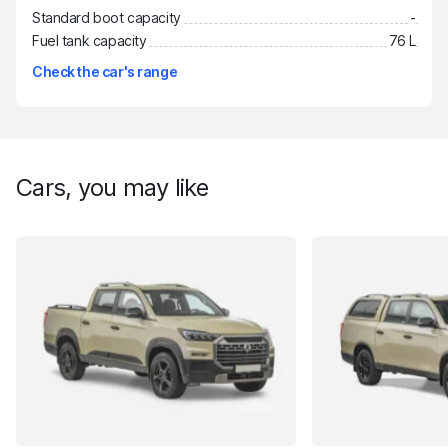
Standard boot capacity
-
Fuel tank capacity
76 L
Check the car's range
Cars, you may like