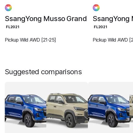
SsangYong Musso Grand
SsangYong 
FL2021
FL2021
Pickup Wild AWD [21-25]
Pickup Wild AWD [2
Suggested comparisons