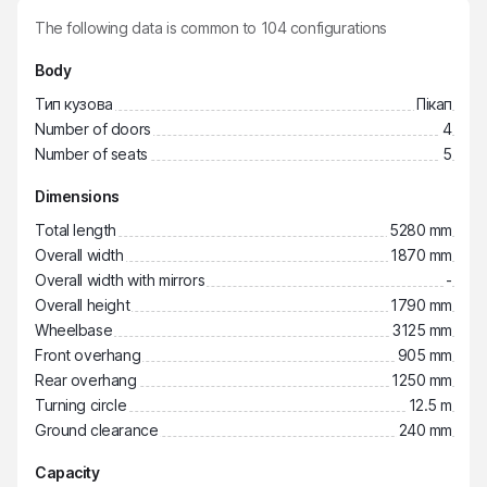
The following data is common to
104
configurations
Body
Тип кузова
Пікап
Number of doors
4
Number of seats
5
Dimensions
Total length
5280 mm
Overall width
1870 mm
Overall width with mirrors
-
Overall height
1790 mm
Wheelbase
3125 mm
Front overhang
905 mm
Rear overhang
1250 mm
Turning circle
12.5 m
Ground clearance
240 mm
Capacity