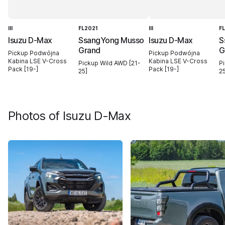
III
FL2021
III
F
Isuzu D-Max
SsangYong Musso
Isuzu D-Max
S
Grand
G
Pickup Podwójna
Pickup Podwójna
Kabina LSE V-Cross
Kabina LSE V-Cross
Pickup Wild AWD [21-
P
Pack [19-]
Pack [19-]
25]
25
Photos of
Isuzu D-Max