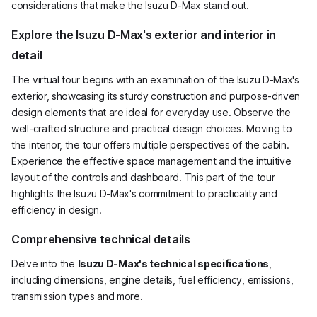
considerations that make the Isuzu D-Max stand out.
Explore the Isuzu D-Max's exterior and interior in
detail
The virtual tour begins with an examination of the Isuzu D-Max's
exterior, showcasing its sturdy construction and purpose-driven
design elements that are ideal for everyday use. Observe the
well-crafted structure and practical design choices. Moving to
the interior, the tour offers multiple perspectives of the cabin.
Experience the effective space management and the intuitive
layout of the controls and dashboard. This part of the tour
highlights the Isuzu D-Max's commitment to practicality and
efficiency in design.
Comprehensive technical details
Delve into the
Isuzu D-Max's technical specifications
,
including dimensions, engine details, fuel efficiency, emissions,
transmission types and more.