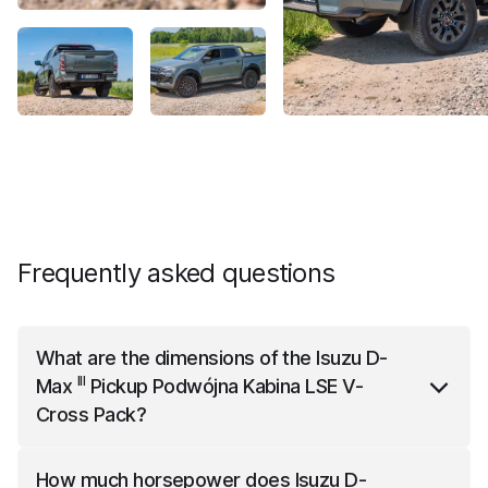
Frequently asked questions
What are the dimensions of the
Isuzu D-
III
Max
Pickup Podwójna Kabina LSE V-
Cross Pack
?
III
Isuzu D-Max
Pickup Podwójna Kabina LSE V-Cross
How much horsepower does
Isuzu D-