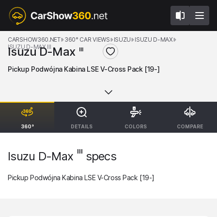
CARSHOW360.NET
360° CAR VIEWS
ISUZU
ISUZU D-MAX
ISUZU D-MAX III
Isuzu D-Max
III
Pickup Podwójna Kabina LSE V-Cross Pack [19-]
360°
DETAILS
COLORS
COMPARE
III
Isuzu D-Max
specs
Pickup Podwójna Kabina LSE V-Cross Pack [19-]