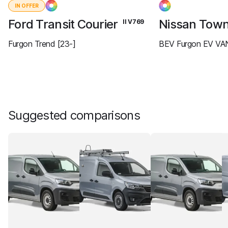
IN OFFER
Ford Transit Courier
Nissan Tow
II V769
Furgon Trend [23-]
BEV Furgon EV VAN
Suggested comparisons