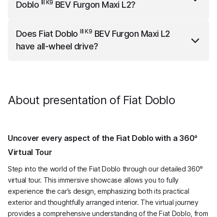
III K9
Doblo
BEV Furgon Maxi L2
?
III K9
Fiat Doblo
BEV Furgon Maxi L2
is 4756 mm long,
III K9
Does
Fiat Doblo
BEV Furgon Maxi L2
2107 mm wide (with mirrors) and 1818 mm high.
have all-wheel drive?
III K9
Fiat Doblo
BEV Furgon Maxi L2
does not have all-
wheel drive.
About presentation of Fiat Doblo
Uncover every aspect of the Fiat Doblo with a 360°
Virtual Tour
Step into the world of the Fiat Doblo through our detailed 360°
virtual tour. This immersive showcase allows you to fully
experience the car’s design, emphasizing both its practical
exterior and thoughtfully arranged interior. The virtual journey
provides a comprehensive understanding of the Fiat Doblo, from