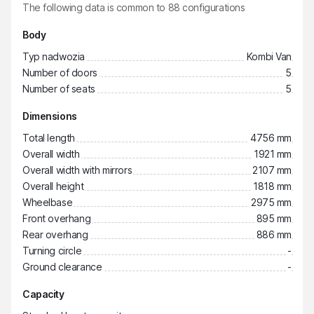
The following data is common to
88
configurations
Body
Typ nadwozia
Kombi Van
Number of doors
5
Number of seats
5
Dimensions
Total length
4756 mm
Overall width
1921 mm
Overall width with mirrors
2107 mm
Overall height
1818 mm
Wheelbase
2975 mm
Front overhang
895 mm
Rear overhang
886 mm
Turning circle
-
Ground clearance
-
Capacity