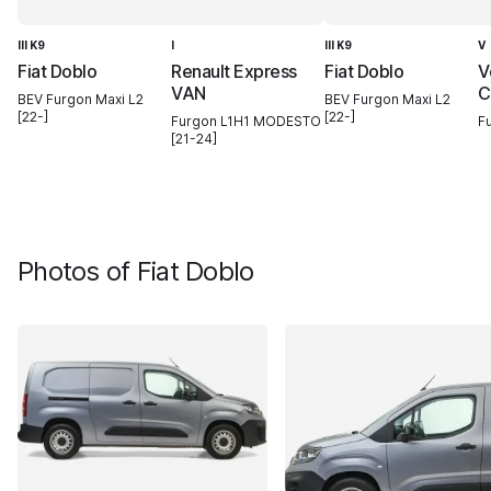
III K9
I
III K9
V
Fiat Doblo
Renault Express
Fiat Doblo
V
VAN
C
BEV Furgon Maxi L2
BEV Furgon Maxi L2
[22-]
[22-]
Furgon L1H1 MODESTO
F
[21-24]
Photos of
Fiat Doblo