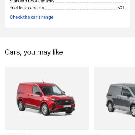
Standard boot capacity
-
Fuel tank capacity
50 L
Check the car's range
Cars, you may like