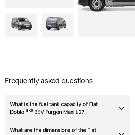
Frequently asked questions
What is the fuel tank capacity of
Fiat
III K9
Doblo
BEV Furgon Maxi L2
?
III K9
Fiat Doblo
BEV Furgon Maxi L2
has a fuel tank
What are the dimensions of the
Fiat
capacity of 50 liters.