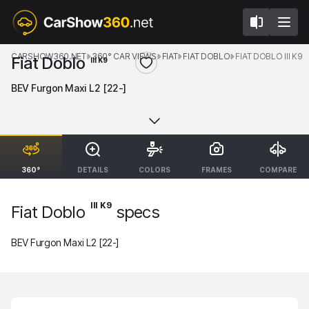
CARSHOW360.NET
360° CAR VIEWS
FIAT
FIAT DOBLO
FIAT DOBLO III K9
Fiat Doblo
III K9
BEV Furgon Maxi L2 [22-]
360°
DETAILS
COLORS
FRAMES
COMPARE
III K9
Fiat Doblo
specs
BEV Furgon Maxi L2 [22-]