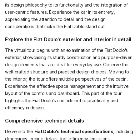
its design philosophy to its functionality and the integration of
user-centric features. Experience the car in its entirety,
appreciating the attention to detail and the design
considerations that make the Fiat Doblo stand out.
Explore the Fiat Doblo's exterior and interior in detail
The virtual tour begins with an examination of the Fiat Doblo's
exterior, showcasing its sturdy construction and purpose-driven
design elements that are ideal for everyday use. Observe the
well-crafted structure and practical design choices. Moving to
the interior, the tour offers multiple perspectives of the cabin.
Experience the effective space management and the intuitive
layout of the controls and dashboard. This part of the tour
highlights the Fiat Doblo's commitment to practicality and
efficiency in design.
Comprehensive technical details
Delve into the
Fiat Doblo's technical specifications
, including
dimensions, engine details, fuel efficiency, emissions,