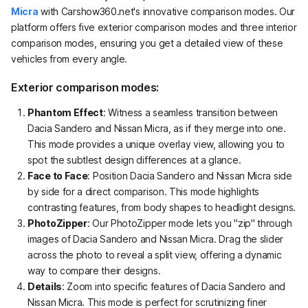
Micra
with Carshow360.net's innovative comparison modes. Our
platform offers five exterior comparison modes and three interior
comparison modes, ensuring you get a detailed view of these
vehicles from every angle.
Exterior comparison modes:
Phantom Effect
: Witness a seamless transition between
Dacia Sandero and Nissan Micra, as if they merge into one.
This mode provides a unique overlay view, allowing you to
spot the subtlest design differences at a glance.
Face to Face
: Position Dacia Sandero and Nissan Micra side
by side for a direct comparison. This mode highlights
contrasting features, from body shapes to headlight designs.
PhotoZipper
: Our PhotoZipper mode lets you "zip" through
images of Dacia Sandero and Nissan Micra. Drag the slider
across the photo to reveal a split view, offering a dynamic
way to compare their designs.
Details
: Zoom into specific features of Dacia Sandero and
Nissan Micra. This mode is perfect for scrutinizing finer