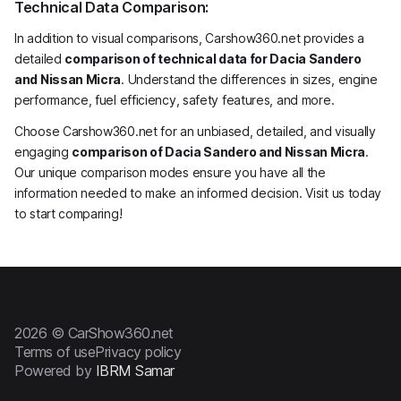
Technical Data Comparison:
In addition to visual comparisons, Carshow360.net provides a
detailed
comparison of technical data for Dacia Sandero
and Nissan Micra
. Understand the differences in sizes, engine
performance, fuel efficiency, safety features, and more.
Choose Carshow360.net for an unbiased, detailed, and visually
engaging
comparison of Dacia Sandero and Nissan Micra
.
Our unique comparison modes ensure you have all the
information needed to make an informed decision. Visit us today
to start comparing!
2026 © CarShow360.net
Terms of use
Privacy policy
Powered by
IBRM Samar