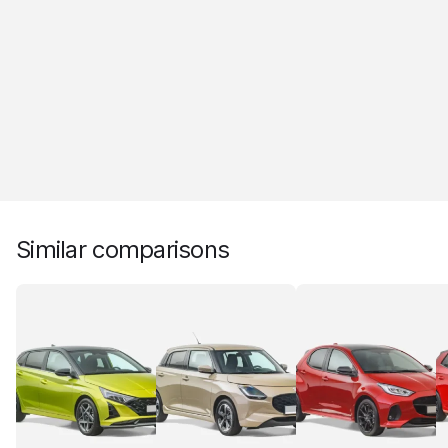
Similar comparisons