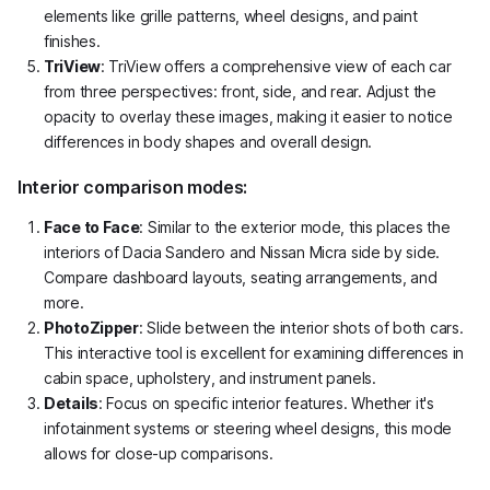
elements like grille patterns, wheel designs, and paint
finishes.
TriView
: TriView offers a comprehensive view of each car
from three perspectives: front, side, and rear. Adjust the
opacity to overlay these images, making it easier to notice
differences in body shapes and overall design.
Interior comparison modes:
Face to Face
: Similar to the exterior mode, this places the
interiors of Dacia Sandero and Nissan Micra side by side.
Compare dashboard layouts, seating arrangements, and
more.
PhotoZipper
: Slide between the interior shots of both cars.
This interactive tool is excellent for examining differences in
cabin space, upholstery, and instrument panels.
Details
: Focus on specific interior features. Whether it's
infotainment systems or steering wheel designs, this mode
allows for close-up comparisons.