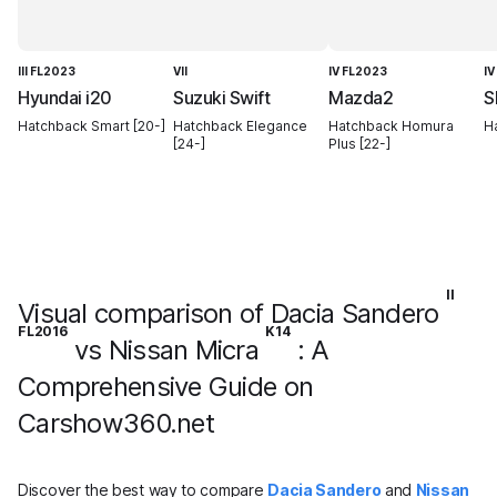
III FL2023
VII
IV FL2023
IV
Hyundai i20
Suzuki Swift
Mazda2
S
Hatchback Smart [20-]
Hatchback Elegance
Hatchback Homura
Ha
[24-]
Plus [22-]
II
Visual comparison of Dacia Sandero
FL2016
K14
vs Nissan Micra
: A
Comprehensive Guide on
Carshow360.net
Discover the best way to compare
Dacia Sandero
and
Nissan