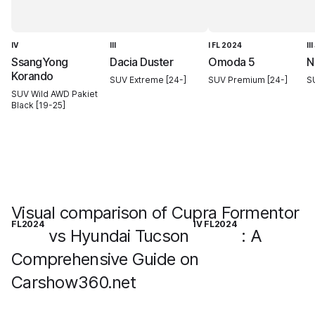
IV
III
I FL 2024
II
SsangYong
Dacia Duster
Omoda 5
N
Korando
SUV Extreme [24-]
SUV Premium [24-]
S
SUV Wild AWD Pakiet
Black [19-25]
Visual comparison of Cupra Formentor
FL2024
IV FL2024
vs Hyundai Tucson
: A
Comprehensive Guide on
Carshow360.net