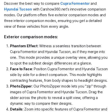
Discover the best way to compare
Cupra Formentor
and
Hyundai Tucson
with Carshow360.net's innovative comparison
modes. Our platform offers five exterior comparison modes and
three interior comparison modes, ensuring you get a detailed
view of these vehicles from every angle.
Exterior comparison modes:
Phantom Effect
: Witness a seamless transition between
Cupra Formentor and Hyundai Tucson, as if they merge into
one. This mode provides a unique overlay view, allowing you
to spot the subtlest design differences at a glance.
Face to Face
: Position Cupra Formentor and Hyundai Tucson
side by side for a direct comparison. This mode highlights
contrasting features, from body shapes to headlight designs.
PhotoZipper
: Our PhotoZipper mode lets you "zip" through
images of Cupra Formentor and Hyundai Tucson. Drag the
slider across the photo to reveal a split view, offering a
dynamic way to compare their designs.
Details
: Zoom into specific features of Cupra Formentor and