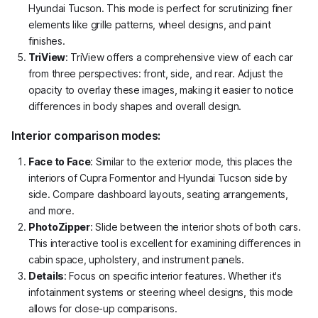
Hyundai Tucson. This mode is perfect for scrutinizing finer
elements like grille patterns, wheel designs, and paint
finishes.
TriView
: TriView offers a comprehensive view of each car
from three perspectives: front, side, and rear. Adjust the
opacity to overlay these images, making it easier to notice
differences in body shapes and overall design.
Interior comparison modes:
Face to Face
: Similar to the exterior mode, this places the
interiors of Cupra Formentor and Hyundai Tucson side by
side. Compare dashboard layouts, seating arrangements,
and more.
PhotoZipper
: Slide between the interior shots of both cars.
This interactive tool is excellent for examining differences in
cabin space, upholstery, and instrument panels.
Details
: Focus on specific interior features. Whether it's
infotainment systems or steering wheel designs, this mode
allows for close-up comparisons.