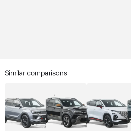
Similar comparisons