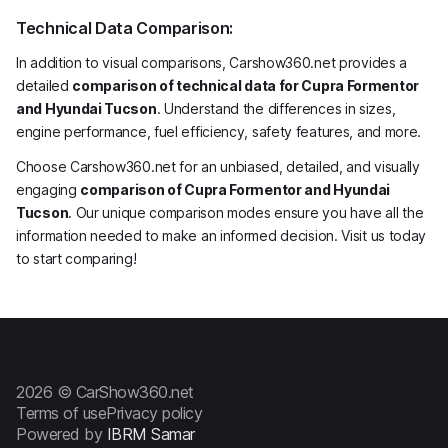
Technical Data Comparison:
In addition to visual comparisons, Carshow360.net provides a
detailed
comparison of technical data for Cupra Formentor
and Hyundai Tucson
. Understand the differences in sizes,
engine performance, fuel efficiency, safety features, and more.
Choose Carshow360.net for an unbiased, detailed, and visually
engaging
comparison of Cupra Formentor and Hyundai
Tucson
. Our unique comparison modes ensure you have all the
information needed to make an informed decision. Visit us today
to start comparing!
2026 © CarShow360.net
Terms of use
Privacy policy
Powered by
IBRM Samar