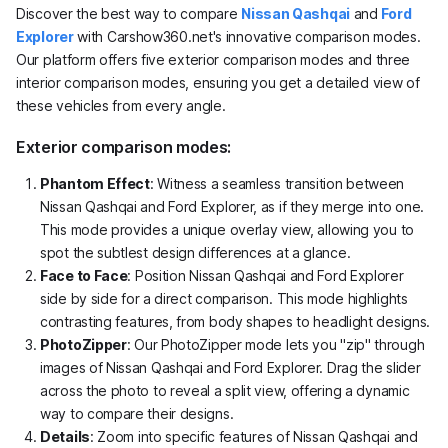
Discover the best way to compare
Nissan Qashqai
and
Ford
Explorer
with Carshow360.net's innovative comparison modes.
Our platform offers five exterior comparison modes and three
interior comparison modes, ensuring you get a detailed view of
these vehicles from every angle.
Exterior comparison modes:
Phantom Effect
: Witness a seamless transition between
Nissan Qashqai and Ford Explorer, as if they merge into one.
This mode provides a unique overlay view, allowing you to
spot the subtlest design differences at a glance.
Face to Face
: Position Nissan Qashqai and Ford Explorer
side by side for a direct comparison. This mode highlights
contrasting features, from body shapes to headlight designs.
PhotoZipper
: Our PhotoZipper mode lets you "zip" through
images of Nissan Qashqai and Ford Explorer. Drag the slider
across the photo to reveal a split view, offering a dynamic
way to compare their designs.
Details
: Zoom into specific features of Nissan Qashqai and