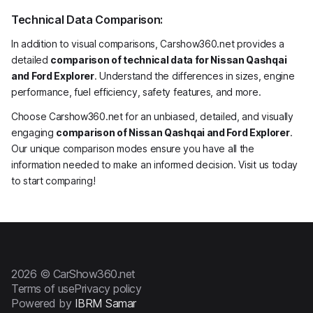
Technical Data Comparison:
In addition to visual comparisons, Carshow360.net provides a
detailed
comparison of technical data for Nissan Qashqai
and Ford Explorer
. Understand the differences in sizes, engine
performance, fuel efficiency, safety features, and more.
Choose Carshow360.net for an unbiased, detailed, and visually
engaging
comparison of Nissan Qashqai and Ford Explorer
.
Our unique comparison modes ensure you have all the
information needed to make an informed decision. Visit us today
to start comparing!
2026 © CarShow360.net
Terms of use
Privacy policy
Powered by
IBRM Samar