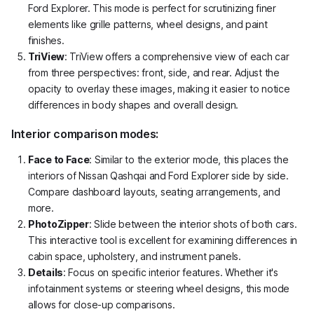
Ford Explorer. This mode is perfect for scrutinizing finer
elements like grille patterns, wheel designs, and paint
finishes.
TriView
: TriView offers a comprehensive view of each car
from three perspectives: front, side, and rear. Adjust the
opacity to overlay these images, making it easier to notice
differences in body shapes and overall design.
Interior comparison modes:
Face to Face
: Similar to the exterior mode, this places the
interiors of Nissan Qashqai and Ford Explorer side by side.
Compare dashboard layouts, seating arrangements, and
more.
PhotoZipper
: Slide between the interior shots of both cars.
This interactive tool is excellent for examining differences in
cabin space, upholstery, and instrument panels.
Details
: Focus on specific interior features. Whether it's
infotainment systems or steering wheel designs, this mode
allows for close-up comparisons.