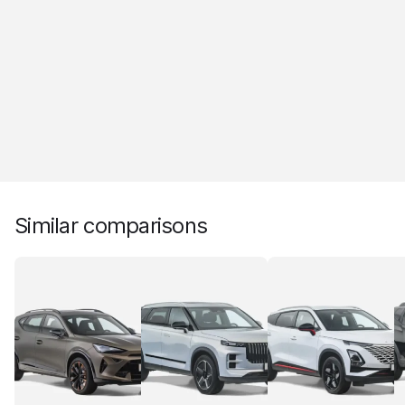
Similar comparisons