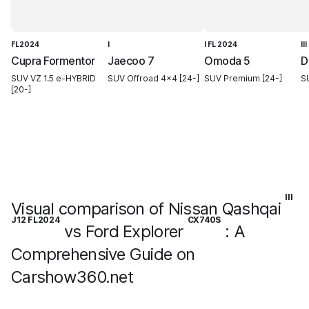
FL2024
I
I FL 2024
III
Cupra Formentor
Jaecoo 7
Omoda 5
D
SUV VZ 1.5 e-HYBRID
SUV Offroad 4x4 [24-]
SUV Premium [24-]
S
[20-]
III
Visual comparison of Nissan Qashqai
J12 FL2024
CX740S
vs Ford Explorer
: A
Comprehensive Guide on
Carshow360.net