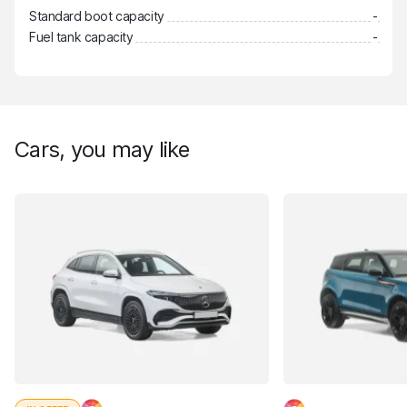
Standard boot capacity
-
Fuel tank capacity
-
Cars, you may like