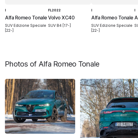
I
FL2022
I
I
Alfa Romeo Tonale
Volvo XC40
Alfa Romeo Tonale
A
SUV Edizione Speciale
SUV B4 [17-]
SUV Edizione Speciale
S
[22-]
[22-]
Photos of
Alfa Romeo Tonale