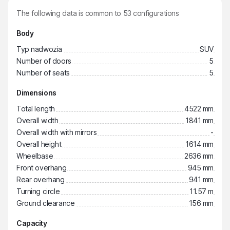
The following data is common to
53
configurations
Body
Typ nadwozia
SUV
Number of doors
5
Number of seats
5
Dimensions
Total length
4522 mm
Overall width
1841 mm
Overall width with mirrors
-
Overall height
1614 mm
Wheelbase
2636 mm
Front overhang
945 mm
Rear overhang
941 mm
Turning circle
11.57 m
Ground clearance
156 mm
Capacity