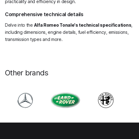
practicality and efficiency in design.
Comprehensive technical details
Delve into the
Alfa Romeo Tonale's technical specifications
,
including dimensions, engine details, fuel efficiency, emissions,
transmission types and more.
Other brands