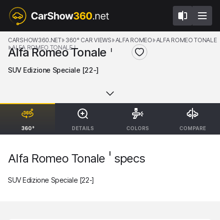
CARSHOW360.NET
360° CAR VIEWS
ALFA ROMEO
ALFA ROMEO TONALE
ALFA ROMEO TONALE I
Alfa Romeo Tonale
I
SUV Edizione Speciale [22-]
360°
DETAILS
COLORS
COMPARE
I
Alfa Romeo Tonale
specs
SUV Edizione Speciale [22-]