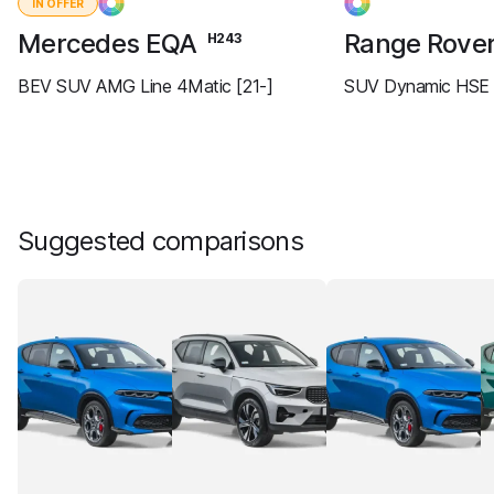
IN OFFER
Mercedes EQA
Range Rove
H243
BEV SUV AMG Line 4Matic [21-]
SUV Dynamic HSE 
Suggested comparisons