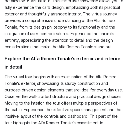
detailed 360° virtual tour. This immersive showcase allows you to
fully experience the car’s design, emphasizing both its practical
exterior and thoughtfully arranged interior. The virtual journey
provides a comprehensive understanding of the Alfa Romeo
Tonale, from its design philosophy to its functionality and the
integration of user-centric features. Experience the car in its
entirety, appreciating the attention to detail and the design
considerations that make the Alfa Romeo Tonale stand out.
Explore the Alfa Romeo Tonale's exterior and interior
in detail
The virtual tour begins with an examination of the Alfa Romeo
Tonale's exterior, showcasing its sturdy construction and
purpose-driven design elements that are ideal for everyday use.
Observe the well-crafted structure and practical design choices.
Moving to the interior, the tour offers multiple perspectives of
the cabin. Experience the effective space management and the
intuitive layout of the controls and dashboard. This part of the
tour highlights the Alfa Romeo Tonale's commitment to