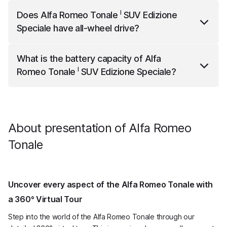
I
Alfa Romeo Tonale
SUV Edizione Speciale
has a top
I
Does
Alfa Romeo Tonale
SUV Edizione
speed of 195 km/h.
Speciale
have all-wheel drive?
I
Alfa Romeo Tonale
SUV Edizione Speciale
has all-
What is the battery capacity of
Alfa
wheel drive.
I
Romeo Tonale
SUV Edizione Speciale
?
I
Alfa Romeo Tonale
SUV Edizione Speciale
has a net
battery capacity of 12.0 kWh.
About presentation of Alfa Romeo
Tonale
Uncover every aspect of the Alfa Romeo Tonale with
a 360° Virtual Tour
Step into the world of the Alfa Romeo Tonale through our