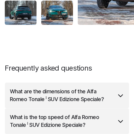
Frequently asked questions
What are the dimensions of the
Alfa
I
Romeo Tonale
SUV Edizione Speciale
?
I
Alfa Romeo Tonale
SUV Edizione Speciale
is 4522
What is the top speed of
Alfa Romeo
mm long, 1841 mm wide and 1614 mm high.
I
Tonale
SUV Edizione Speciale
?