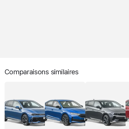
Comparaisons similaires