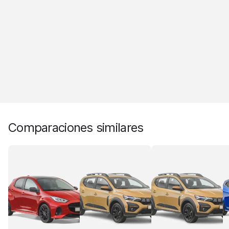
Comparaciones similares