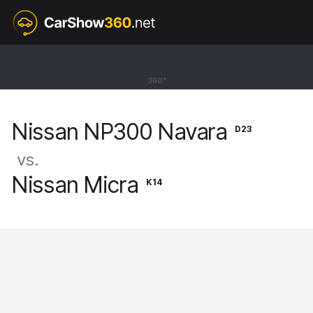
D23
Nissan NP300 Navara
360°
Pickup Double Cab [15-21]
Nissan NP300 Navara
D23
vs.
Nissan Micra
K14