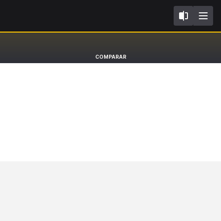
K14
Nissan Micra
COMPARAR
Hatchback [17-22]