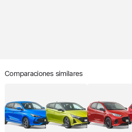
Comparaciones similares