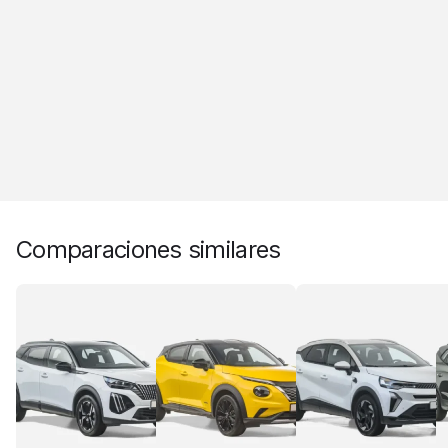
Comparaciones similares