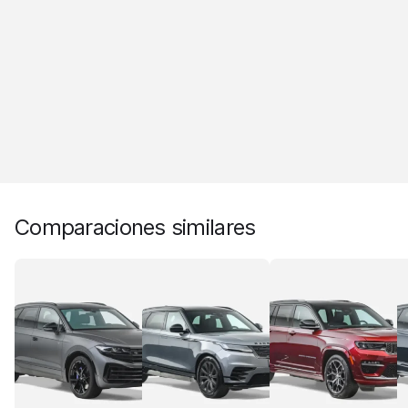
Comparaciones similares