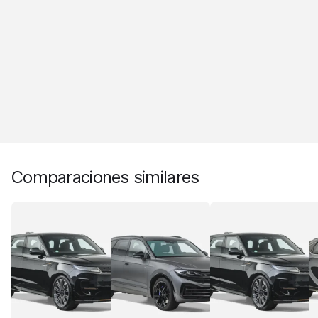
Comparaciones similares