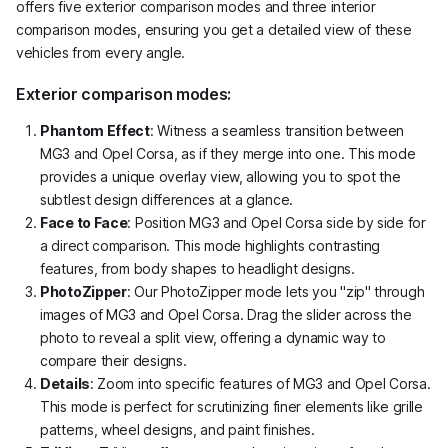
offers five exterior comparison modes and three interior
comparison modes, ensuring you get a detailed view of these
vehicles from every angle.
Exterior comparison modes:
Phantom Effect
: Witness a seamless transition between
MG3 and Opel Corsa, as if they merge into one. This mode
provides a unique overlay view, allowing you to spot the
subtlest design differences at a glance.
Face to Face
: Position MG3 and Opel Corsa side by side for
a direct comparison. This mode highlights contrasting
features, from body shapes to headlight designs.
PhotoZipper
: Our PhotoZipper mode lets you "zip" through
images of MG3 and Opel Corsa. Drag the slider across the
photo to reveal a split view, offering a dynamic way to
compare their designs.
Details
: Zoom into specific features of MG3 and Opel Corsa.
This mode is perfect for scrutinizing finer elements like grille
patterns, wheel designs, and paint finishes.