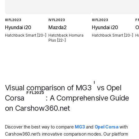
III FL2023
IV FL2023
III FL2023
F
Hyundai i20
Mazda2
Hyundai i20
O
Hatchback Smart [20-]
Hatchback Homura
Hatchback Smart [20-]
H
Plus [22-]
I
Visual comparison of MG3
vs Opel
F FL2023
Corsa
: A Comprehensive Guide
on Carshow360.net
Discover the best way to compare
MG3
and
Opel Corsa
with
Carshow360.net's innovative comparison modes. Our platform