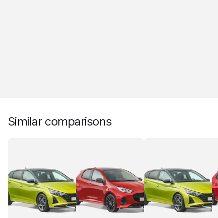
Similar comparisons