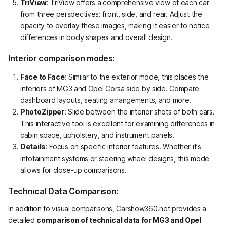
TriView
: TriView offers a comprehensive view of each car
from three perspectives: front, side, and rear. Adjust the
opacity to overlay these images, making it easier to notice
differences in body shapes and overall design.
Interior comparison modes:
Face to Face
: Similar to the exterior mode, this places the
interiors of MG3 and Opel Corsa side by side. Compare
dashboard layouts, seating arrangements, and more.
PhotoZipper
: Slide between the interior shots of both cars.
This interactive tool is excellent for examining differences in
cabin space, upholstery, and instrument panels.
Details
: Focus on specific interior features. Whether it's
infotainment systems or steering wheel designs, this mode
allows for close-up comparisons.
Technical Data Comparison:
In addition to visual comparisons, Carshow360.net provides a
detailed
comparison of technical data for MG3 and Opel