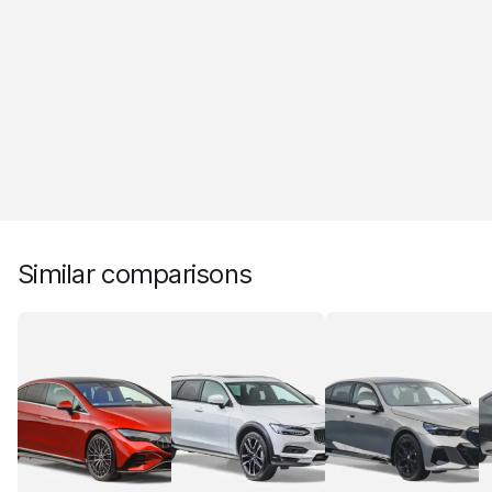
Similar comparisons