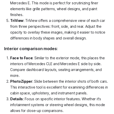
Mercedes E. This mode is perfect for scrutinizing finer
elements like grille patterns, wheel designs, and paint
finishes.
TriView
: TriView offers a comprehensive view of each car
from three perspectives: front, side, and rear. Adjust the
opacity to overlay these images, making it easier to notice
differences in body shapes and overall design.
Interior comparison modes:
Face to Face
: Similar to the exterior mode, this places the
interiors of Mercedes CLE and Mercedes E side by side.
Compare dashboard layouts, seating arrangements, and
more.
PhotoZipper
: Slide between the interior shots of both cars.
This interactive tool is excellent for examining differences in
cabin space, upholstery, and instrument panels.
Details
: Focus on specific interior features. Whether it's
infotainment systems or steering wheel designs, this mode
allows for close-up comparisons.