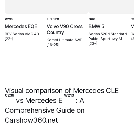
V295
FL2020
G60
C
Mercedes EQE
Volvo V90 Cross
BMW 5
M
Country
BEV Sedan AMG 43
Sedan 520d Standard
C
[22-]
Pakiet Sportowy M
4M
Kombi Ultimate AWD
[23-]
[16-25]
Visual comparison of Mercedes CLE
C236
W213
vs Mercedes E
: A
Comprehensive Guide on
Carshow360.net