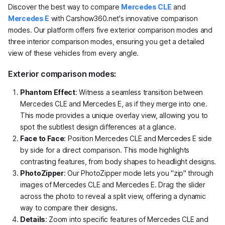
Discover the best way to compare
Mercedes CLE
and
Mercedes E
with Carshow360.net's innovative comparison
modes. Our platform offers five exterior comparison modes and
three interior comparison modes, ensuring you get a detailed
view of these vehicles from every angle.
Exterior comparison modes:
Phantom Effect
: Witness a seamless transition between
Mercedes CLE and Mercedes E, as if they merge into one.
This mode provides a unique overlay view, allowing you to
spot the subtlest design differences at a glance.
Face to Face
: Position Mercedes CLE and Mercedes E side
by side for a direct comparison. This mode highlights
contrasting features, from body shapes to headlight designs.
PhotoZipper
: Our PhotoZipper mode lets you "zip" through
images of Mercedes CLE and Mercedes E. Drag the slider
across the photo to reveal a split view, offering a dynamic
way to compare their designs.
Details
: Zoom into specific features of Mercedes CLE and