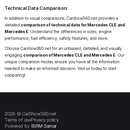
Technical Data Comparison:
In addition to visual comparisons, Carshow360.net provides a
detailed
comparison of technical data for Mercedes CLE and
Mercedes E
. Understand the differences in sizes, engine
performance, fuel efficiency, safety features, and more.
Choose Carshow360.net for an unbiased, detailed, and visually
engaging
comparison of Mercedes CLE and Mercedes E
. Our
unique comparison modes ensure you have all the information
needed to make an informed decision. Visit us today to start
comparing!
2026 © CarShow360.net
Terms of use
Privacy policy
Powered by
IBRM Samar