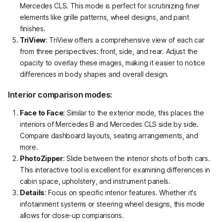
Mercedes CLS. This mode is perfect for scrutinizing finer
elements like grille patterns, wheel designs, and paint
finishes.
TriView
: TriView offers a comprehensive view of each car
from three perspectives: front, side, and rear. Adjust the
opacity to overlay these images, making it easier to notice
differences in body shapes and overall design.
Interior comparison modes:
Face to Face
: Similar to the exterior mode, this places the
interiors of Mercedes B and Mercedes CLS side by side.
Compare dashboard layouts, seating arrangements, and
more.
PhotoZipper
: Slide between the interior shots of both cars.
This interactive tool is excellent for examining differences in
cabin space, upholstery, and instrument panels.
Details
: Focus on specific interior features. Whether it's
infotainment systems or steering wheel designs, this mode
allows for close-up comparisons.