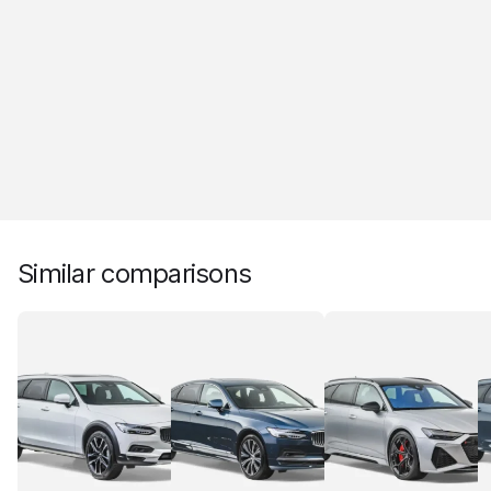
Similar comparisons