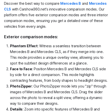
Discover the best way to compare
Mercedes B
and
Mercedes
CLS
with Carshow360.net's innovative comparison modes. Our
platform offers five exterior comparison modes and three interior
comparison modes, ensuring you get a detailed view of these
vehicles from every angle.
Exterior comparison modes:
Phantom Effect
: Witness a seamless transition between
Mercedes B and Mercedes CLS, as if they merge into one.
This mode provides a unique overlay view, allowing you to
spot the subtlest design differences at a glance.
Face to Face
: Position Mercedes B and Mercedes CLS side
by side for a direct comparison. This mode highlights
contrasting features, from body shapes to headlight designs.
PhotoZipper
: Our PhotoZipper mode lets you "zip" through
images of Mercedes B and Mercedes CLS. Drag the slider
across the photo to reveal a split view, offering a dynamic
way to compare their designs.
Details
: Zoom into specific features of Mercedes B and