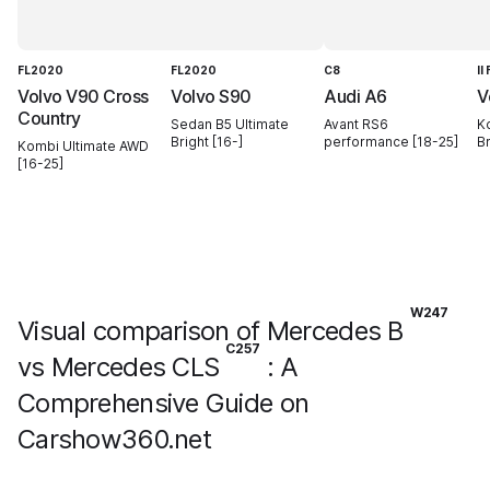
FL2020
FL2020
C8
II
Volvo V90 Cross
Volvo S90
Audi A6
V
Country
Sedan B5 Ultimate
Avant RS6
K
Bright [16-]
performance [18-25]
Br
Kombi Ultimate AWD
[16-25]
W247
Visual comparison of Mercedes B
C257
vs Mercedes CLS
: A
Comprehensive Guide on
Carshow360.net