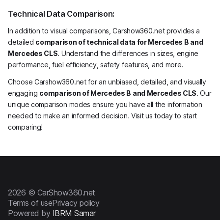
Technical Data Comparison:
In addition to visual comparisons, Carshow360.net provides a
detailed
comparison of technical data for Mercedes B and
Mercedes CLS
. Understand the differences in sizes, engine
performance, fuel efficiency, safety features, and more.
Choose Carshow360.net for an unbiased, detailed, and visually
engaging
comparison of Mercedes B and Mercedes CLS
. Our
unique comparison modes ensure you have all the information
needed to make an informed decision. Visit us today to start
comparing!
2026 © CarShow360.net
Terms of use
Privacy policy
Powered by
IBRM Samar