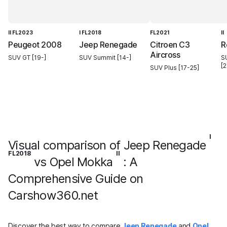
II FL2023
I FL2018
FL2021
II
Peugeot 2008
Jeep Renegade
Citroen C3
R
Aircross
SUV GT [19-]
SUV Summit [14-]
S
[2
SUV Plus [17-25]
I
Visual comparison of Jeep Renegade
FL2018
II
vs Opel Mokka
: A
Comprehensive Guide on
Carshow360.net
Discover the best way to compare
Jeep Renegade
and
Opel