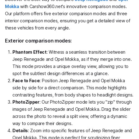
Mokka
with Carshow360.net's innovative comparison modes.
Our platform offers five exterior comparison modes and three
interior comparison modes, ensuring you get a detailed view of
these vehicles from every angle.
Exterior comparison modes:
Phantom Effect
: Witness a seamless transition between
Jeep Renegade and Opel Mokka, as if they merge into one.
This mode provides a unique overlay view, allowing you to
spot the subtlest design differences at a glance.
Face to Face
: Position Jeep Renegade and Opel Mokka
side by side for a direct comparison. This mode highlights
contrasting features, from body shapes to headlight designs.
PhotoZipper
: Our PhotoZipper mode lets you "zip" through
images of Jeep Renegade and Opel Mokka. Drag the slider
across the photo to reveal a split view, offering a dynamic
way to compare their designs.
Details
: Zoom into specific features of Jeep Renegade and
Opel Mokka. This mode is perfect for scrutinizing finer