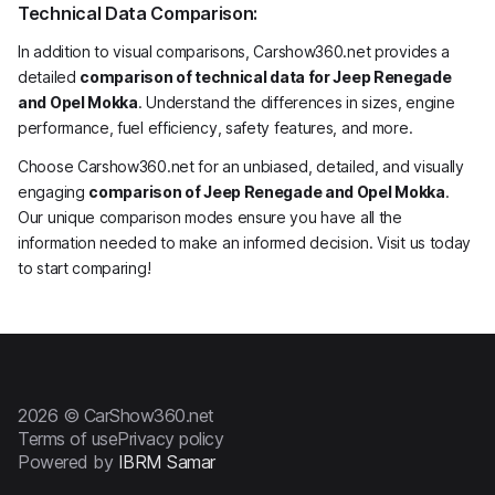
Technical Data Comparison:
In addition to visual comparisons, Carshow360.net provides a
detailed
comparison of technical data for Jeep Renegade
and Opel Mokka
. Understand the differences in sizes, engine
performance, fuel efficiency, safety features, and more.
Choose Carshow360.net for an unbiased, detailed, and visually
engaging
comparison of Jeep Renegade and Opel Mokka
.
Our unique comparison modes ensure you have all the
information needed to make an informed decision. Visit us today
to start comparing!
2026 © CarShow360.net
Terms of use
Privacy policy
Powered by
IBRM Samar