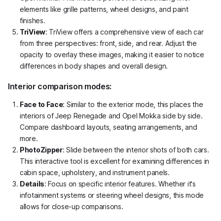
elements like grille patterns, wheel designs, and paint
finishes.
TriView
: TriView offers a comprehensive view of each car
from three perspectives: front, side, and rear. Adjust the
opacity to overlay these images, making it easier to notice
differences in body shapes and overall design.
Interior comparison modes:
Face to Face
: Similar to the exterior mode, this places the
interiors of Jeep Renegade and Opel Mokka side by side.
Compare dashboard layouts, seating arrangements, and
more.
PhotoZipper
: Slide between the interior shots of both cars.
This interactive tool is excellent for examining differences in
cabin space, upholstery, and instrument panels.
Details
: Focus on specific interior features. Whether it's
infotainment systems or steering wheel designs, this mode
allows for close-up comparisons.