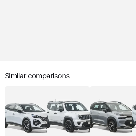
Similar comparisons