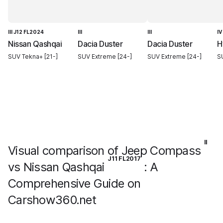
III J12 FL2024
III
III
IV
Nissan Qashqai
Dacia Duster
Dacia Duster
H
SUV Tekna+ [21-]
SUV Extreme [24-]
SUV Extreme [24-]
SU
II
Visual comparison of Jeep Compass
J11 FL2017
vs Nissan Qashqai
: A
Comprehensive Guide on
Carshow360.net