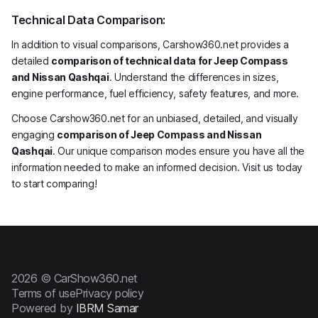
Technical Data Comparison:
In addition to visual comparisons, Carshow360.net provides a
detailed
comparison of technical data for Jeep Compass
and Nissan Qashqai
. Understand the differences in sizes,
engine performance, fuel efficiency, safety features, and more.
Choose Carshow360.net for an unbiased, detailed, and visually
engaging
comparison of Jeep Compass and Nissan
Qashqai
. Our unique comparison modes ensure you have all the
information needed to make an informed decision. Visit us today
to start comparing!
2026 © CarShow360.net
Terms of use
Privacy policy
Powered by
IBRM Samar