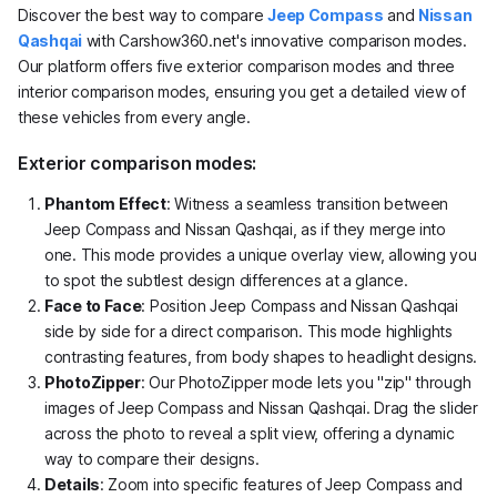
Discover the best way to compare
Jeep Compass
and
Nissan
Qashqai
with Carshow360.net's innovative comparison modes.
Our platform offers five exterior comparison modes and three
interior comparison modes, ensuring you get a detailed view of
these vehicles from every angle.
Exterior comparison modes:
Phantom Effect
: Witness a seamless transition between
Jeep Compass and Nissan Qashqai, as if they merge into
one. This mode provides a unique overlay view, allowing you
to spot the subtlest design differences at a glance.
Face to Face
: Position Jeep Compass and Nissan Qashqai
side by side for a direct comparison. This mode highlights
contrasting features, from body shapes to headlight designs.
PhotoZipper
: Our PhotoZipper mode lets you "zip" through
images of Jeep Compass and Nissan Qashqai. Drag the slider
across the photo to reveal a split view, offering a dynamic
way to compare their designs.
Details
: Zoom into specific features of Jeep Compass and