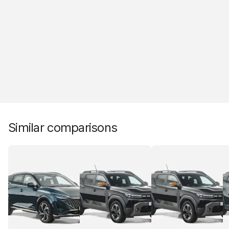
Similar comparisons