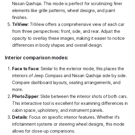
Nissan Qashqai. This mode is perfect for scrutinizing finer
elements like grille patterns, wheel designs, and paint
finishes.
TriView
: TriView offers a comprehensive view of each car
from three perspectives: front, side, and rear. Adjust the
opacity to overlay these images, making it easier to notice
differences in body shapes and overall design.
Interior comparison modes:
Face to Face
: Similar to the exterior mode, this places the
interiors of Jeep Compass and Nissan Qashqai side by side.
Compare dashboard layouts, seating arrangements, and
more.
PhotoZipper
: Slide between the interior shots of both cars.
This interactive tool is excellent for examining differences in
cabin space, upholstery, and instrument panels.
Details
: Focus on specific interior features. Whether it's
infotainment systems or steering wheel designs, this mode
allows for close-up comparisons.