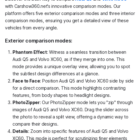
with Carshow360.net's innovative comparison modes. Our
platform offers five exterior comparison modes and three interior
comparison modes, ensuring you get a detailed view of these
vehicles from every angle.
Exterior comparison modes:
Phantom Effect
: Witness a seamless transition between
Audi Q5 and Volvo XC60, as if they merge into one. This
mode provides a unique overlay view, allowing you to spot
the subtlest design differences at a glance.
Face to Face
: Position Audi Q5 and Volvo XC60 side by side
for a direct comparison. This mode highlights contrasting
features, from body shapes to headlight designs.
PhotoZipper
: Our PhotoZipper mode lets you "zip" through
images of Audi Q5 and Volvo XC60. Drag the slider across
the photo to reveal a split view, offering a dynamic way to
compare their designs.
Details
: Zoom into specific features of Audi Q5 and Volvo
XC60. This mode is perfect for scrutinizing finer elements