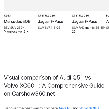
X243
X761 FL2020
X761 FL2020
F
Mercedes EQB
Jaguar F-Pace
Jaguar F-Pace
A
BEV SUV 250+
SUV SVR [15-25]
SUV R-Dynamic SE [15-
S
Progressive [21-]
25]
II
Visual comparison of Audi Q5
vs
II
Volvo XC60
: A Comprehensive Guide
on Carshow360.net
Discover the best way to compare
Audi Q5
and
Volvo XC60