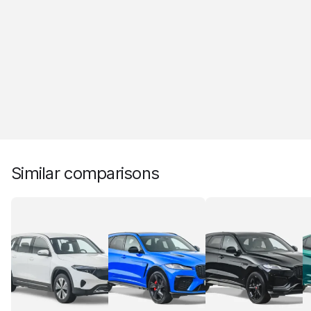
Similar comparisons