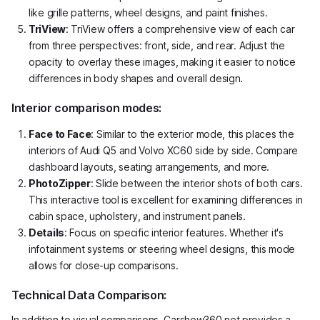
like grille patterns, wheel designs, and paint finishes.
TriView
: TriView offers a comprehensive view of each car
from three perspectives: front, side, and rear. Adjust the
opacity to overlay these images, making it easier to notice
differences in body shapes and overall design.
Interior comparison modes:
Face to Face
: Similar to the exterior mode, this places the
interiors of Audi Q5 and Volvo XC60 side by side. Compare
dashboard layouts, seating arrangements, and more.
PhotoZipper
: Slide between the interior shots of both cars.
This interactive tool is excellent for examining differences in
cabin space, upholstery, and instrument panels.
Details
: Focus on specific interior features. Whether it's
infotainment systems or steering wheel designs, this mode
allows for close-up comparisons.
Technical Data Comparison:
In addition to visual comparisons, Carshow360.net provides a