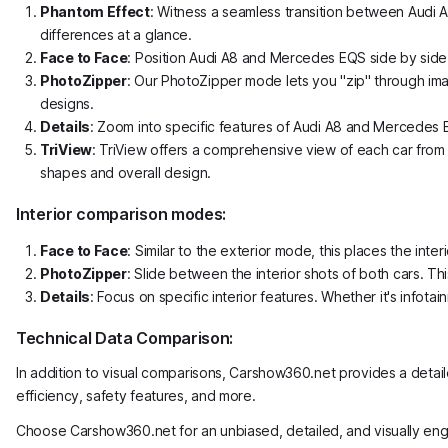
Phantom Effect
: Witness a seamless transition between Audi 
differences at a glance.
Face to Face
: Position Audi A8 and Mercedes EQS side by side 
PhotoZipper
: Our PhotoZipper mode lets you "zip" through ima
designs.
Details
: Zoom into specific features of Audi A8 and Mercedes EQS
TriView
: TriView offers a comprehensive view of each car from t
shapes and overall design.
Interior comparison modes:
Face to Face
: Similar to the exterior mode, this places the i
PhotoZipper
: Slide between the interior shots of both cars. Th
Details
: Focus on specific interior features. Whether it's info
Technical Data Comparison:
In addition to visual comparisons, Carshow360.net provides a detai
efficiency, safety features, and more.
Choose Carshow360.net for an unbiased, detailed, and visually en