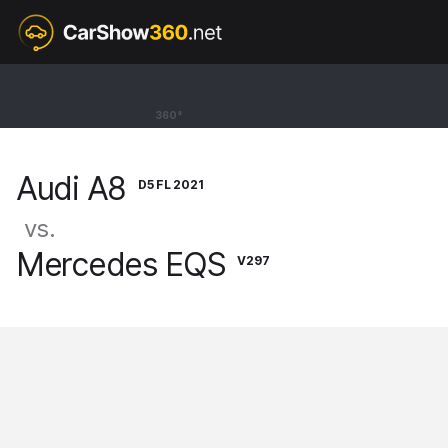
D5 FL 2021
Audi A8
360°
Sedan Long 60 TFSI [17-26]
Audi A8
D5 FL 2021
vs.
Mercedes EQS
V297