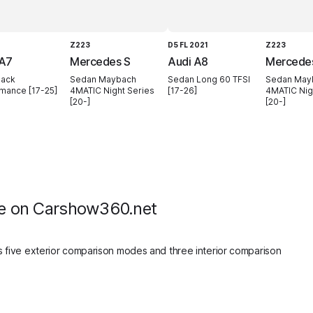
Z223
D5 FL 2021
Z223
 A7
Mercedes S
Audi A8
Mercede
back
Sedan Maybach
Sedan Long 60 TFSI
Sedan May
mance [17-25]
4MATIC Night Series
[17-26]
4MATIC Nig
[20-]
[20-]
e on Carshow360.net
 five exterior comparison modes and three interior comparison