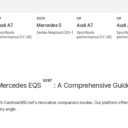
8
Z223
C8
C8
udi A7
Mercedes S
Audi A7
Audi
portback
Sedan Maybach [20-]
Sportback
Sport
erformance [17-25]
performance [17-25]
perfor
V297
Mercedes EQS
: A Comprehensive Guid
h Carshow360.net's innovative comparison modes. Our platform offers
ry angle.