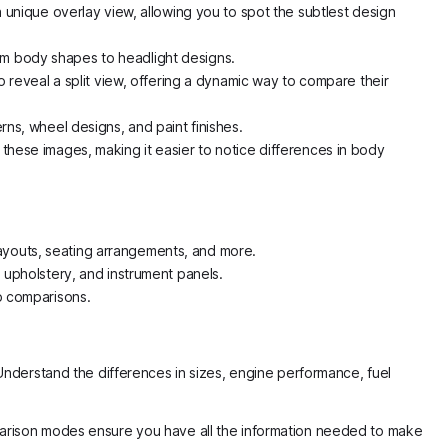
unique overlay view, allowing you to spot the subtlest design
rom body shapes to headlight designs.
reveal a split view, offering a dynamic way to compare their
rns, wheel designs, and paint finishes.
 these images, making it easier to notice differences in body
layouts, seating arrangements, and more.
, upholstery, and instrument panels.
up comparisons.
Understand the differences in sizes, engine performance, fuel
arison modes ensure you have all the information needed to make