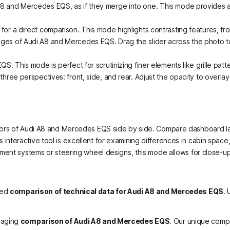
A8 and Mercedes EQS, as if they merge into one. This mode provides a 
for a direct comparison. This mode highlights contrasting features, f
ges of Audi A8 and Mercedes EQS. Drag the slider across the photo to 
. This mode is perfect for scrutinizing finer elements like grille patte
hree perspectives: front, side, and rear. Adjust the opacity to overlay
nteriors of Audi A8 and Mercedes EQS side by side. Compare dashboard 
is interactive tool is excellent for examining differences in cabin space
tainment systems or steering wheel designs, this mode allows for close-
led
comparison of technical data for Audi A8 and Mercedes EQS
. 
gaging
comparison of Audi A8 and Mercedes EQS
. Our unique comp