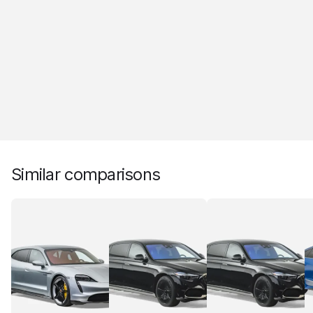
Similar comparisons