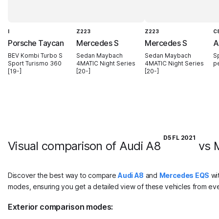
I
Z223
Z223
C
Porsche Taycan
Mercedes S
Mercedes S
A
BEV Kombi Turbo S
Sedan Maybach
Sedan Maybach
S
Sport Turismo 360
4MATIC Night Series
4MATIC Night Series
p
[19-]
[20-]
[20-]
D5 FL 2021
Visual comparison of Audi A8
vs 
Discover the best way to compare
Audi A8
and
Mercedes EQS
wit
modes, ensuring you get a detailed view of these vehicles from eve
Exterior comparison modes: