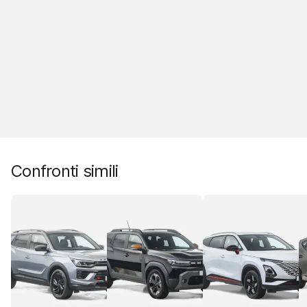
Confronti simili