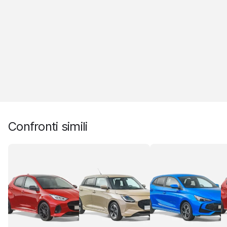
Confronti simili