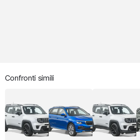
Confronti simili